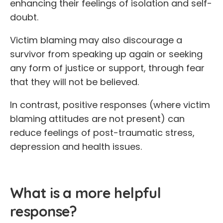
enhancing their feelings of isolation and self-
doubt.
Victim blaming may also discourage a
survivor from speaking up again or seeking
any form of justice or support, through fear
that they will not be believed.
In contrast, positive responses (where victim
blaming attitudes are not present) can
reduce feelings of post-traumatic stress,
depression and health issues.
What is a more helpful
response?