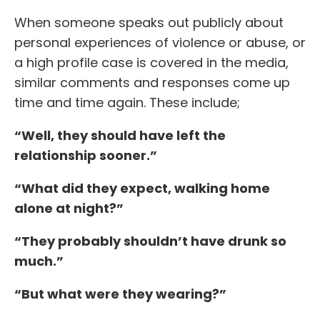
When someone speaks out publicly about
personal experiences of violence or abuse, or
a high profile case is covered in the media,
similar comments and responses come up
time and time again. These include;
“Well, they should have left the
relationship sooner.”
“What did they expect, walking home
alone at night?”
“They probably shouldn’t have drunk so
much.”
“But what were they wearing?”