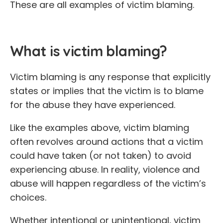
These are all examples of victim blaming.
What is victim blaming?
Victim blaming is any response that explicitly
states or implies that the victim is to blame
for the abuse they have experienced.
Like the examples above, victim blaming
often revolves around actions that a victim
could have taken (or not taken) to avoid
experiencing abuse. In reality, violence and
abuse will happen regardless of the victim’s
choices.
Whether intentional or unintentional, victim