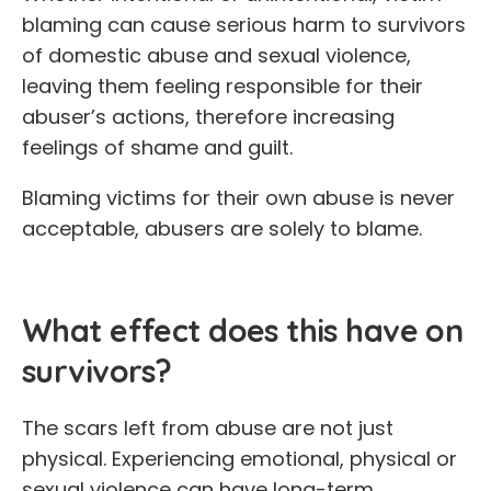
blaming can cause serious harm to survivors
of domestic abuse and sexual violence,
leaving them feeling responsible for their
abuser’s actions, therefore increasing
feelings of shame and guilt.
Blaming victims for their own abuse is never
acceptable, abusers are solely to blame.
What effect does this have on
survivors?
The scars left from abuse are not just
physical. Experiencing emotional, physical or
sexual violence can have long-term