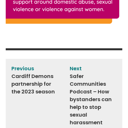
Post
navigation
Previous
Next
Cardiff Demons
Safer
partnership for
Communities
the 2023 season
Podcast – How
bystanders can
help to stop
sexual
harassment