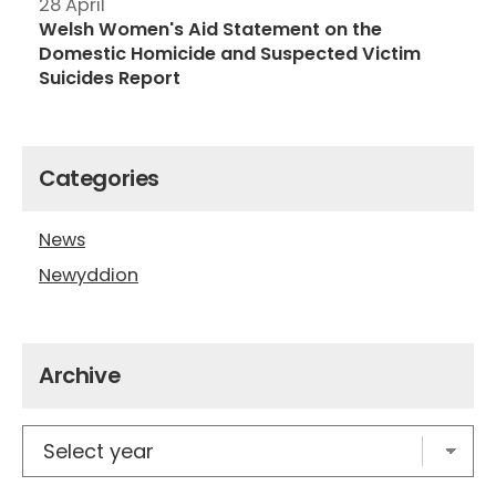
28 April
Welsh Women's Aid Statement on the
Domestic Homicide and Suspected Victim
Suicides Report
Categories
News
Newyddion
Archive