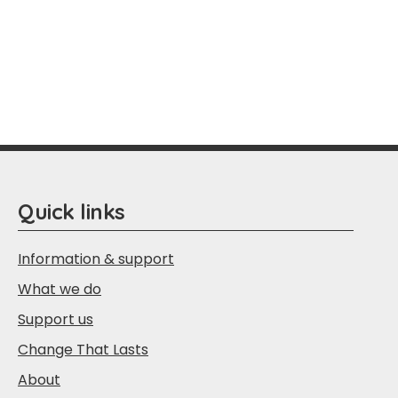
Quick links
Information & support
What we do
Support us
Change That Lasts
About