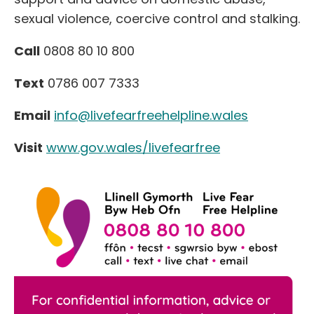
sexual violence, coercive control and stalking.
Call
0808 80 10 800
Text
0786 007 7333
Email
info@livefearfreehelpline.wales
Visit
www.gov.wales/livefearfree