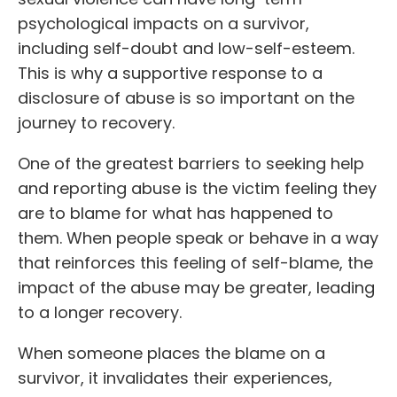
psychological impacts on a survivor,
including self-doubt and low-self-esteem.
This is why a supportive response to a
disclosure of abuse is so important on the
journey to recovery.
One of the greatest barriers to seeking help
and reporting abuse is the victim feeling they
are to blame for what has happened to
them. When people speak or behave in a way
that reinforces this feeling of self-blame, the
impact of the abuse may be greater, leading
to a longer recovery.
When someone places the blame on a
survivor, it invalidates their experiences,