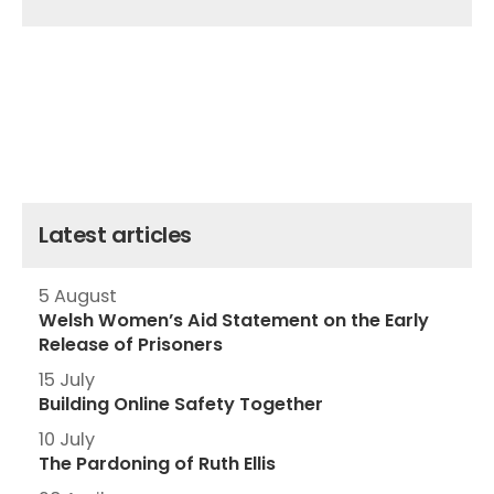
Latest articles
5 August
Welsh Women’s Aid Statement on the Early
Release of Prisoners
15 July
Building Online Safety Together
10 July
The Pardoning of Ruth Ellis