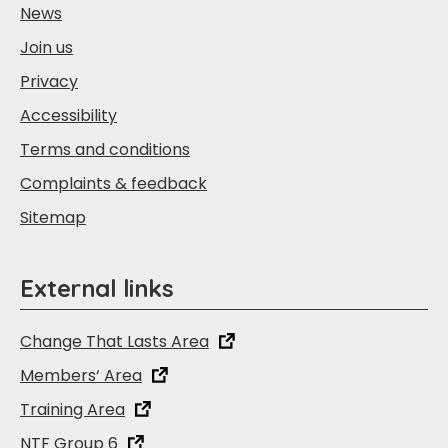
News
Join us
Privacy
Accessibility
Terms and conditions
Complaints & feedback
Sitemap
External links
Change That Lasts Area
Members‘ Area
Training Area
NTF Group 6