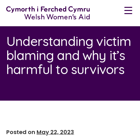
Skip
to
content
Understanding victim
blaming and why it’s
harmful to survivors
Posted on
May 22, 2023