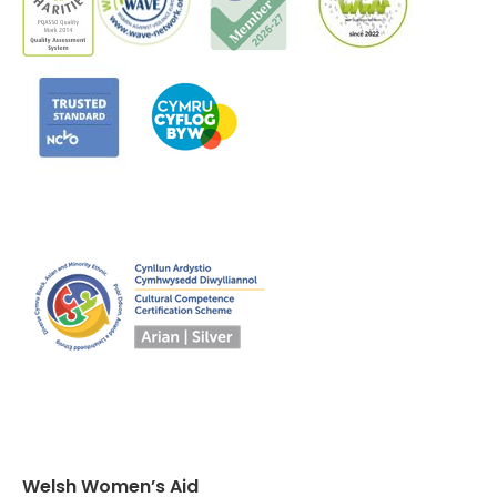
Welsh Women’s Aid