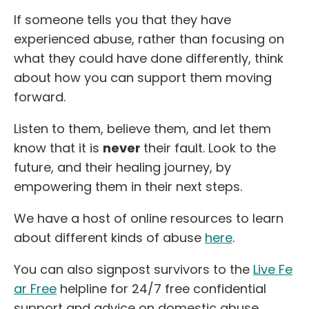
If someone tells you that they have
experienced abuse, rather than focusing on
what they could have done differently, think
about how you can support them moving
forward.
Listen to them, believe them, and let them
know that it is
never
their fault. Look to the
future, and their healing journey, by
empowering them in their next steps.
We have a host of online resources to learn
about different kinds of abuse
here
.
You can also signpost survivors to the
Live Fe
ar Free
helpline for 24/7 free confidential
support and advice on domestic abuse,