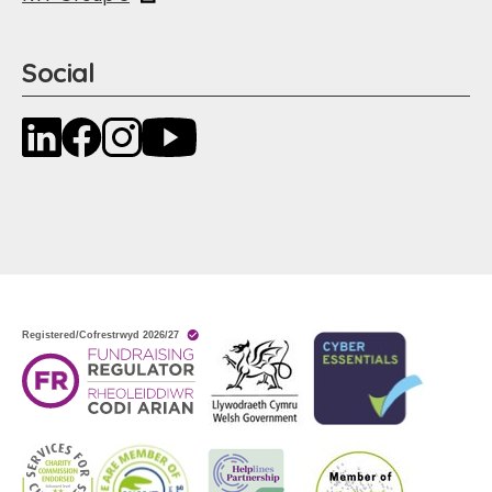
Social
LinkedIn
Facebook
Instagram
YouTube