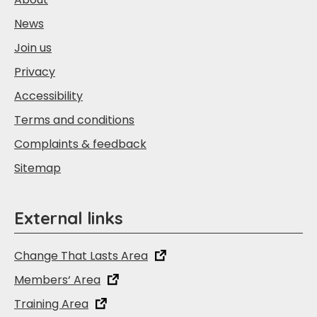
News
Join us
Privacy
Accessibility
Terms and conditions
Complaints & feedback
Sitemap
External links
Change That Lasts Area
Members‘ Area
Training Area