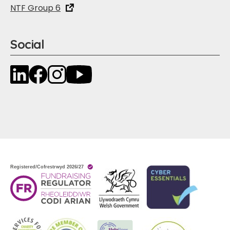
NTF Group 6
Social
LinkedIn
Facebook
Instagram
YouTube