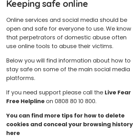
Keeping safe online
Online services and social media should be
open and safe for everyone to use. We know
that perpetrators of domestic abuse often
use online tools to abuse their victims.
Below you will find information about how to
stay safe on some of the main social media
platforms.
If you need support please call the
Live Fear
Free Helpline
on 0808 80 10 800.
You can find more tips for how to delete
cookies and conceal your browsing history
here