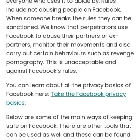
everyone who uses it to abide by. Rules
include not abusing people on Facebook.
When someone breaks the rules they can be
sanctioned. We know that perpetrators use
Facebook to abuse their partners or ex-
partners, monitor their movements and also
carry out certain behaviours such as revenge
pornography. This is unacceptable and
against Facebook’s rules.
You can learn about all the privacy basics of
Facebook here:
Take the Facebook privacy
basics
:
Below are some of the main ways of keeping
safe on Facebook. There are other tools that
can be used as well and these can be found