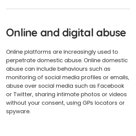
Online and digital abuse
Online platforms are increasingly used to
perpetrate domestic abuse. Online domestic
abuse can include behaviours such as
monitoring of social media profiles or emails,
abuse over social media such as Facebook
or Twitter, sharing intimate photos or videos
without your consent, using GPs locators or
spyware.