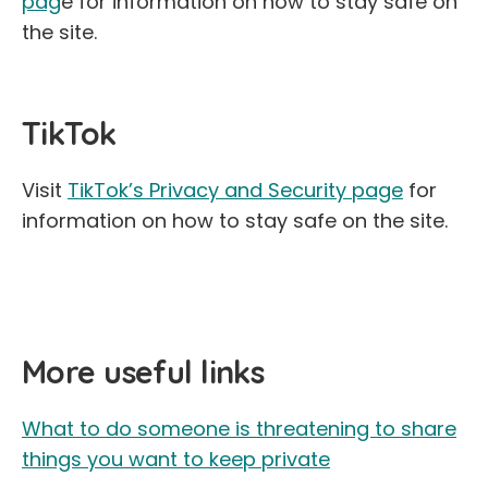
pag
e for information on how to stay safe on
the site.
TikTok
Visit
TikTok’s Privacy and Security page
for
information on how to stay safe on the site.
More useful links
What to do someone is threatening to share
things you want to keep private