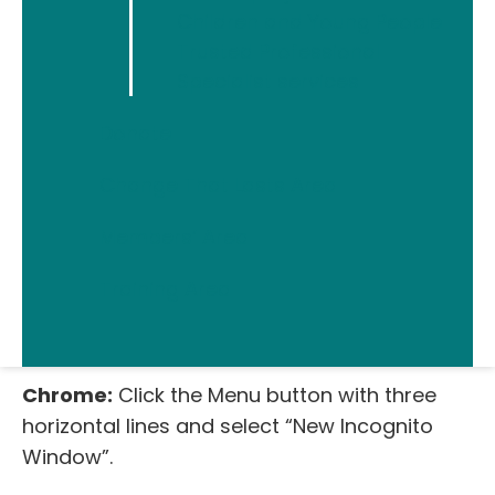
Children and Young People
computer in that browsing window. This
Trusted Professional
won’t stop online services from seeing what
Specialist services
you get up to, but it won’t leave any traces of
your activity on your computer (no history,
Donate
web cache or anything else) and so it’s
always a useful first step to take.
Change That Lasts Area
Internet Explorer:
Go to Safety – Tools –
Members’ Area
“InPrivate Browsing”.
Training Area
Firefox:
Click the Menu button with three
horizontal lines – “New Private Window”.
Chrome:
Click the Menu button with three
horizontal lines and select “New Incognito
Window”.