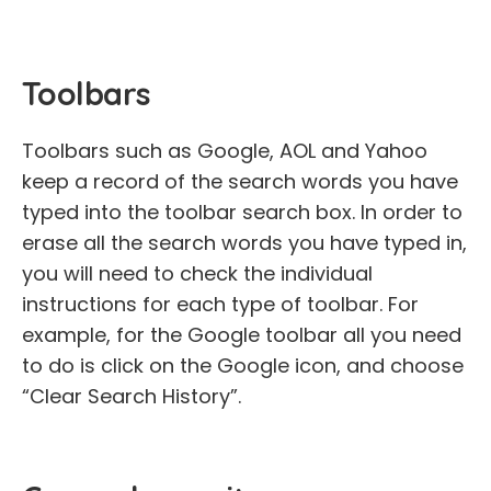
Toolbars
Toolbars such as Google, AOL and Yahoo
keep a record of the search words you have
typed into the toolbar search box. In order to
erase all the search words you have typed in,
you will need to check the individual
instructions for each type of toolbar. For
example, for the Google toolbar all you need
to do is click on the Google icon, and choose
“Clear Search History”.