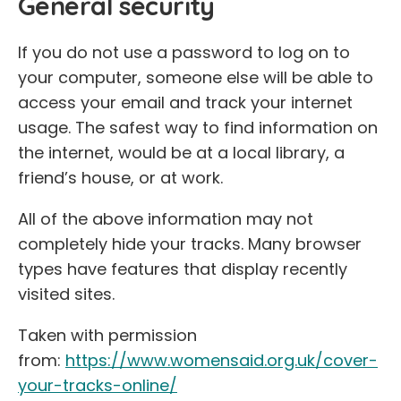
General security
If you do not use a password to log on to
your computer, someone else will be able to
access your email and track your internet
usage. The safest way to find information on
the internet, would be at a local library, a
friend’s house, or at work.
All of the above information may not
completely hide your tracks. Many browser
types have features that display recently
visited sites.
Taken with permission
from:
https://www.womensaid.org.uk/cover-
your-tracks-online/