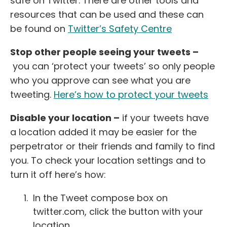
safe on Twitter. There are other tools and
resources that can be used and these can
be found on
Twitter’s Safety Centre
Stop other people seeing your tweets –
you can ‘protect your tweets’ so only people
who you approve can see what you are
tweeting.
Here’s how to protect your tweets
Disable your location –
if your tweets have
a location added it may be easier for the
perpetrator or their friends and family to find
you. To check your location settings and to
turn it off here’s how:
In the Tweet compose box on
twitter.com, click the button with your
location.