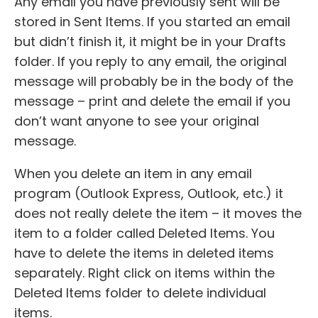
Any email you have previously sent will be
stored in Sent Items. If you started an email
but didn’t finish it, it might be in your Drafts
folder. If you reply to any email, the original
message will probably be in the body of the
message – print and delete the email if you
don’t want anyone to see your original
message.
When you delete an item in any email
program (Outlook Express, Outlook, etc.) it
does not really delete the item – it moves the
item to a folder called Deleted Items. You
have to delete the items in deleted items
separately. Right click on items within the
Deleted Items folder to delete individual
items.