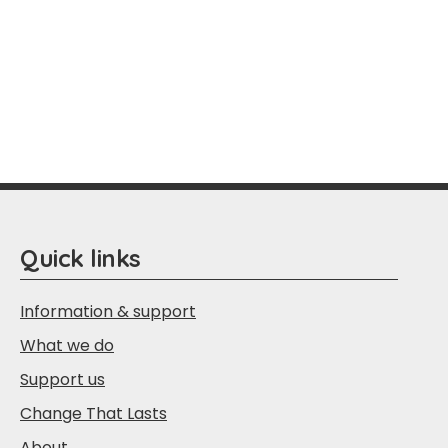
Quick links
Information & support
What we do
Support us
Change That Lasts
About