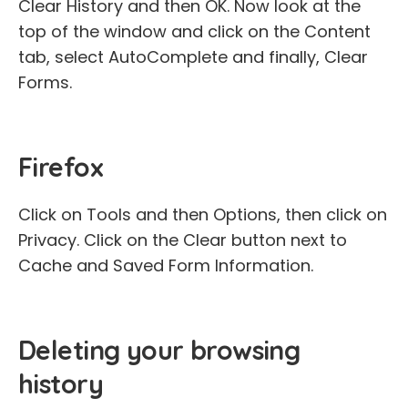
Clear History and then OK. Now look at the
top of the window and click on the Content
tab, select AutoComplete and finally, Clear
Forms.
Firefox
Click on Tools and then Options, then click on
Privacy. Click on the Clear button next to
Cache and Saved Form Information.
Deleting your browsing
history