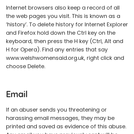
Internet browsers also keep a record of all
the web pages you visit. This is known as a
‘history’. To delete history for Internet Explorer
and Firefox hold down the Ctrl key on the
keyboard, then press the H key (Ctrl, Alt and
H for Opera). Find any entries that say
www.welshwomensaid.org.uk, right click and
choose Delete.
Email
If an abuser sends you threatening or
harassing email messages, they may be
printed and saved as evidence of this abuse.