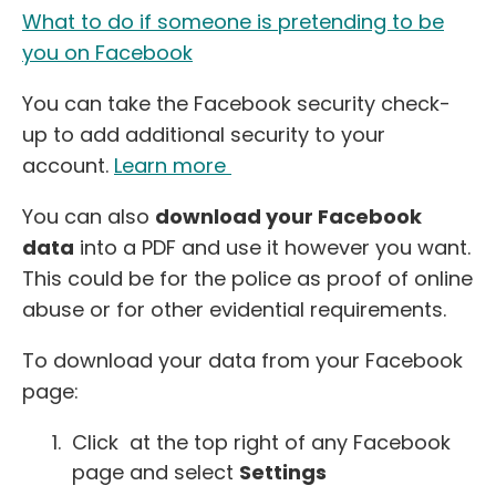
What to do if someone is pretending to be
you on Facebook
You can take the Facebook security check-
up to add additional security to your
account.
Learn more
You can also
download your Facebook
data
into a PDF and use it however you want.
This could be for the police as proof of online
abuse or for other evidential requirements.
To download your data from your Facebook
page:
Click at the top right of any Facebook
page and select
Settings