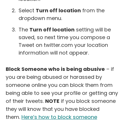
Select
Turn off location
from the
dropdown menu.
The
Turn off location
setting will be
saved, so next time you compose a
Tweet on twitter.com your location
information will not appear.
Block Someone who is being abusive
– if
you are being abused or harassed by
someone online you can block them from
being able to see your profile or getting any
of their tweets.
NOTE
if you block someone
they will know that you have blocked
them.
Here’s how to block someone