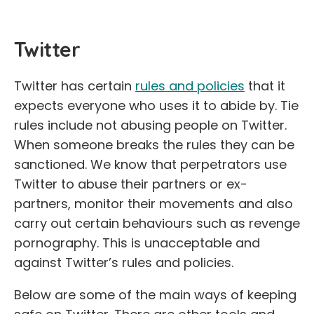
Twitter
Twitter has certain
rules and policies
that it
expects everyone who uses it to abide by. Tie
rules include not abusing people on Twitter.
When someone breaks the rules they can be
sanctioned. We know that perpetrators use
Twitter to abuse their partners or ex-
partners, monitor their movements and also
carry out certain behaviours such as revenge
pornography. This is unacceptable and
against Twitter’s rules and policies.
Below are some of the main ways of keeping