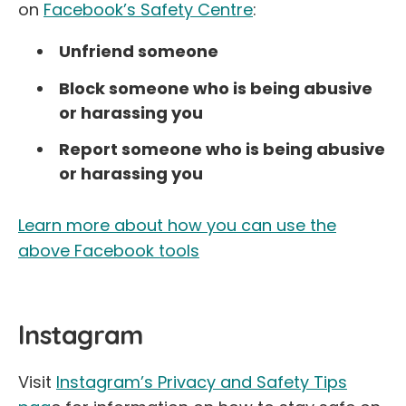
on
Facebook’s Safety Centre
:
Unfriend someone
Block someone who is being abusive
or harassing you
Report someone who is being abusive
or harassing you
Learn more about how you can use the
above Facebook tools
Instagram
Visit
Instagram’s Privacy and Safety Tips