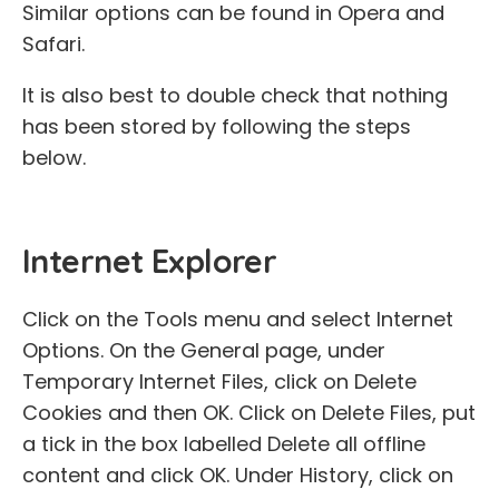
Similar options can be found in Opera and
Safari.
It is also best to double check that nothing
has been stored by following the steps
below.
Internet Explorer
Click on the Tools menu and select Internet
Options. On the General page, under
Temporary Internet Files, click on Delete
Cookies and then OK. Click on Delete Files, put
a tick in the box labelled Delete all offline
content and click OK. Under History, click on