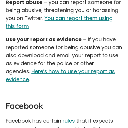
Report abuse
– you can report someone for
being abusive, threatening you or harassing
you on Twitter.
You can report them using
this form
Use your report as evidence
– if you have
reported someone for being abusive you can
also download and email your report to use
as evidence for the police or other
agencies.
Here’s how to use your report as
evidence
.
Facebook
Facebook has certain
rules
that it expects