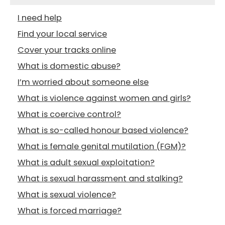
I need help
Find your local service
Cover your tracks online
What is domestic abuse?
I’m worried about someone else
What is violence against women and girls?
What is coercive control?
What is so-called honour based violence?
What is female genital mutilation (FGM)?
What is adult sexual exploitation?
What is sexual harassment and stalking?
What is sexual violence?
What is forced marriage?