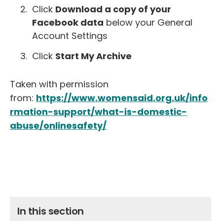
Click
Download a copy of your
Facebook data
below your General
Account Settings
Click
Start My Archive
Taken with permission
from:
https://www.womensaid.org.uk/info
rmation-support/what-is-domestic-
abuse/onlinesafety/
In this section