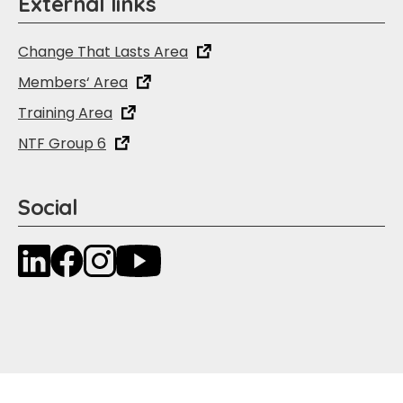
External links
Change That Lasts Area
Members‘ Area
Training Area
NTF Group 6
Social
LinkedIn
Facebook
Instagram
YouTube