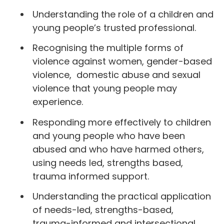
Understanding the role of a children and
young people’s trusted professional.
Recognising the multiple forms of
violence against women, gender-based
violence, domestic abuse and sexual
violence that young people may
experience.
Responding more effectively to children
and young people who have been
abused and who have harmed others,
using needs led, strengths based,
trauma informed support.
Understanding the practical application
of needs-led, strengths-based,
trauma-informed and intersectional