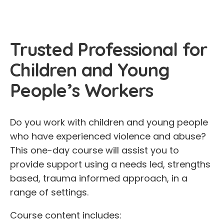
Trusted Professional for
Children and Young
People’s Workers
Do you work with children and young people
who have experienced violence and abuse?
This one-day course will assist you to
provide support using a needs led, strengths
based, trauma informed approach, in a
range of settings.
Course content includes: