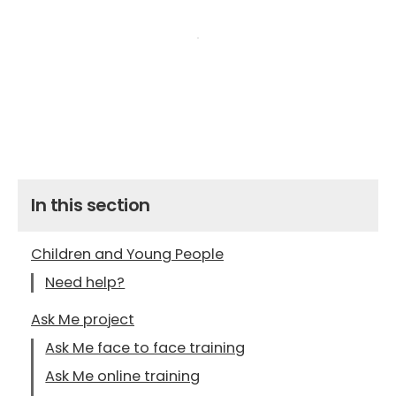
In this section
Children and Young People
Need help?
Ask Me project
Ask Me face to face training
Ask Me online training