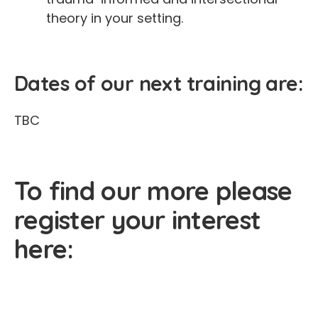
theory in your setting.
Dates of our next training are:
TBC
To find our more please
register your interest
here: