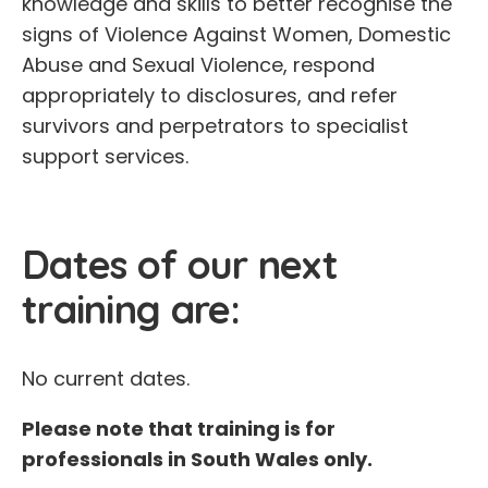
knowledge and skills to better recognise the
signs of Violence Against Women, Domestic
Abuse and Sexual Violence, respond
appropriately to disclosures, and refer
survivors and perpetrators to specialist
support services.
Dates of our next
training are:
No current dates.
Please note that training is for
professionals in South Wales only.