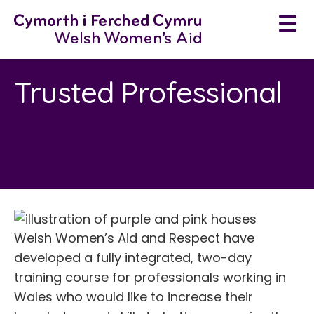
Skip
to
content
Trusted Professional
Welsh Women’s Aid and Respect have
developed a fully integrated, two-day
training course for professionals working in
Wales who would like to increase their