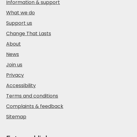
Information & support
What we do
Support us
Change That Lasts
About
News
Join us
Privacy
Accessibility
Terms and conditions
Complaints & feedback
Sitemap