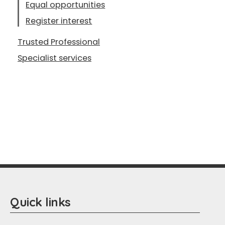
Equal opportunities
Register interest
Trusted Professional
Specialist services
Quick links