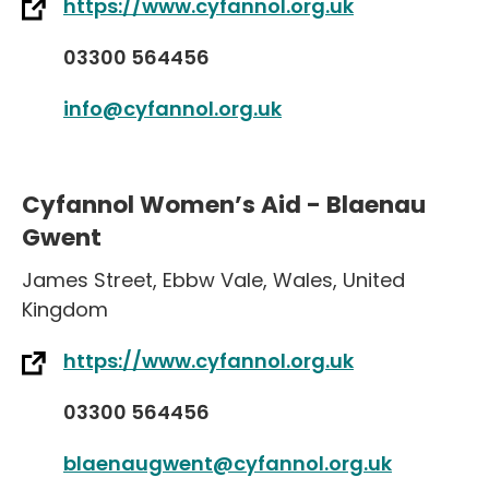
https://www.cyfannol.org.uk
03300 564456
info@cyfannol.org.uk
Cyfannol Women’s Aid - Blaenau
Gwent
James Street
,
Ebbw Vale
,
Wales
,
United
Kingdom
https://www.cyfannol.org.uk
03300 564456
blaenaugwent@cyfannol.org.uk