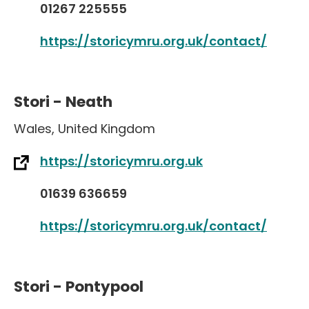
01267 225555
https://storicymru.org.uk/contact/
Stori - Neath
Wales
,
United Kingdom
https://storicymru.org.uk
01639 636659
https://storicymru.org.uk/contact/
Stori - Pontypool