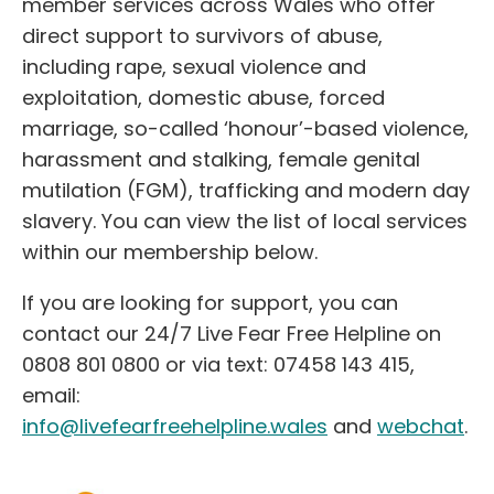
member services across Wales who offer
direct support to survivors of abuse,
including rape, sexual violence and
exploitation, domestic abuse, forced
marriage, so-called ‘honour’-based violence,
harassment and stalking, female genital
mutilation (FGM), trafficking and modern day
slavery. You can view the list of local services
within our membership below.
If you are looking for support, you can
contact our 24/7 Live Fear Free Helpline on
0808 801 0800 or via text: 07458 143 415,
email:
info@livefearfreehelpline.wales
and
webchat
.