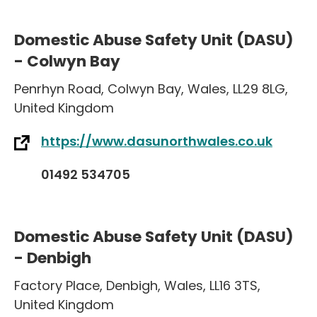
Domestic Abuse Safety Unit (DASU)
- Colwyn Bay
Penrhyn Road
,
Colwyn Bay
,
Wales
,
LL29 8LG
,
United Kingdom
https://www.dasunorthwales.co.uk
01492 534705
Domestic Abuse Safety Unit (DASU)
- Denbigh
Factory Place
,
Denbigh
,
Wales
,
LL16 3TS
,
United Kingdom