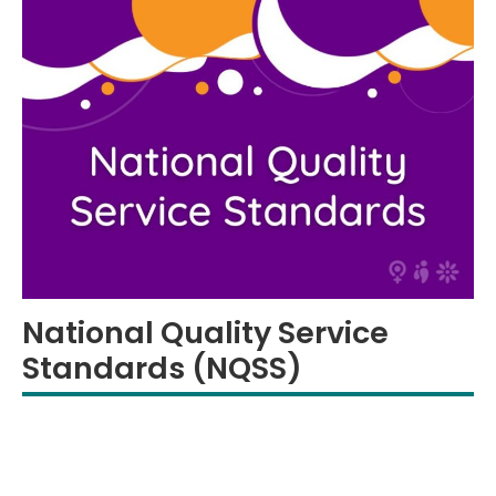
National Quality Service
Standards (NQSS)