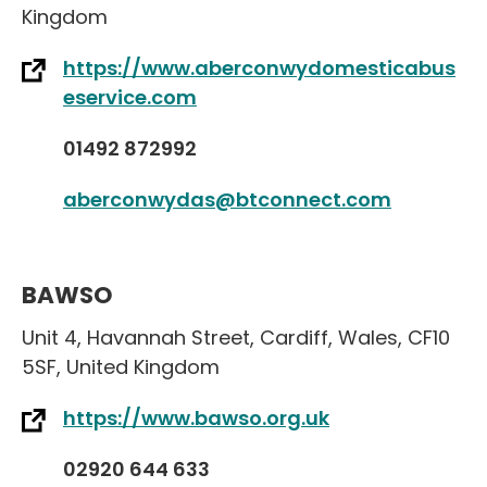
Kingdom
https://www.aberconwydomesticabus
eservice.com
01492 872992
aberconwydas@btconnect.com
BAWSO
Unit 4
,
Havannah Street
,
Cardiff
,
Wales
,
CF10
5SF
,
United Kingdom
https://www.bawso.org.uk
02920 644 633