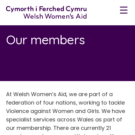
Skip
to
content
Our members
At Welsh Women’s Aid, we are part of a
federation of four nations, working to tackle
Violence against Women and Girls. We have
specialist services across Wales as part of
our membership. There are currently 21