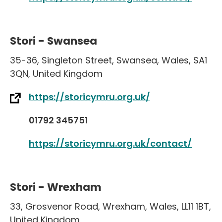
Stori - Swansea
35-36
,
Singleton Street
,
Swansea
,
Wales
,
SA1
3QN
,
United Kingdom
https://storicymru.org.uk/
01792 345751
https://storicymru.org.uk/contact/
Stori - Wrexham
33
,
Grosvenor Road
,
Wrexham
,
Wales
,
LL11 1BT
,
United Kingdom