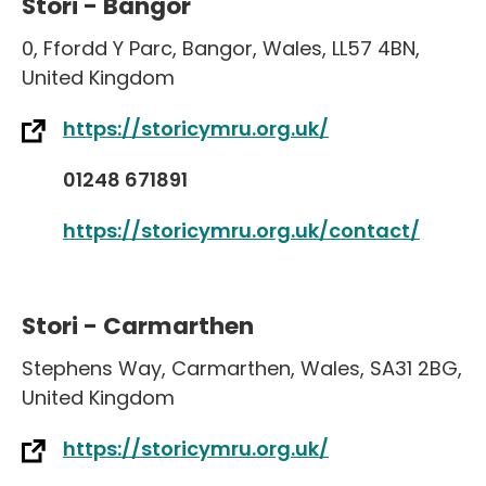
Stori - Bangor
0
,
Ffordd Y Parc
,
Bangor
,
Wales
,
LL57 4BN
,
United Kingdom
https://storicymru.org.uk/
01248 671891
https://storicymru.org.uk/contact/
Stori - Carmarthen
Stephens Way
,
Carmarthen
,
Wales
,
SA31 2BG
,
United Kingdom
https://storicymru.org.uk/