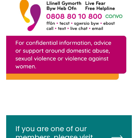
If you are one of our
members, please visit