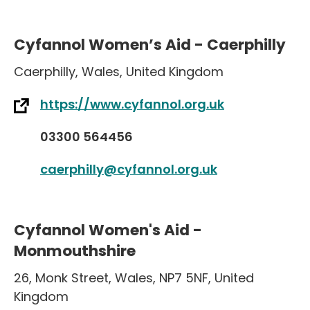
Cyfannol Women’s Aid - Caerphilly
Caerphilly
,
Wales
,
United Kingdom
https://www.cyfannol.org.uk
03300 564456
caerphilly@cyfannol.org.uk
Cyfannol Women's Aid -
Monmouthshire
26
,
Monk Street
,
Wales
,
NP7 5NF
,
United
Kingdom