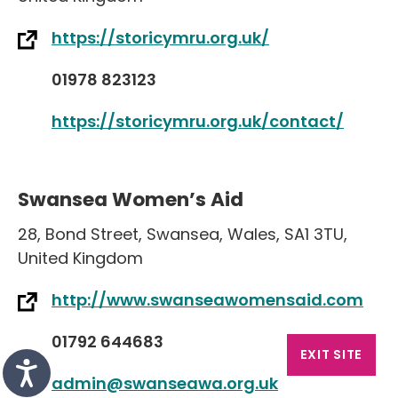
https://storicymru.org.uk/
01978 823123
https://storicymru.org.uk/contact/
Swansea Women’s Aid
28
,
Bond Street
,
Swansea
,
Wales
,
SA1 3TU
,
United Kingdom
http://www.swanseawomensaid.com
01792 644683
EXIT SITE
admin@swanseawa.org.uk