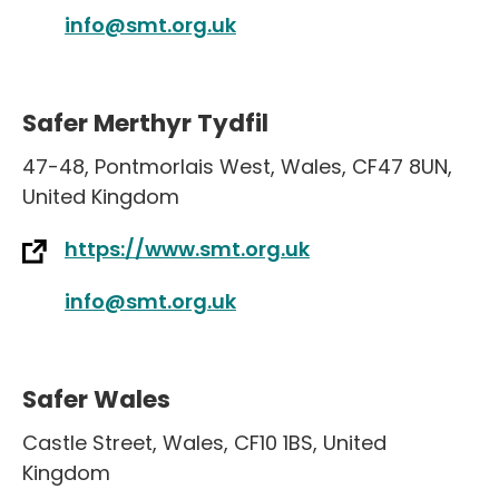
info@smt.org.uk
Safer Merthyr Tydfil
47-48
,
Pontmorlais West
,
Wales
,
CF47 8UN
,
United Kingdom
https://www.smt.org.uk
info@smt.org.uk
Safer Wales
Castle Street
,
Wales
,
CF10 1BS
,
United
Kingdom