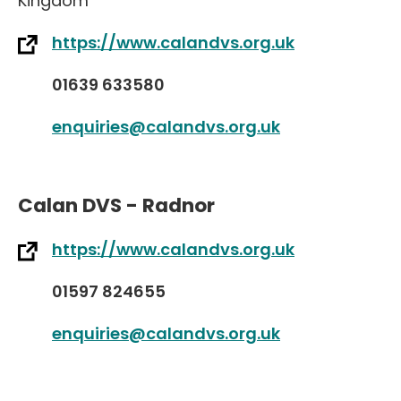
Kingdom
https://www.calandvs.org.uk
01639 633580
enquiries@calandvs.org.uk
Calan DVS - Radnor
https://www.calandvs.org.uk
01597 824655
enquiries@calandvs.org.uk