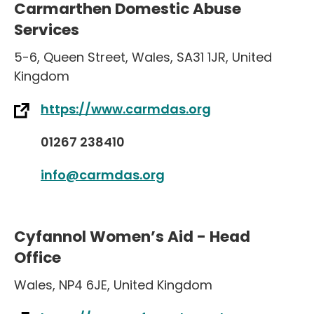
Carmarthen Domestic Abuse
Services
5-6
,
Queen Street
,
Wales
,
SA31 1JR
,
United
Kingdom
https://www.carmdas.org
01267 238410
info@carmdas.org
Cyfannol Women’s Aid - Head
Office
Wales
,
NP4 6JE
,
United Kingdom