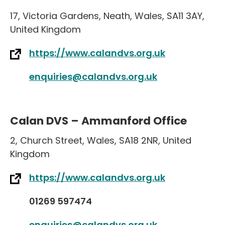
17
,
Victoria Gardens
,
Neath
,
Wales
,
SA11 3AY
,
United Kingdom
https://www.calandvs.org.uk
enquiries@calandvs.org.uk
Calan DVS – Ammanford Office
2
,
Church Street
,
Wales
,
SA18 2NR
,
United
Kingdom
https://www.calandvs.org.uk
01269 597474
enquiries@calandvs.org.uk