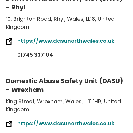
- Rhyl
10
,
Brighton Road
,
Rhyl
,
Wales
,
LL18
,
United
Kingdom
https://www.dasunorthwales.co.uk
01745 337104
Domestic Abuse Safety Unit (DASU)
- Wrexham
King Street
,
Wrexham
,
Wales
,
LL11 1HR
,
United
Kingdom
https://www.dasunorthwales.co.uk