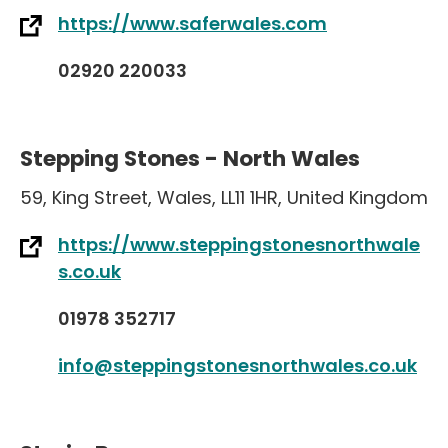
https://www.saferwales.com
02920 220033
Stepping Stones - North Wales
59
,
King Street
,
Wales
,
LL11 1HR
,
United Kingdom
https://www.steppingstonesnorthwale
s.co.uk
01978 352717
info@steppingstonesnorthwales.co.uk