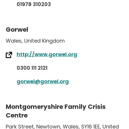
01978 310203
Gorwel
Wales
,
United Kingdom
http://www.gorwel.org
0300 111 2121
gorwel@gorwel.org
Montgomeryshire Family Crisis
Centre
Park Street
,
Newtown
,
Wales
,
SY16 1EE
,
United