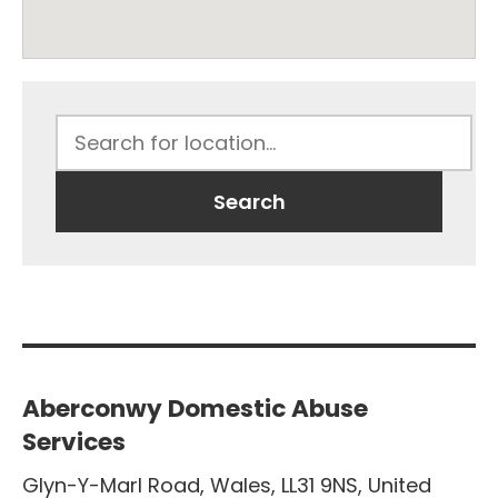
Aberconwy Domestic Abuse
Services
Glyn-Y-Marl Road
,
Wales
,
LL31 9NS
,
United