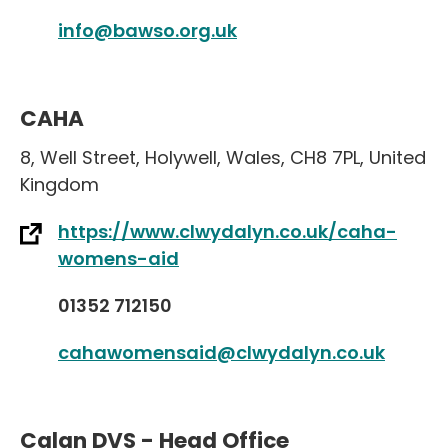
info@bawso.org.uk
CAHA
8
,
Well Street
,
Holywell
,
Wales
,
CH8 7PL
,
United
Kingdom
https://www.clwydalyn.co.uk/caha-
womens-aid
01352 712150
cahawomensaid@clwydalyn.co.uk
Calan DVS - Head Office