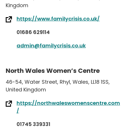
Kingdom
https://www.familycrisis.co.uk/
01686 629114
admin@familycrisis.co.uk
North Wales Women’s Centre
46-54
,
Water Street
,
Rhyl
,
Wales
,
LL18 1SS
,
United Kingdom
https://northwaleswomenscentre.com
/
01745 339331