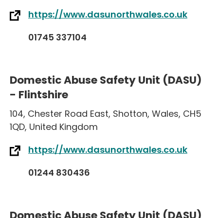
https://www.dasunorthwales.co.uk
01745 337104
Domestic Abuse Safety Unit (DASU)
- Flintshire
104
,
Chester Road East
,
Shotton
,
Wales
,
CH5
1QD
,
United Kingdom
https://www.dasunorthwales.co.uk
01244 830436
Domestic Abuse Safety Unit (DASU)