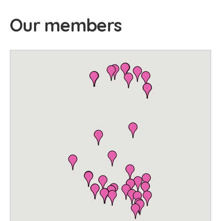
Our members