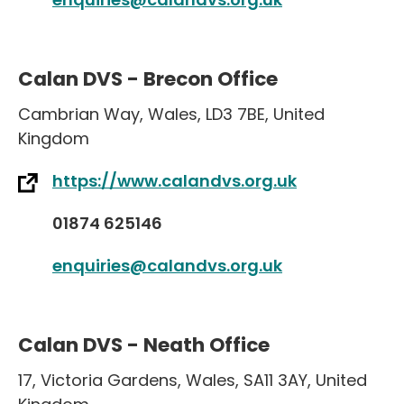
Calan DVS - Brecon Office
Cambrian Way
,
Wales
,
LD3 7BE
,
United
Kingdom
https://www.calandvs.org.uk
01874 625146
enquiries@calandvs.org.uk
Calan DVS - Neath Office
17
,
Victoria Gardens
,
Wales
,
SA11 3AY
,
United