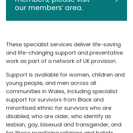
our members’ area.
These specialist services deliver life-saving
and life-changing support and preventative
work as part of a network of UK provision.
Support is available for women, children and
young people, and men across all
communities in Wales, including specialist
support for survivors from Black and
minoritised ethnic for survivors who are
disabled, who are older, who identify as
lesbian, gay, bisexual and transgender, and
for those practicing religions and beliefs.