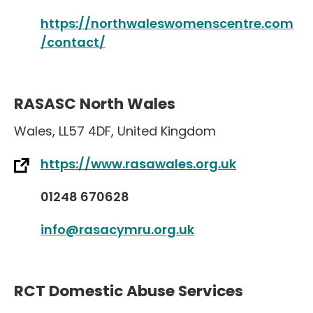
https://northwaleswomenscentre.com
/contact/
RASASC North Wales
Wales
,
LL57 4DF
,
United Kingdom
https://www.rasawales.org.uk
01248 670628
info@rasacymru.org.uk
RCT Domestic Abuse Services