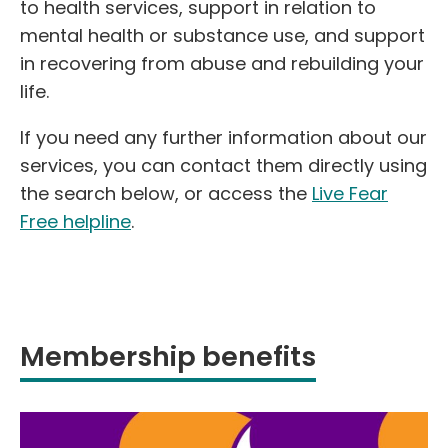
to health services, support in relation to
mental health or substance use, and support
in recovering from abuse and rebuilding your
life.
If you need any further information about our
services, you can contact them directly using
the search below, or access the
Live Fear
Free helpline
.
Membership benefits