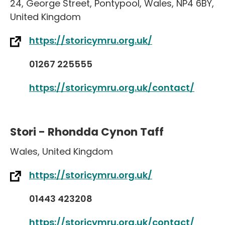
24
,
George Street
,
Pontypool
,
Wales
,
NP4 6BY
,
United Kingdom
https://storicymru.org.uk/
01267 225555
https://storicymru.org.uk/contact/
Stori - Rhondda Cynon Taff
Wales
,
United Kingdom
https://storicymru.org.uk/
01443 423208
https://storicymru.org.uk/contact/