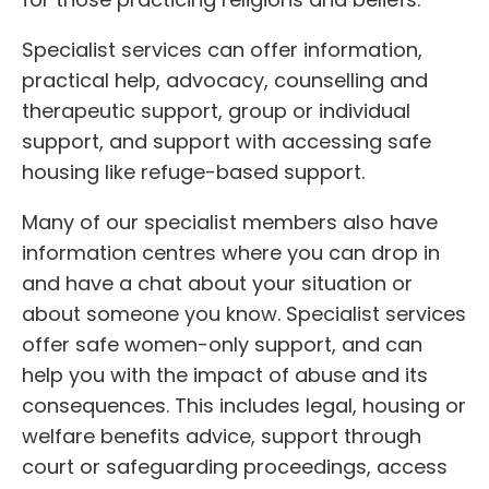
Specialist services can offer information,
practical help, advocacy, counselling and
therapeutic support, group or individual
support, and support with accessing safe
housing like refuge-based support.
Many of our specialist members also have
information centres where you can drop in
and have a chat about your situation or
about someone you know. Specialist services
offer safe women-only support, and can
help you with the impact of abuse and its
consequences. This includes legal, housing or
welfare benefits advice, support through
court or safeguarding proceedings, access