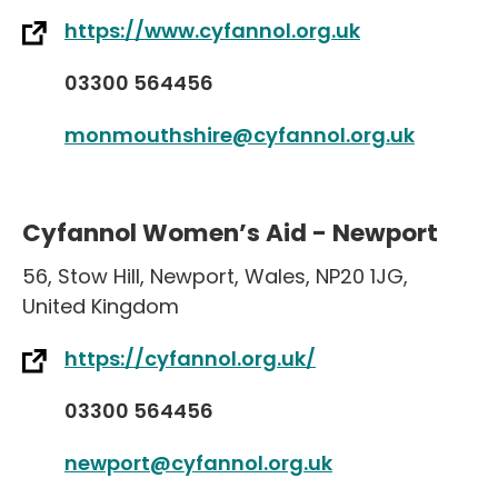
https://www.cyfannol.org.uk
03300 564456
monmouthshire@cyfannol.org.uk
Cyfannol Women’s Aid - Newport
56
,
Stow Hill
,
Newport
,
Wales
,
NP20 1JG
,
United Kingdom
https://cyfannol.org.uk/
03300 564456
newport@cyfannol.org.uk