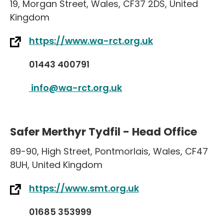
19
,
Morgan Street
,
Wales
,
CF37 2DS
,
United
Kingdom
https://www.wa-rct.org.uk
01443 400791
info@wa-rct.org.uk
Safer Merthyr Tydfil - Head Office
89-90
,
High Street
,
Pontmorlais
,
Wales
,
CF47
8UH
,
United Kingdom
https://www.smt.org.uk
01685 353999