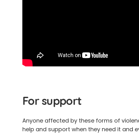
For support
Anyone affected by these forms of viole
help and support when they need it and ev