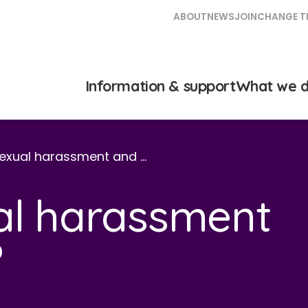
ABOUT
NEWS
JOIN
CHANGE T
Information & support
What we 
sexual harassment and …
al harassment
?