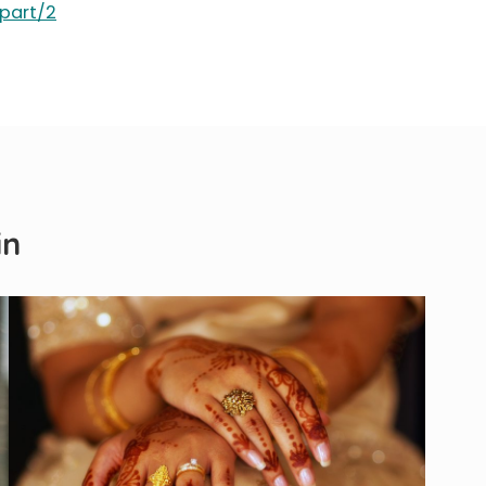
/part/2
in