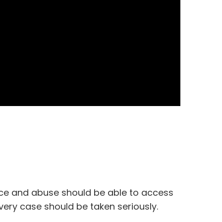
nce and abuse should be able to access
ery case should be taken seriously.