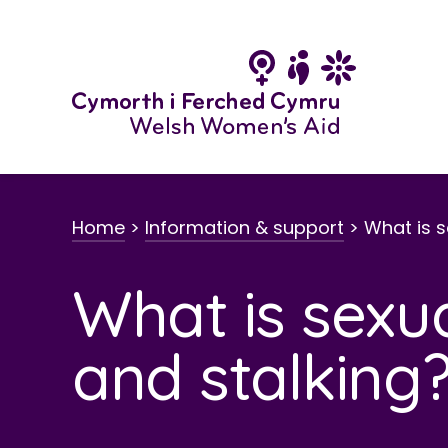
Skip
to
content
Home
>
Information & support
>
What is 
What is sexu
and stalking