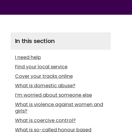
In this section
I need help
Find your local service
Cover your tracks online
What is domestic abuse?
I’m worried about someone else
What is violence against women and
girls?
What is coercive control?
What is so-called honour based