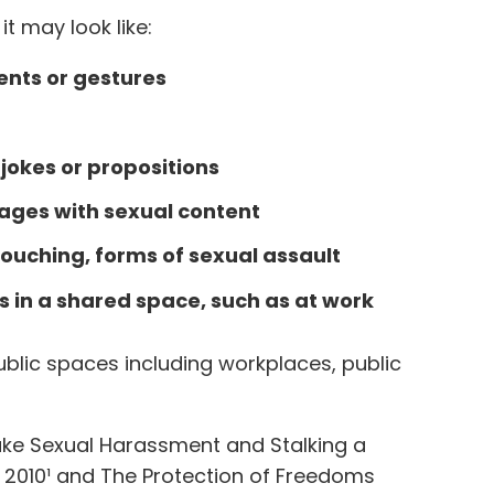
t may look like:
nts or gestures
jokes or propositions
sages with sexual content
uching, forms of sexual assault
es in a shared space, such as at work
blic spaces including workplaces, public
ke Sexual Harassment and Stalking a
t 2010¹ and The Protection of Freedoms