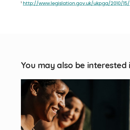
¹
http://www.legislation.gov.uk/ukpga/2010/15
You may also be interested 