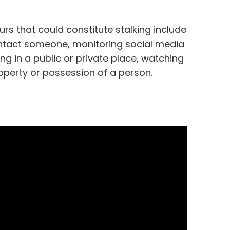
ours that could constitute stalking include
ontact someone, monitoring social media
g in a public or private place, watching
roperty or possession of a person.