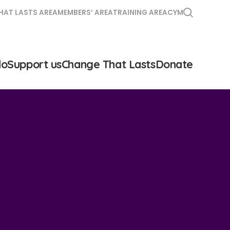
HAT LASTS AREA
MEMBERS‘ AREA
TRAINING AREA
CYM
do
Support us
Change That Lasts
Donate