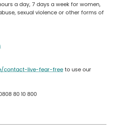
4 hours a day, 7 days a week for women,
buse, sexual violence or other forms of
s
e/contact-live-fear-free
to use our