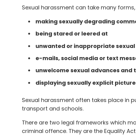
Sexual harassment can take many forms, i
making sexually degrading comme
being stared or leered at
unwanted or inappropriate sexual 
e-mails, social media or text mes
unwelcome sexual advances and to
displaying sexually explicit pictur
Sexual harassment often takes place in pu
transport and schools.
There are two legal frameworks which ma
criminal offence. They are the Equality Ac