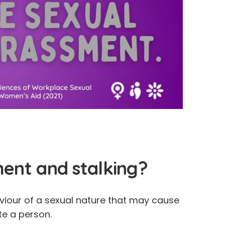
ment and stalking?
iour of a sexual nature that may cause
ate a person.