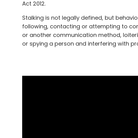
Act 2012.
Stalking is not legally defined, but behavi
following, contacting or attempting to c
or another communication method, loiterin
or spying a person and interfering with p