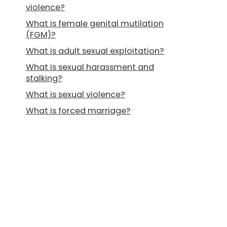
violence?
What is female genital mutilation
(FGM)?
What is adult sexual exploitation?
What is sexual harassment and
stalking?
What is sexual violence?
What is forced marriage?