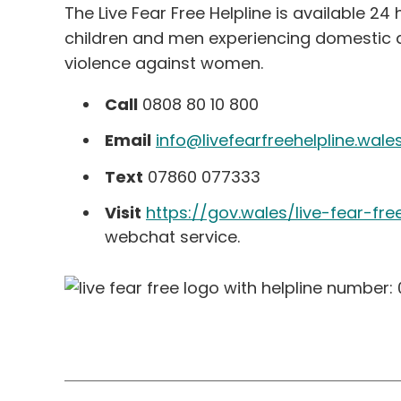
The Live Fear Free Helpline is available 2
children and men experiencing domestic a
violence against women.
Call
0808 80 10 800
Email
info@livefearfreehelpline.wale
Text
07860 077333
Visit
https://gov.wales/live-fear-fre
webchat service.