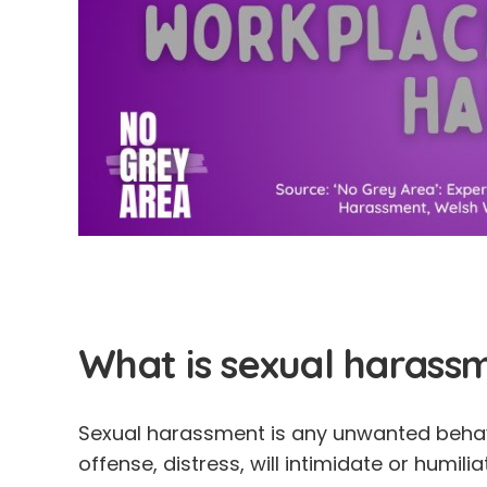
What is sexual harass
Sexual harassment is any unwanted behav
offense, distress, will intimidate or humili