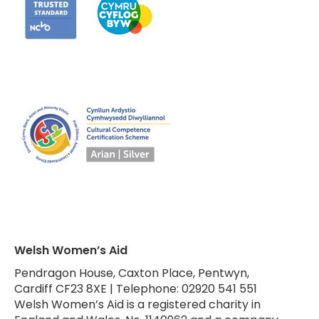
Welsh Women’s Aid
Pendragon House, Caxton Place, Pentwyn,
Cardiff CF23 8XE | Telephone: 02920 541 551
Welsh Women’s Aid is a registered charity in