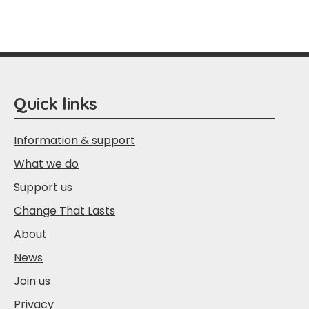
Quick links
Information & support
What we do
Support us
Change That Lasts
About
News
Join us
Privacy