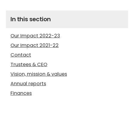
In this section
Our Impact 2022-23
Our Impact 2021-22
Contact
Trustees & CEO
Vision, mission & values
Annual reports
Finances