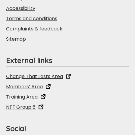
Accessibility
Terms and conditions
Complaints & feedback
Sitemap
External links
Change That Lasts Area
Members‘ Area
Training Area
NTF Group 6
Social