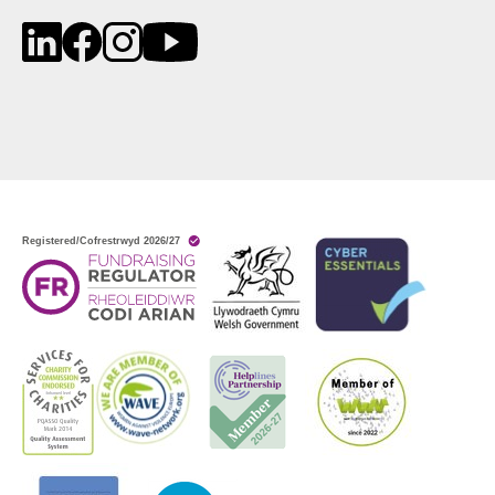
LinkedIn
Facebook
Instagram
YouTube