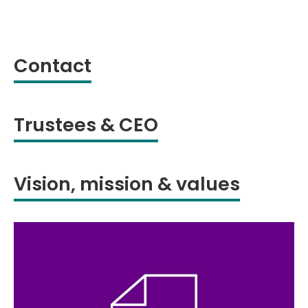
Contact
Trustees & CEO
Vision, mission & values