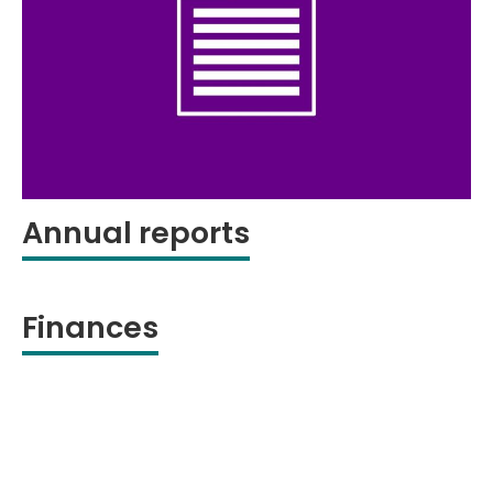
Annual reports
Finances