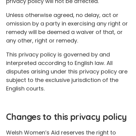
privacy policy will not be affected.
Unless otherwise agreed, no delay, act or
omission by a party in exercising any right or
remedy will be deemed a waiver of that, or
any other, right or remedy.
This privacy policy is governed by and
interpreted according to English law. All
disputes arising under this privacy policy are
subject to the exclusive jurisdiction of the
English courts.
Changes to this privacy policy
Welsh Women’s Aid reserves the right to