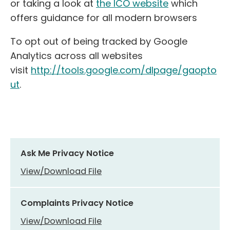
or taking a look at
the ICO website
which
offers guidance for all modern browsers
To opt out of being tracked by Google
Analytics across all websites
visit
http://tools.google.com/dlpage/gaopto
ut
.
Ask Me Privacy Notice
View/Download File
Complaints Privacy Notice
View/Download File