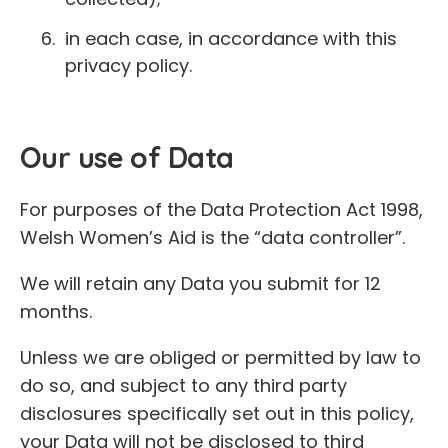
in each case, in accordance with this
privacy policy.
Our use of Data
For purposes of the Data Protection Act 1998,
Welsh Women’s Aid is the “data controller”.
We will retain any Data you submit for 12
months.
Unless we are obliged or permitted by law to
do so, and subject to any third party
disclosures specifically set out in this policy,
your Data will not be disclosed to third