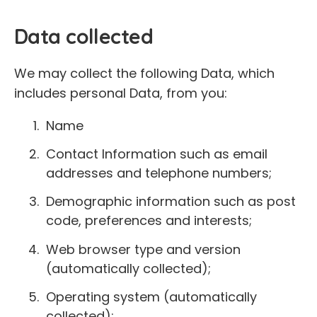
Data collected
We may collect the following Data, which
includes personal Data, from you:
Name
Contact Information such as email
addresses and telephone numbers;
Demographic information such as post
code, preferences and interests;
Web browser type and version
(automatically collected);
Operating system (automatically
collected);