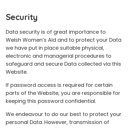
Security
Data security is of great importance to
Welsh Women’s Aid and to protect your Data
we have put in place suitable physical,
electronic and managerial procedures to
safeguard and secure Data collected via this
Website.
If password access is required for certain
parts of the Website, you are responsible for
keeping this password confidential.
We endeavour to do our best to protect your
personal Data. However, transmission of