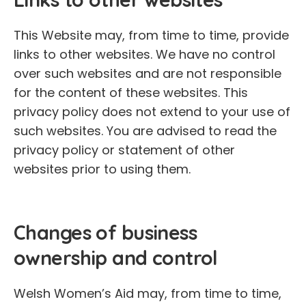
This Website may, from time to time, provide
links to other websites. We have no control
over such websites and are not responsible
for the content of these websites. This
privacy policy does not extend to your use of
such websites. You are advised to read the
privacy policy or statement of other
websites prior to using them.
Changes of business
ownership and control
Welsh Women’s Aid may, from time to time,