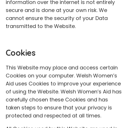
information over the internet is not entirely
secure and is done at your own risk. We
cannot ensure the security of your Data
transmitted to the Website.
Cookies
This Website may place and access certain
Cookies on your computer. Welsh Women’s
Aid uses Cookies to improve your experience
of using the Website. Welsh Women’s Aid has
carefully chosen these Cookies and has
taken steps to ensure that your privacy is
protected and respected at all times.