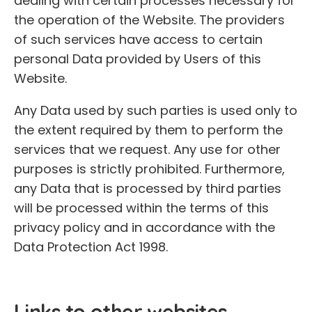
dealing with certain processes necessary for
the operation of the Website. The providers
of such services have access to certain
personal Data provided by Users of this
Website.
Any Data used by such parties is used only to
the extent required by them to perform the
services that we request. Any use for other
purposes is strictly prohibited. Furthermore,
any Data that is processed by third parties
will be processed within the terms of this
privacy policy and in accordance with the
Data Protection Act 1998.
Links to other websites