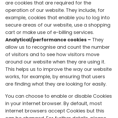
are cookies that are required for the
operation of our website. They include, for
example, cookies that enable you to log into
secure areas of our website, use a shopping
cart or make use of e-billing services.
Analytical/performance cookies –
They
allow us to recognise and count the number
of visitors and to see how visitors move
around our website when they are using it.
This helps us to improve the way our website
works, for example, by ensuring that users
are finding what they are looking for easily.
You can choose to enable or disable Cookies
in your internet browser. By default, most
internet browsers accept Cookies but this