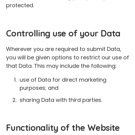
protected.
Controlling use of your Data
Wherever you are required to submit Data,
you will be given options to restrict our use of
that Data. This may include the following:
use of Data for direct marketing
purposes; and
sharing Data with third parties.
Functionality of the Website