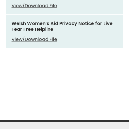
View/Download File
Welsh Women’s Aid Privacy Notice for Live
Fear Free Helpline
View/Download File