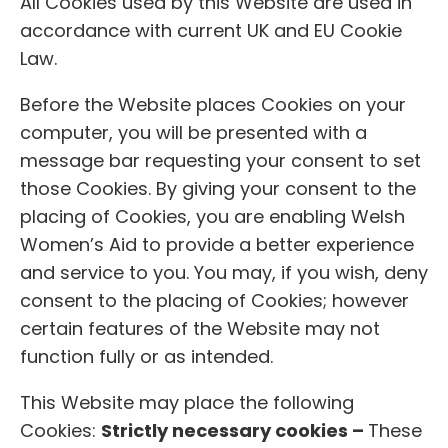
All Cookies used by this Website are used in
accordance with current UK and EU Cookie
Law.
Before the Website places Cookies on your
computer, you will be presented with a
message bar requesting your consent to set
those Cookies. By giving your consent to the
placing of Cookies, you are enabling Welsh
Women’s Aid to provide a better experience
and service to you. You may, if you wish, deny
consent to the placing of Cookies; however
certain features of the Website may not
function fully or as intended.
This Website may place the following
Cookies:
Strictly necessary cookies –
These