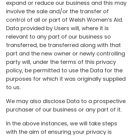
expand or reduce our business and this may
involve the sale and/or the transfer of
control of all or part of Welsh Women’s Aid.
Data provided by Users will, where it is
relevant to any part of our business so
transferred, be transferred along with that
part and the new owner or newly controlling
party will, under the terms of this privacy
policy, be permitted to use the Data for the
purposes for which it was originally supplied
to us.
We may also disclose Data to a prospective
purchaser of our business or any part of it.
In the above instances, we will take steps
with the aim of ensuring your privacy is