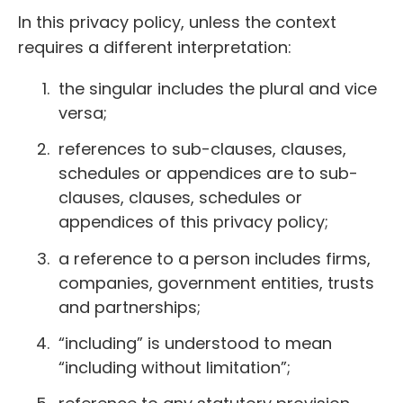
In this privacy policy, unless the context
requires a different interpretation:
the singular includes the plural and vice
versa;
references to sub-clauses, clauses,
schedules or appendices are to sub-
clauses, clauses, schedules or
appendices of this privacy policy;
a reference to a person includes firms,
companies, government entities, trusts
and partnerships;
“including” is understood to mean
“including without limitation”;