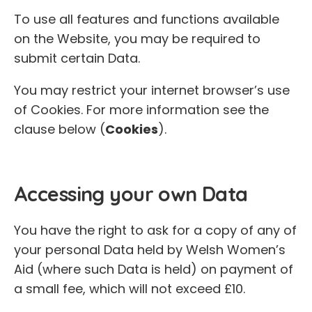
To use all features and functions available
on the Website, you may be required to
submit certain Data.
You may restrict your internet browser’s use
of Cookies. For more information see the
clause below (
Cookies
).
Accessing your own Data
You have the right to ask for a copy of any of
your personal Data held by Welsh Women’s
Aid (where such Data is held) on payment of
a small fee, which will not exceed £10.