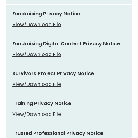
Fundraising Privacy Notice
View/Download File
Fundraising Digital Content Privacy Notice
View/Download File
Survivors Project Privacy Notice
View/Download File
Training Privacy Notice
View/Download File
Trusted Professional Privacy Notice