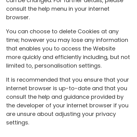
can be changed. For further details, please
consult the help menu in your internet
browser.
You can choose to delete Cookies at any
time; however you may lose any information
that enables you to access the Website
more quickly and efficiently including, but not
limited to, personalisation settings.
It is recommended that you ensure that your
internet browser is up-to-date and that you
consult the help and guidance provided by
the developer of your internet browser if you
are unsure about adjusting your privacy
settings.