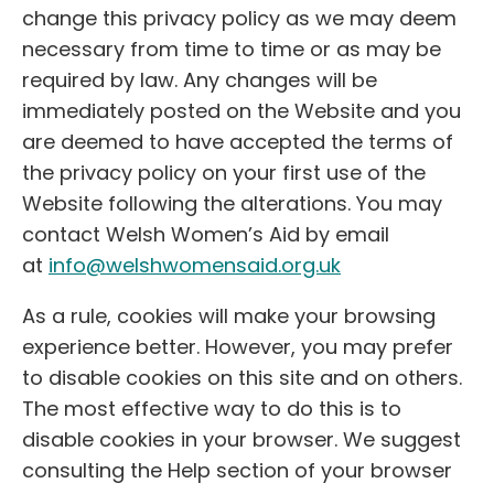
change this privacy policy as we may deem
necessary from time to time or as may be
required by law. Any changes will be
immediately posted on the Website and you
are deemed to have accepted the terms of
the privacy policy on your first use of the
Website following the alterations. You may
contact Welsh Women’s Aid by email
at
info@welshwomensaid.org.uk
As a rule, cookies will make your browsing
experience better. However, you may prefer
to disable cookies on this site and on others.
The most effective way to do this is to
disable cookies in your browser. We suggest
consulting the Help section of your browser