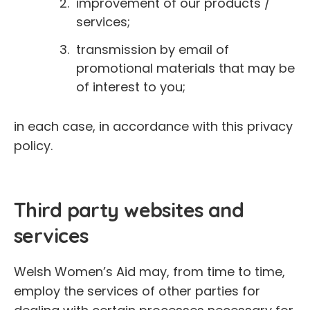
improvement of our products /
services;
transmission by email of
promotional materials that may be
of interest to you;
in each case, in accordance with this privacy
policy.
Third party websites and
services
Welsh Women’s Aid may, from time to time,
employ the services of other parties for