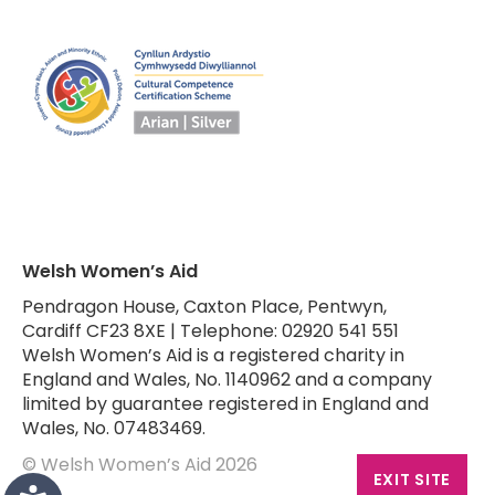
Welsh Women’s Aid
Pendragon House, Caxton Place, Pentwyn,
Cardiff CF23 8XE | Telephone: 02920 541 551
Welsh Women’s Aid is a registered charity in
England and Wales, No. 1140962 and a company
limited by guarantee registered in England and
Wales, No. 07483469.
© Welsh Women’s Aid 2026
EXIT SITE