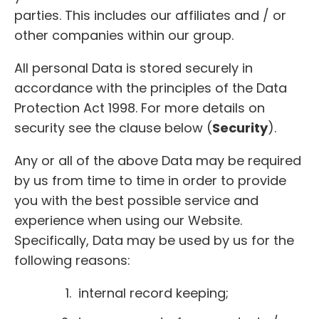
parties. This includes our affiliates and / or
other companies within our group.
All personal Data is stored securely in
accordance with the principles of the Data
Protection Act 1998. For more details on
security see the clause below (
Security
).
Any or all of the above Data may be required
by us from time to time in order to provide
you with the best possible service and
experience when using our Website.
Specifically, Data may be used by us for the
following reasons:
internal record keeping;