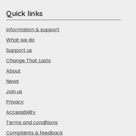
Quick links
Information & support
What we do
Support us
Change That Lasts
About
News
Join us
Privacy
Accessibility
Terms and conditions
Complaints & feedback