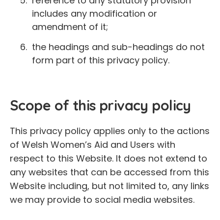
reference to any statutory provision
includes any modification or
amendment of it;
the headings and sub-headings do not
form part of this privacy policy.
Scope of this privacy policy
This privacy policy applies only to the actions
of Welsh Women’s Aid and Users with
respect to this Website. It does not extend to
any websites that can be accessed from this
Website including, but not limited to, any links
we may provide to social media websites.