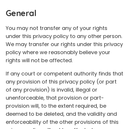
General
You may not transfer any of your rights
under this privacy policy to any other person.
We may transfer our rights under this privacy
policy where we reasonably believe your
rights will not be affected.
If any court or competent authority finds that
any provision of this privacy policy (or part
of any provision) is invalid, illegal or
unenforceable, that provision or part-
provision will, to the extent required, be
deemed to be deleted, and the validity and
enforceability of the other provisions of this