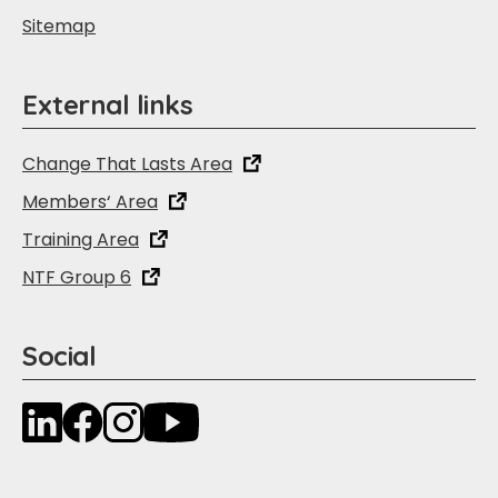
Sitemap
External links
Change That Lasts Area
Members‘ Area
Training Area
NTF Group 6
Social
LinkedIn
Facebook
Instagram
YouTube