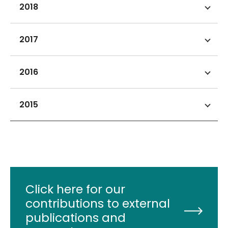
2018
2017
2016
2015
Click here for our
contributions to external
publications and