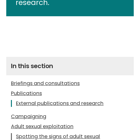
research.
In this section
Briefings and consultations
Publications
External publications and research
Campaigning
Adult sexual exploitation
Spotting the signs of adult sexual