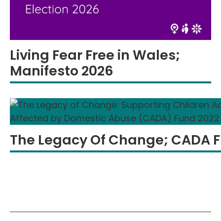
Living Fear Free in Wales;
Manifesto 2026
The Legacy Of Change; CADA 