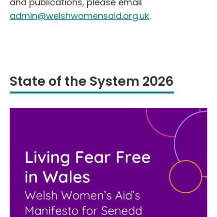
and publications, please email
admin@welshwomensaid.org.uk
.
State of the System 2026