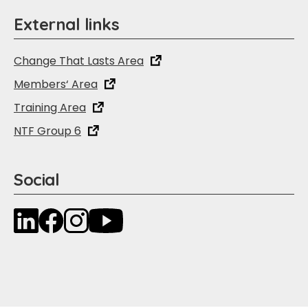
External links
Change That Lasts Area
Members‘ Area
Training Area
NTF Group 6
Social
LinkedIn
Facebook
Instagram
YouTube