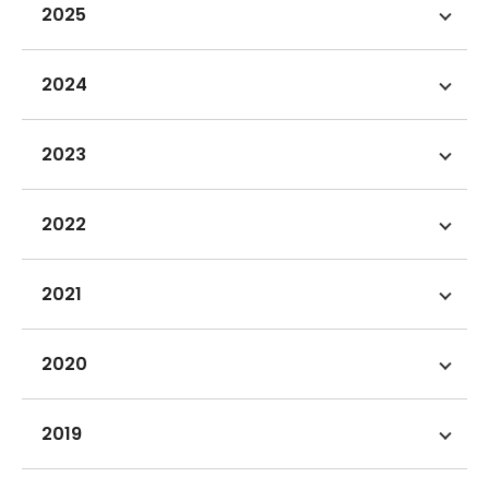
2025
2024
2023
2022
2021
2020
2019