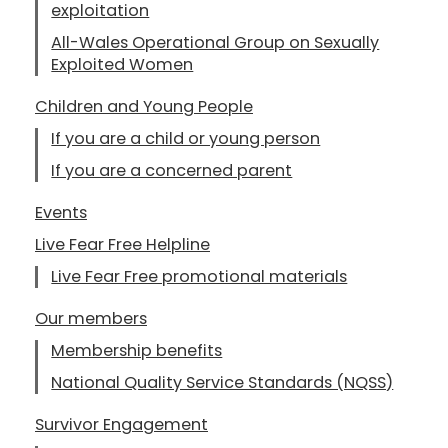
exploitation
All-Wales Operational Group on Sexually
Exploited Women
Children and Young People
If you are a child or young person
If you are a concerned parent
Events
Live Fear Free Helpline
Live Fear Free promotional materials
Our members
Membership benefits
National Quality Service Standards (NQSS)
Survivor Engagement