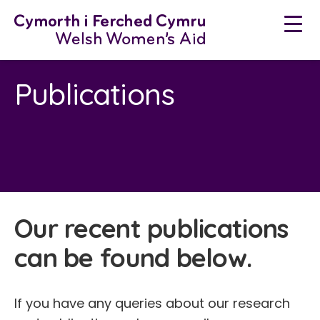
Skip
to
content
Publications
Our recent publications
can be found below.
If you have any queries about our research