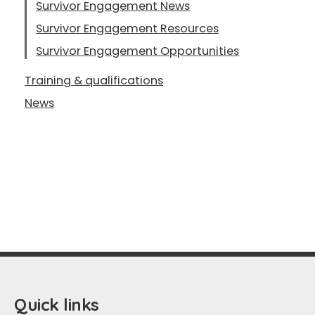
Survivor Engagement News
Survivor Engagement Resources
Survivor Engagement Opportunities
Training & qualifications
News
Quick links