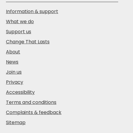
Information & support
What we do
Support us
Change That Lasts
About
News
Join us
Privacy
Accessibility
Terms and conditions
Complaints & feedback
Sitemap