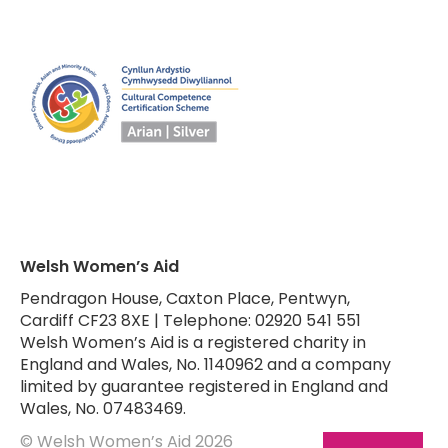
Welsh Women’s Aid
Pendragon House, Caxton Place, Pentwyn,
Cardiff CF23 8XE | Telephone: 02920 541 551
Welsh Women’s Aid is a registered charity in
England and Wales, No. 1140962 and a company
limited by guarantee registered in England and
Wales, No. 07483469.
© Welsh Women’s Aid 2026