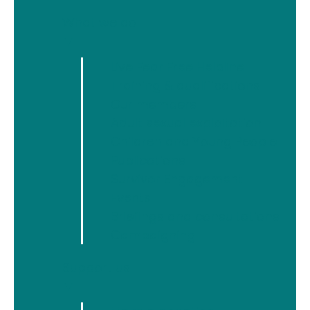
What we do
Latest articles
▼
Live Fear Free Helpline
5 August
Welsh Women’s Aid Statement on the Early
Training & qualifications
Release of Prisoners
Our members
15 July
Adult sexual exploitation
Building Online Safety Together
Children and Young People
10 July
Publications
The Pardoning of Ruth Ellis
Survivor Engagement
28 April
Events
Welsh Women's Aid Statement on the
Briefings and consultations
Domestic Homicide and Suspected Victim
Campaigning
Suicides Report
Support us
▼
Categories