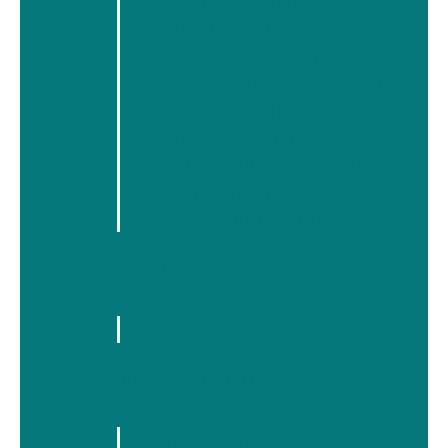
Make a donation
Fundraise for us
News
A Mile a Day in May
Newyddion
Cardiff Half Marathon 2026
London Marathon
Fundraising events
North Wales event series
Archive
Corporate partnership
Leave a gift in your will
Work with us
▼
Join us
Change That Lasts
▼
Ask Me project