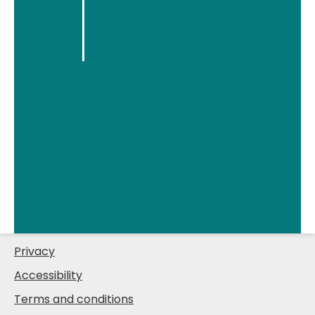
Children and Young People
Trusted Professional
Quick links
Specialist services
Information & support
Donate
What we do
Change That Lasts Area
Support us
Members’ Area
Change That Lasts
About
Training Area
News
Join us
Privacy
Accessibility
Terms and conditions