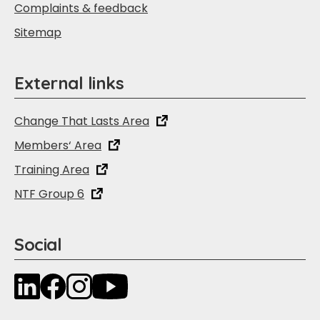
Complaints & feedback
Sitemap
External links
Change That Lasts Area
Members‘ Area
Training Area
NTF Group 6
Social
LinkedIn
Facebook
Instagram
YouTube