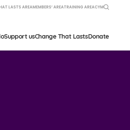
HAT LASTS AREA
MEMBERS‘ AREA
TRAINING AREA
CYM
do
Support us
Change That Lasts
Donate