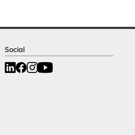
Social
LinkedIn
Facebook
Instagram
YouTube