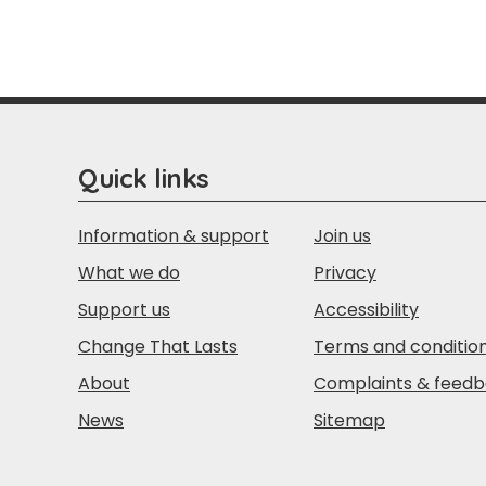
Quick links
Information & support
Join us
What we do
Privacy
Support us
Accessibility
Change That Lasts
Terms and conditio
About
Complaints & feed
News
Sitemap