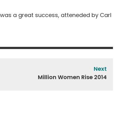
s, was a great success, atteneded by Carl
Next
Million Women Rise 2014