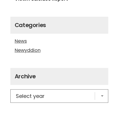
Categories
News
Newyddion
Archive