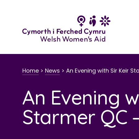
Skip
to
content
Home
>
News
>
An Evening with Sir Keir S
An Evening wi
Starmer QC –