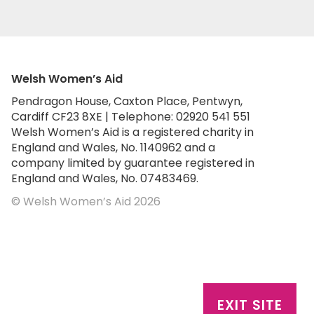
Welsh Women’s Aid
Pendragon House, Caxton Place, Pentwyn,
Cardiff CF23 8XE | Telephone: 02920 541 551
Welsh Women’s Aid is a registered charity in
England and Wales, No. 1140962 and a
company limited by guarantee registered in
England and Wales, No. 07483469.
© Welsh Women’s Aid 2026
EXIT SITE