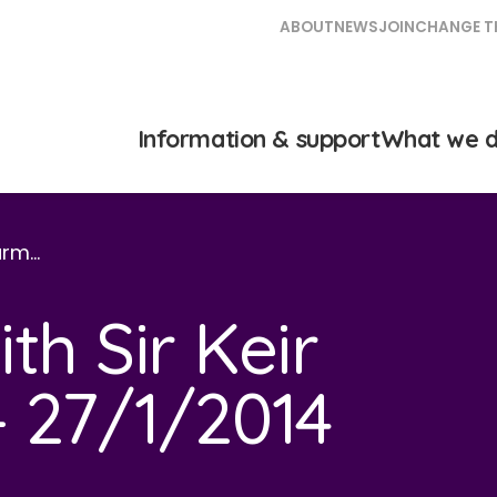
ABOUT
NEWS
JOIN
CHANGE T
Information & support
What we 
tarm…
th Sir Keir
 27/1/2014