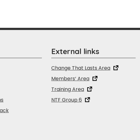
External links
Change That Lasts Area
Members‘ Area
Training Area
ns
NTF Group 6
back