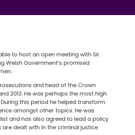
ble to host an open meeting with Sir
ing Welsh Government’s promised
omen.
 Prosecutions and head of the Crown
and 2013. He was perhaps the most high
ry. During this period he helped transform
olence amongst other topics. He was
list and has also agreed to lead a policy
are dealt with in the criminal justice