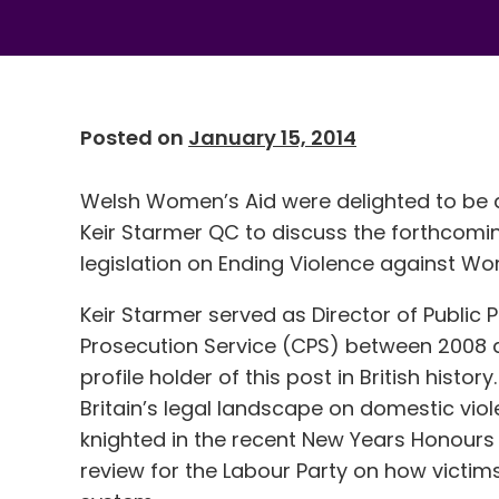
Posted on
January 15, 2014
Welsh Women’s Aid were delighted to be a
Keir Starmer QC to discuss the forthcom
legislation on Ending Violence against W
Keir Starmer served as Director of Public
Prosecution Service (CPS) between 2008 
profile holder of this post in British histo
Britain’s legal landscape on domestic vi
knighted in the recent New Years Honours 
review for the Labour Party on how victims 