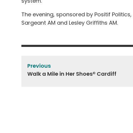
system.
The evening, sponsored by Positif Politic
Sargeant AM and Lesley Griffiths AM.
Post
navigation
Previous
Walk a Mile in Her Shoes® Cardiff