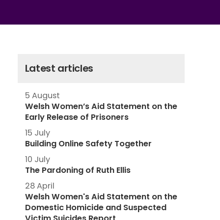
Latest articles
5 August
Welsh Women’s Aid Statement on the
Early Release of Prisoners
15 July
Building Online Safety Together
10 July
The Pardoning of Ruth Ellis
28 April
Welsh Women's Aid Statement on the
Domestic Homicide and Suspected
Victim Suicides Report