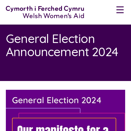
Skip
to
content
General Election
Announcement 2024