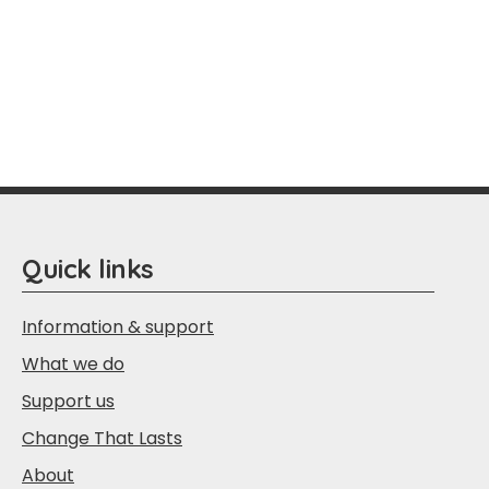
Quick links
Information & support
What we do
Support us
Change That Lasts
About