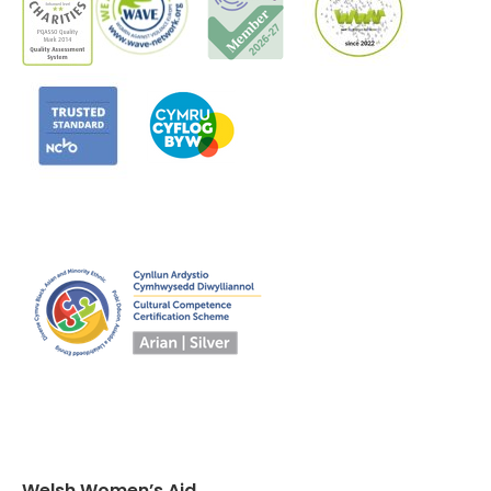
Welsh Women’s Aid