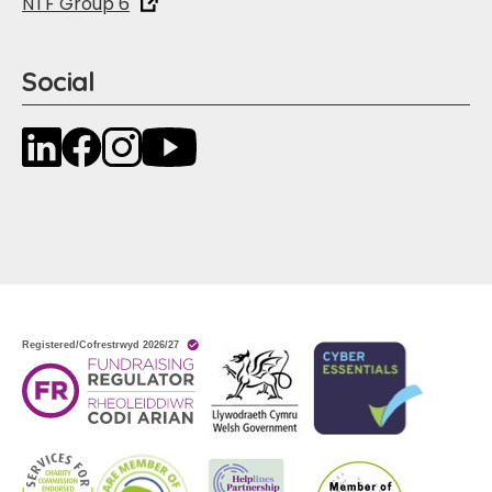
NTF Group 6
Social
LinkedIn
Facebook
Instagram
YouTube