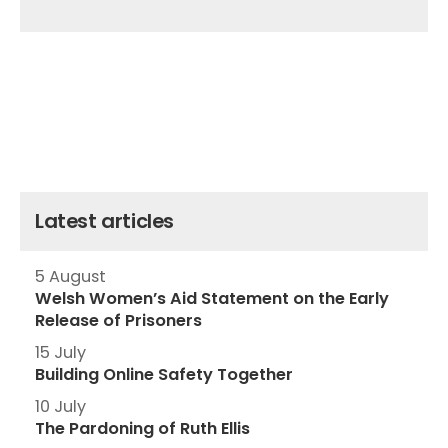
Latest articles
5 August
Welsh Women’s Aid Statement on the Early
Release of Prisoners
15 July
Building Online Safety Together
10 July
The Pardoning of Ruth Ellis