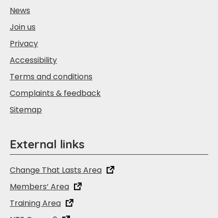
News
Join us
Privacy
Accessibility
Terms and conditions
Complaints & feedback
Sitemap
External links
Change That Lasts Area
Members‘ Area
Training Area