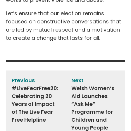
Let’s ensure that our election remains
focused on constructive conversations that
are led by mutual respect and a motivation
to create a change that lasts for all.
Post
navigation
Previous
Next
#LiveFearFree20:
Welsh Women’s
Celebrating 20
Aid Launches
Years of Impact
“Ask Me”
of The Live Fear
Programme for
Free Helpline
Children and
Young People