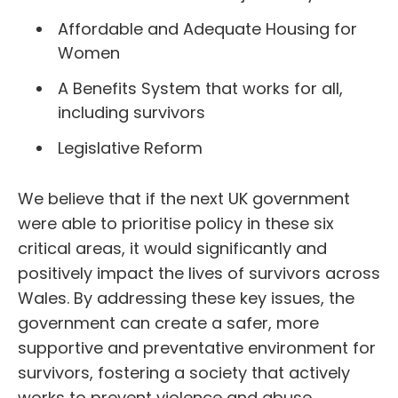
Affordable and Adequate Housing for
Women
A Benefits System that works for all,
including survivors
Legislative Reform
We believe that if the next UK government
were able to prioritise policy in these six
critical areas, it would significantly and
positively impact the lives of survivors across
Wales. By addressing these key issues, the
government can create a safer, more
supportive and preventative environment for
survivors, fostering a society that actively
works to prevent violence and abuse.