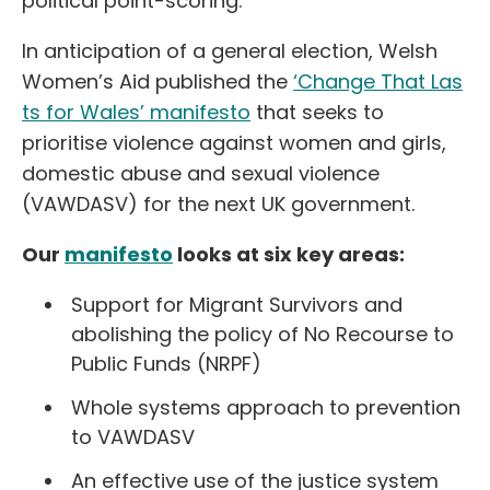
political point-scoring.
In anticipation of a general election, Welsh
Women’s Aid published the
‘Change That Las
ts for Wales’ manifesto
that seeks to
prioritise violence against women and girls,
domestic abuse and sexual violence
(VAWDASV) for the next UK government.
Our
manifesto
looks at six key areas:
Support for Migrant Survivors and
abolishing the policy of No Recourse to
Public Funds (NRPF)
Whole systems approach to prevention
to VAWDASV
An effective use of the justice system