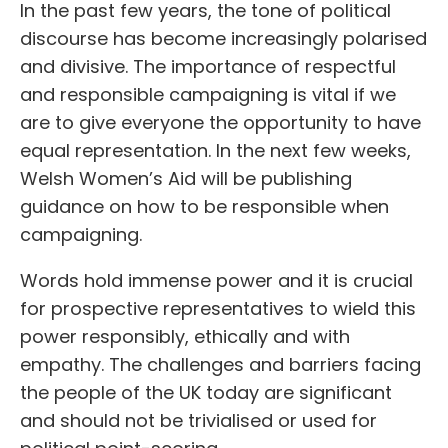
In the past few years, the tone of political
discourse has become increasingly polarised
and divisive. The importance of respectful
and responsible campaigning is vital if we
are to give everyone the opportunity to have
equal representation. In the next few weeks,
Welsh Women’s Aid will be publishing
guidance on how to be responsible when
campaigning.
Words hold immense power and it is crucial
for prospective representatives to wield this
power responsibly, ethically and with
empathy. The challenges and barriers facing
the people of the UK today are significant
and should not be trivialised or used for