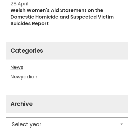
28 April
Welsh Women's Aid Statement on the
Domestic Homicide and Suspected Victim
Suicides Report
Categories
News
Newyddion
Archive