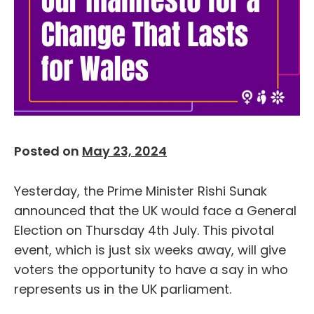
Posted on
May 23, 2024
Yesterday, the Prime Minister Rishi Sunak
announced that the UK would face a General
Election on Thursday 4
th
July. This pivotal
event, which is just six weeks away, will give
voters the opportunity to have a say in who
represents us in the UK parliament.