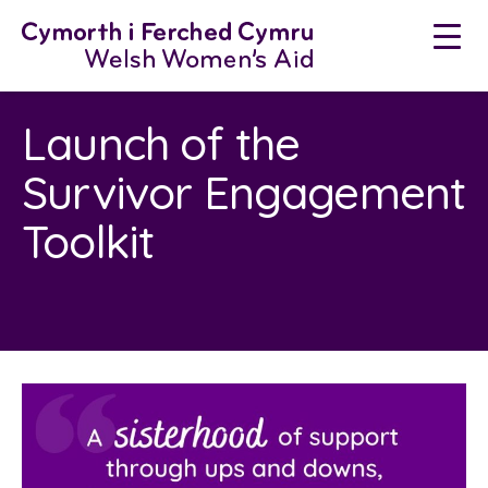
Skip
to
content
Launch of the
Survivor Engagement
Toolkit