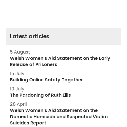
Latest articles
5 August
Welsh Women’s Aid Statement on the Early
Release of Prisoners
15 July
Building Online Safety Together
10 July
The Pardoning of Ruth Ellis
28 April
Welsh Women's Aid Statement on the
Domestic Homicide and Suspected Victim
Suicides Report