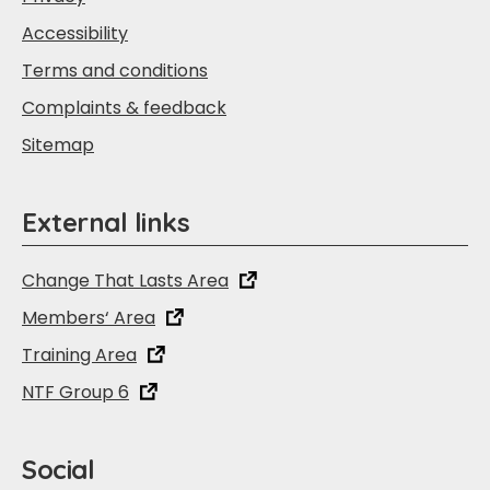
Accessibility
Terms and conditions
Complaints & feedback
Sitemap
External links
Change That Lasts Area
Members‘ Area
Training Area
NTF Group 6
Social