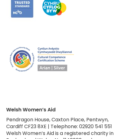
Welsh Women’s Aid
Pendragon House, Caxton Place, Pentwyn,
Cardiff CF23 8XE | Telephone: 02920 541 551
Welsh Women’s Aid is a registered charity in