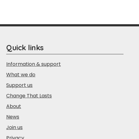
Quick links
Information & support
What we do
Support us
Change That Lasts
About
News
Join us
Privacy