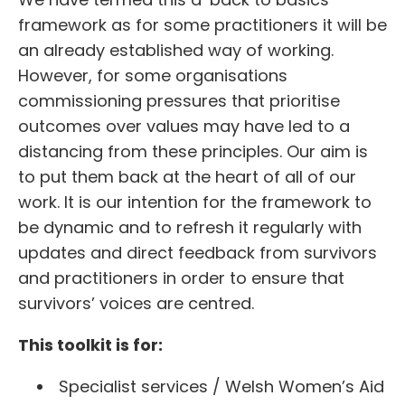
framework as for some practitioners it will be
an already established way of working.
However, for some organisations
commissioning pressures that prioritise
outcomes over values may have led to a
distancing from these principles. Our aim is
to put them back at the heart of all of our
work. It is our intention for the framework to
be dynamic and to refresh it regularly with
updates and direct feedback from survivors
and practitioners in order to ensure that
survivors’ voices are centred.
This toolkit is for:
Specialist services / Welsh Women’s Aid