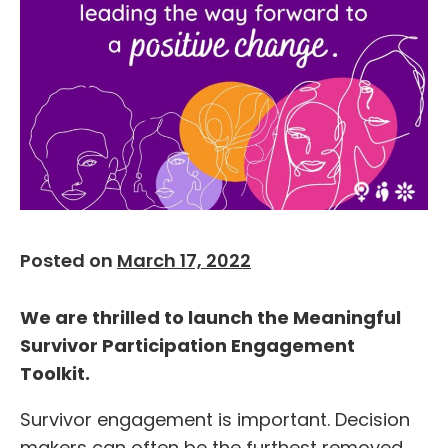
Posted on
March 17, 2022
We are thrilled to launch the Meaningful
Survivor Participation Engagement
Toolkit.
Survivor engagement is important. Decision
makers can often be the furthest removed