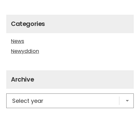
Categories
News
Newyddion
Archive