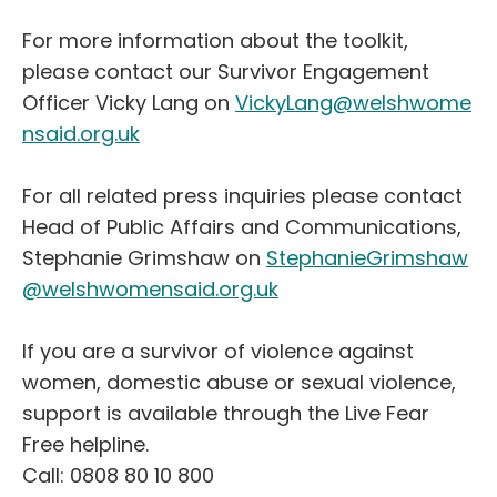
For more information about the toolkit,
please contact our Survivor Engagement
Officer Vicky Lang on
VickyLang@welshwome
nsaid.org.uk
For all related press inquiries please contact
Head of Public Affairs and Communications,
Stephanie Grimshaw on
StephanieGrimshaw
@welshwomensaid.org.uk
If you are a survivor of violence against
women, domestic abuse or sexual violence,
support is available through the Live Fear
Free helpline.
Call: 0808 80 10 800