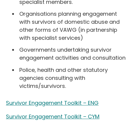
specialist members.
Organisations planning engagement
with survivors of domestic abuse and
other forms of VAWG (in partnership
with specialist services)
Governments undertaking survivor
engagement activities and consultation
Police, health and other statutory
agencies consulting with
victims/survivors.
Survivor Engagement Toolkit – ENG
Survivor Engagement Toolkit – CYM