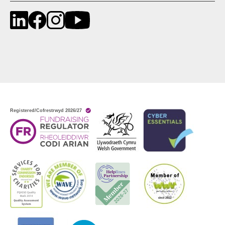
LinkedIn
Facebook
Instagram
YouTube