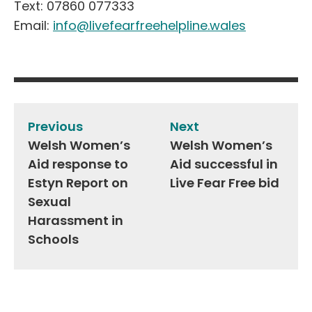
Text: 07860 077333
Email:
info@livefearfreehelpline.wales
Post
navigation
Previous
Next
Welsh Women’s
Welsh Women’s
Aid response to
Aid successful in
Estyn Report on
Live Fear Free bid
Sexual
Harassment in
Schools