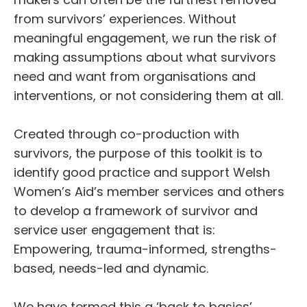
from survivors’ experiences. Without
meaningful engagement, we run the risk of
making assumptions about what survivors
need and want from organisations and
interventions, or not considering them at all.
Created through co-production with
survivors, the purpose of this toolkit is to
identify good practice and support Welsh
Women’s Aid’s member services and others
to develop a framework of survivor and
service user engagement that is:
Empowering, trauma-informed, strengths-
based, needs-led and dynamic.
We have termed this a ‘back to basics’