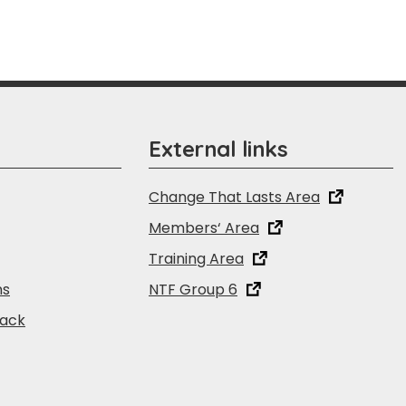
External links
Change That Lasts Area
Members‘ Area
Training Area
ns
NTF Group 6
back