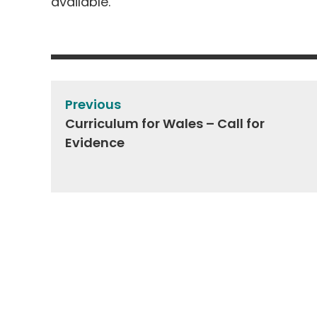
available.
Post
navigation
Previous
Curriculum for Wales – Call for
Evidence