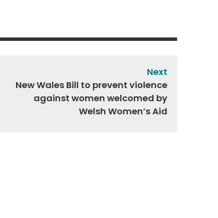
Next
New Wales Bill to prevent violence
against women welcomed by
Welsh Women’s Aid