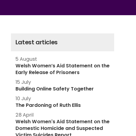
Latest articles
5 August
Welsh Women’s Aid Statement on the
Early Release of Prisoners
15 July
Building Online Safety Together
10 July
The Pardoning of Ruth Ellis
28 April
Welsh Women's Aid Statement on the
Domestic Homicide and Suspected
Victim Suicides Report