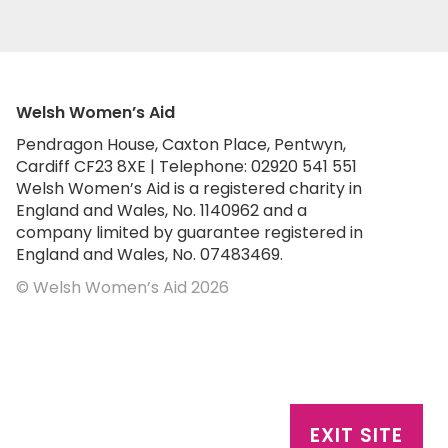
Welsh Women’s Aid
Pendragon House, Caxton Place, Pentwyn,
Cardiff CF23 8XE | Telephone: 02920 541 551
Welsh Women’s Aid is a registered charity in
England and Wales, No. 1140962 and a
company limited by guarantee registered in
England and Wales, No. 07483469.
© Welsh Women’s Aid 2026
EXIT SITE