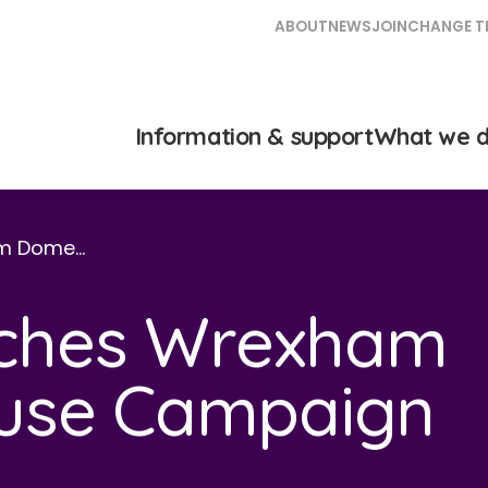
ABOUT
NEWS
JOIN
CHANGE T
Information & support
What we 
am Dome…
unches Wrexham
use Campaign