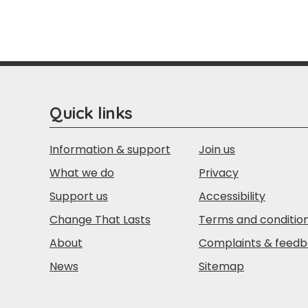
Quick links
Information & support
Join us
What we do
Privacy
Support us
Accessibility
Change That Lasts
Terms and conditio
About
Complaints & feed
News
Sitemap