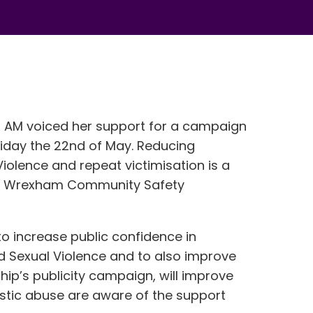
hs AM voiced her support for a campaign
iday the 22nd of May. Reducing
olence and repeat victimisation is a
for Wrexham Community Safety
 to increase public confidence in
d Sexual Violence and to also improve
hip’s publicity campaign, will improve
stic abuse are aware of the support