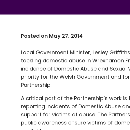
Posted on
May 27, 2014
Local Government Minister, Lesley Griffit
tackling domestic abuse in Wrexhamon Fr
incidence of Domestic Abuse and Sexual Vi
priority for the Welsh Government and 
Partnership.
A critical part of the Partnership’s work is
reporting incidents of Domestic Abuse an
support for victims of abuse. The Partners
public awareness ensure victims of dome