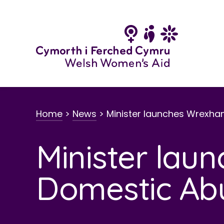
Skip
to
content
Home
>
News
>
Minister launches Wrexh
Minister la
Domestic Ab