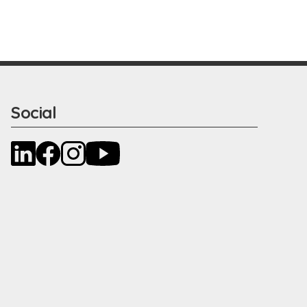
Social
LinkedIn
Facebook
Instagram
YouTube