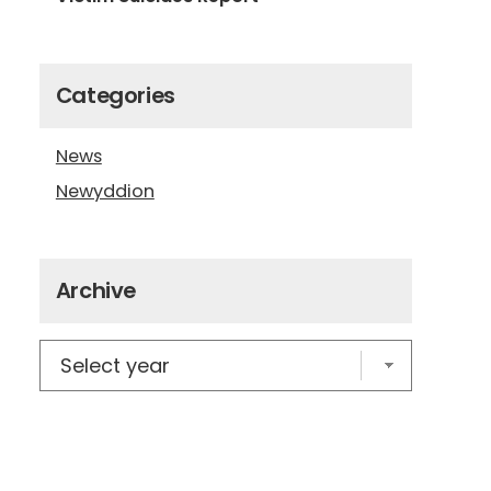
Categories
News
Newyddion
Archive