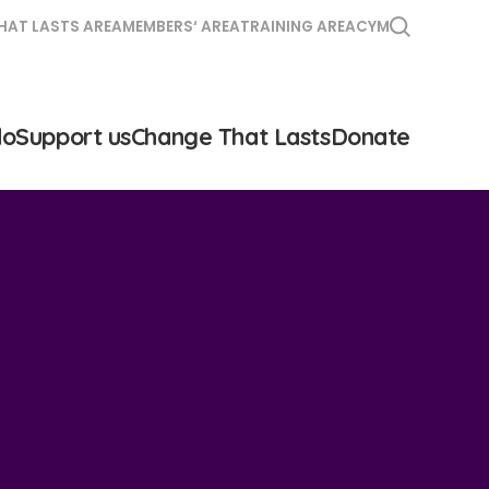
HAT LASTS AREA
MEMBERS‘ AREA
TRAINING AREA
CYM
do
Support us
Change That Lasts
Donate