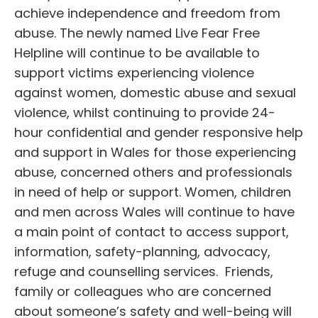
achieve independence and freedom from
abuse. The newly named Live Fear Free
Helpline will continue to be available to
support victims experiencing violence
against women, domestic abuse and sexual
violence, whilst continuing to provide 24-
hour confidential and gender responsive help
and support in Wales for those experiencing
abuse, concerned others and professionals
in need of help or support. Women, children
and men across Wales will continue to have
a main point of contact to access support,
information, safety-planning, advocacy,
refuge and counselling services. Friends,
family or colleagues who are concerned
about someone’s safety and well-being will