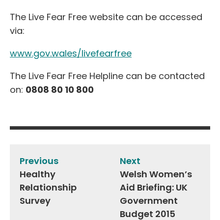
The Live Fear Free website can be accessed
via:
www.gov.wales/livefearfree
The Live Fear Free Helpline can be contacted
on:
0808 80 10 800
Post
navigation
Previous
Next
Healthy
Welsh Women’s
Relationship
Aid Briefing: UK
Survey
Government
Budget 2015