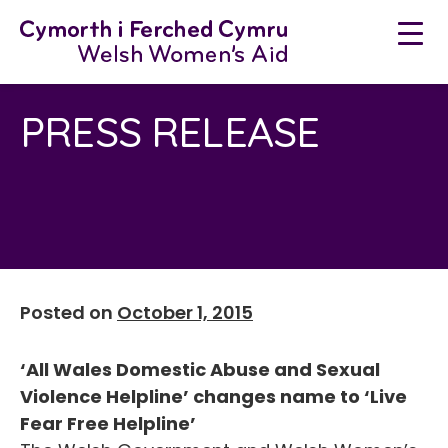
Skip
to
content
PRESS RELEASE
Posted on
October 1, 2015
‘All Wales Domestic Abuse and Sexual
Violence Helpline’ changes name to ‘Live
Fear Free Helpline’