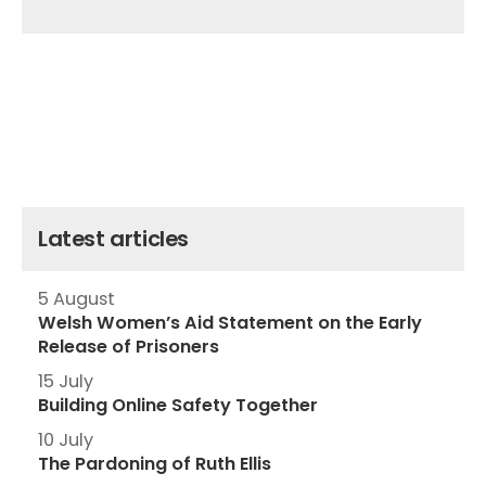
Latest articles
5 August
Welsh Women’s Aid Statement on the Early
Release of Prisoners
15 July
Building Online Safety Together
10 July
The Pardoning of Ruth Ellis