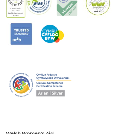
Welsh Women’s Aid