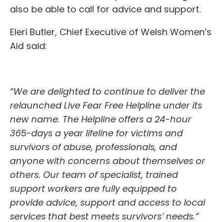
also be able to call for advice and support.
Eleri Butler, Chief Executive of Welsh Women’s
Aid said:
“We are delighted to continue to deliver the
relaunched Live Fear Free Helpline under its
new name. The Helpline offers a 24-hour
365-days a year lifeline for victims and
survivors of abuse, professionals, and
anyone with concerns about themselves or
others. Our team of specialist, trained
support workers are fully equipped to
provide advice, support and access to local
services that best meets survivors’ needs.”