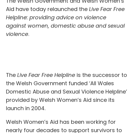
The Welsh Government and Welsh Women’s
Aid have today relaunched the
Live Fear Free
Helpline: providing advice on violence
against women, domestic abuse and sexual
violence
.
The
Live Fear Free Helpline
is the successor to
the Welsh Government funded ‘All Wales
Domestic Abuse and Sexual Violence Helpline’
provided by Welsh Women’s Aid since its
launch in 2004.
Welsh Women’s Aid has been working for
nearly four decades to support survivors to