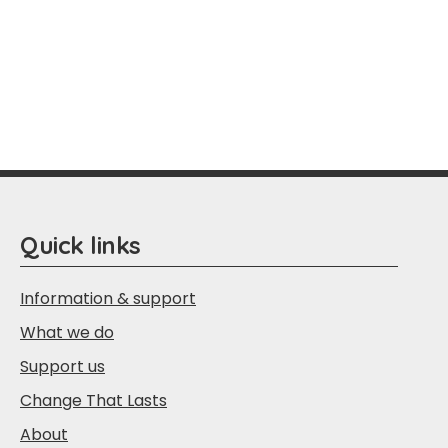
Quick links
Information & support
What we do
Support us
Change That Lasts
About