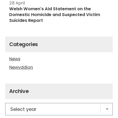
28 April
Welsh Women's Aid Statement on the
Domestic Homicide and Suspected Victim
Suicides Report
Categories
News
Newyddion
Archive