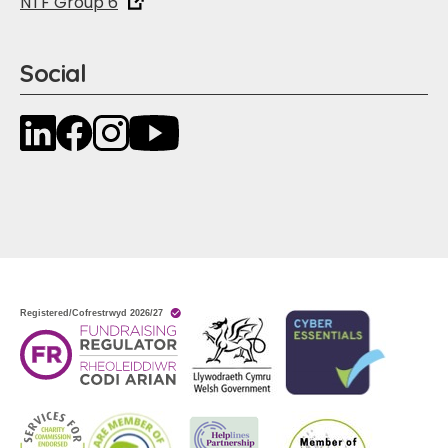
NTF Group 6
Social
LinkedIn
Facebook
Instagram
YouTube