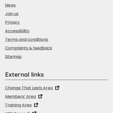
News
Join us
Privacy
Accessibility
Terms and conditions
Complaints & feedback
Sitemap
External links
Change That Lasts Area
Members‘ Area
Training Area