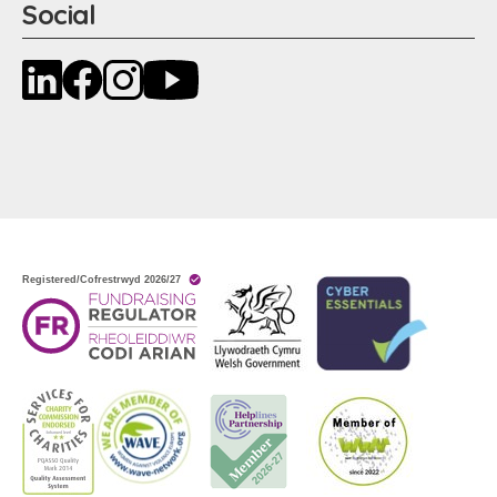
Social
LinkedIn
Facebook
Instagram
YouTube