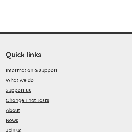
Quick links
Information & support
What we do
Support us
Change That Lasts
About
News
Join us