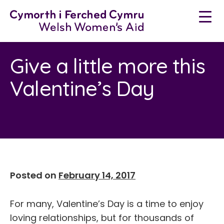
Skip
to
content
Give a little more this
Valentine’s Day
Posted on
February 14, 2017
For many, Valentine’s Day is a time to enjoy
loving relationships, but for thousands of