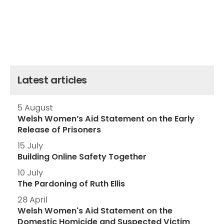
Latest articles
5 August
Welsh Women’s Aid Statement on the Early
Release of Prisoners
15 July
Building Online Safety Together
10 July
The Pardoning of Ruth Ellis
28 April
Welsh Women's Aid Statement on the
Domestic Homicide and Suspected Victim