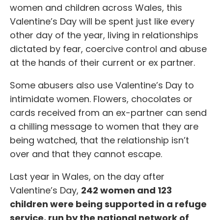
women and children across Wales, this
Valentine’s Day will be spent just like every
other day of the year, living in relationships
dictated by fear, coercive control and abuse
at the hands of their current or ex partner.
Some abusers also use Valentine’s Day to
intimidate women. Flowers, chocolates or
cards received from an ex-partner can send
a chilling message to women that they are
being watched, that the relationship isn’t
over and that they cannot escape.
Last year in Wales, on the day after
Valentine’s Day,
242 women and 123
children
were being supported in a refuge
service, run by the national network of