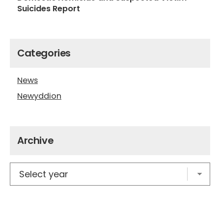
Suicides Report
Categories
News
Newyddion
Archive