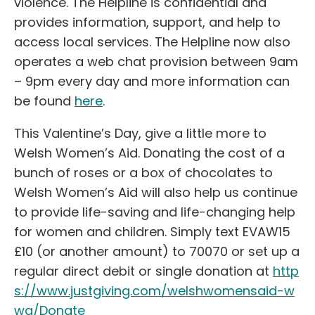
violence. The Helpline is confidential and
provides information, support, and help to
access local services. The Helpline now also
operates a web chat provision between 9am
– 9pm every day and more information can
be found
here
.
This Valentine’s Day, give a little more to
Welsh Women’s Aid. Donating the cost of a
bunch of roses or a box of chocolates to
Welsh Women’s Aid will also help us continue
to provide life-saving and life-changing help
for women and children. Simply text EVAW15
£10 (or another amount) to 70070 or set up a
regular direct debit or single donation at
http
s://www.justgiving.com/welshwomensaid-w
wa/Donate