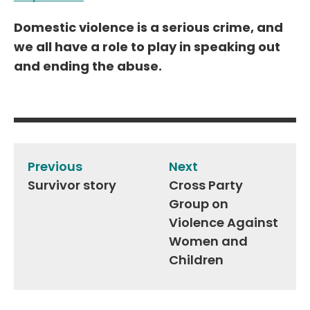
Domestic violence is a serious crime, and
we all have a role to play in speaking out
and ending the abuse.
Post
navigation
Previous
Next
Survivor story
Cross Party
Group on
Violence Against
Women and
Children