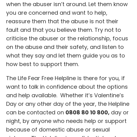
when the abuser isn’t around. Let them know
you are concerned and want to help,
reassure them that the abuse is not their
fault and that you believe them. Try not to
criticise the abuser or the relationship, focus
on the abuse and their safety, and listen to
what they say and let them guide you as to
how best to support them.
The Life Fear Free Helpline is there for you, if
want to talk in confidence about the options
and help available. Whether it’s Valentine’s
Day or any other day of the year, the Helpline
can be contacted on
0808 80 10 800,
day or
night, by anyone who needs help or support
because of domestic abuse or sexual