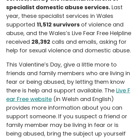
specialist domestic abuse services.
Last
year, these specialist services in Wales
supported
11,512 survivors
of violence and
abuse, and the Wales’s Live Fear Free Helpline
received
28,392
calls and emails, asking for
help for sexual violence and domestic abuse.
This Valentine’s Day, give a little more to
friends and family members who are living in
fear or being abused, by letting them know
there is help and support available. The
Live F
ear Free website
(in Welsh and English)
provides more information about you can
support someone. If you suspect a friend or
family member may be living in fear or is
being abused, bring the subject up yourself