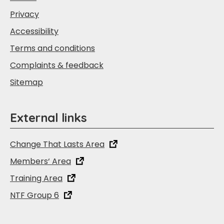
Privacy
Accessibility
Terms and conditions
Complaints & feedback
Sitemap
External links
Change That Lasts Area
Members‘ Area
Training Area
NTF Group 6