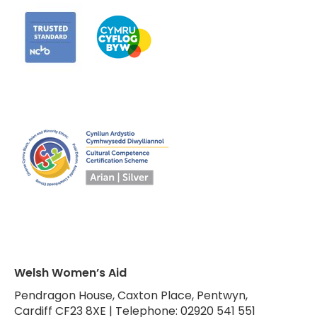
Welsh Women’s Aid
Pendragon House, Caxton Place, Pentwyn,
Cardiff CF23 8XE | Telephone: 02920 541 551