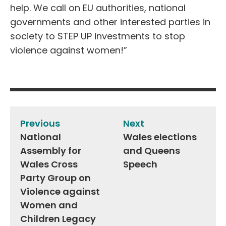
help. We call on EU authorities, national
governments and other interested parties in
society to STEP UP investments to stop
violence against women!”
Post
navigation
Previous
Next
National
Wales elections
Assembly for
and Queens
Wales Cross
Speech
Party Group on
Violence against
Women and
Children Legacy