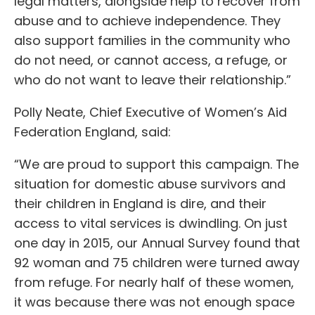
legal matters, alongside help to recover from
abuse and to achieve independence. They
also support families in the community who
do not need, or cannot access, a refuge, or
who do not want to leave their relationship.”
Polly Neate, Chief Executive of Women’s Aid
Federation England, said:
“We are proud to support this campaign. The
situation for domestic abuse survivors and
their children in England is dire, and their
access to vital services is dwindling. On just
one day in 2015, our Annual Survey found that
92 woman and 75 children were turned away
from refuge. For nearly half of these women,
it was because there was not enough space