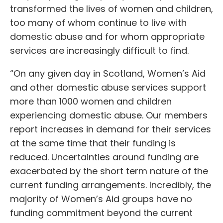
transformed the lives of women and children,
too many of whom continue to live with
domestic abuse and for whom appropriate
services are increasingly difficult to find.
“On any given day in Scotland, Women’s Aid
and other domestic abuse services support
more than 1000 women and children
experiencing domestic abuse. Our members
report increases in demand for their services
at the same time that their funding is
reduced. Uncertainties around funding are
exacerbated by the short term nature of the
current funding arrangements. Incredibly, the
majority of Women’s Aid groups have no
funding commitment beyond the current