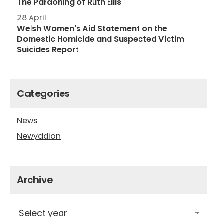
The Pardoning of Ruth Ellis
28 April
Welsh Women's Aid Statement on the
Domestic Homicide and Suspected Victim
Suicides Report
Categories
News
Newyddion
Archive