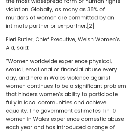
the most widespread form of human rights
violation. Globally, as many as 38% of
murders of women are committed by an
intimate partner or ex-partner.[2]
Eleri Butler, Chief Executive, Welsh Women’s
Aid, said:
“Women worldwide experience physical,
sexual, emotional or financial abuse every
day, and here in Wales violence against
women continues to be a significant problem
that hinders women’s ability to participate
fully in local communities and achieve
equality. The government estimates 1 in 10
women in Wales experience domestic abuse
each year and has introduced a range of