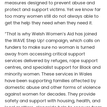
measures designed to prevent abuse and
protect and support victims. Yet we know far
too many women still do not always able to
get the help they need when they need it.
“That is why Welsh Women’s Aid has joined
the WAVE Step Up! campaign, which calls on
funders to make sure no woman is turned
away from accessing critical support
services delivered by refuges, rape support
centres, and specialist support for Black and
minority women. These services in Wales
have been supporting families affected by
domestic abuse and other forms of violence
against women for decades. They provide
safety and support with housing, health, and