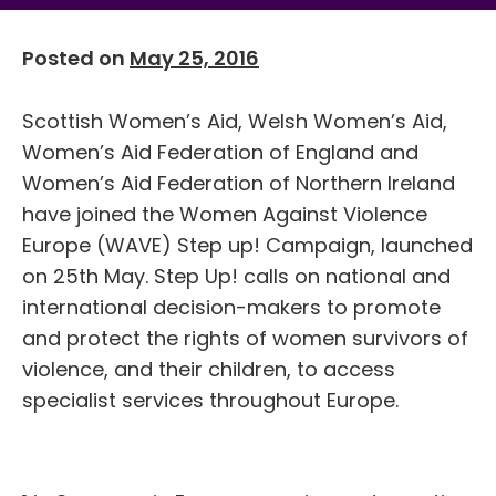
Posted on
May 25, 2016
Scottish Women’s Aid, Welsh Women’s Aid,
Women’s Aid Federation of England and
Women’s Aid Federation of Northern Ireland
have joined the Women Against Violence
Europe (WAVE) Step up! Campaign, launched
on 25th May. Step Up! calls on national and
international decision-makers to promote
and protect the rights of women survivors of
violence, and their children, to access
specialist services throughout Europe.