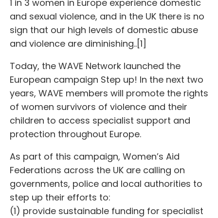
1 in 3 women in Europe experience domestic
and sexual violence, and in the UK there is no
sign that our high levels of domestic abuse
and violence are diminishing..[1]
Today, the WAVE Network launched the
European campaign Step up! In the next two
years, WAVE members will promote the rights
of women survivors of violence and their
children to access specialist support and
protection throughout Europe.
As part of this campaign, Women’s Aid
Federations across the UK are calling on
governments, police and local authorities to
step up their efforts to:
(1) provide sustainable funding for specialist