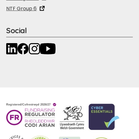
NTF Group 6
Social
LinkedIn
Facebook
Instagram
YouTube