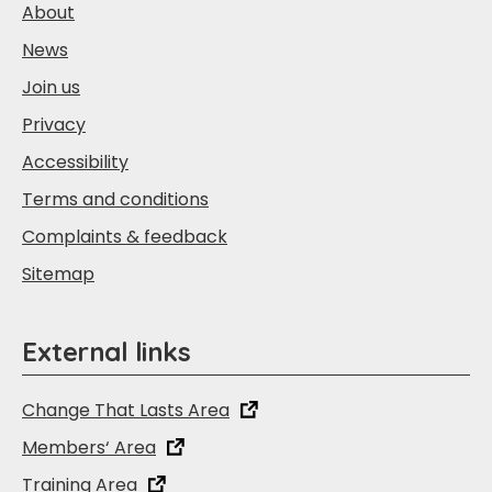
About
News
Join us
Privacy
Accessibility
Terms and conditions
Complaints & feedback
Sitemap
External links
Change That Lasts Area
Members‘ Area
Training Area