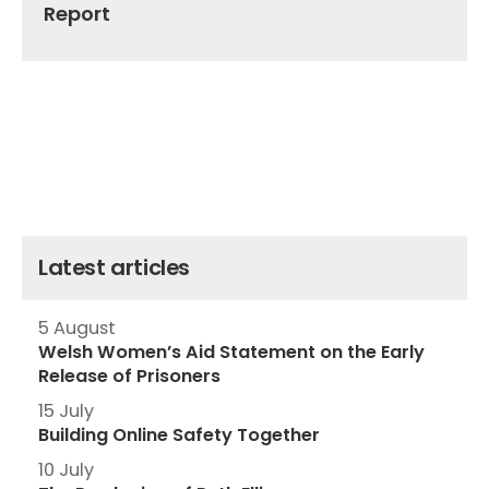
Report
Latest articles
5 August
Welsh Women’s Aid Statement on the Early
Release of Prisoners
15 July
Building Online Safety Together
10 July