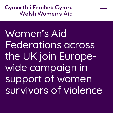
Skip
to
content
Women’s Aid
Federations across
the UK join Europe-
wide campaign in
support of women
survivors of violence