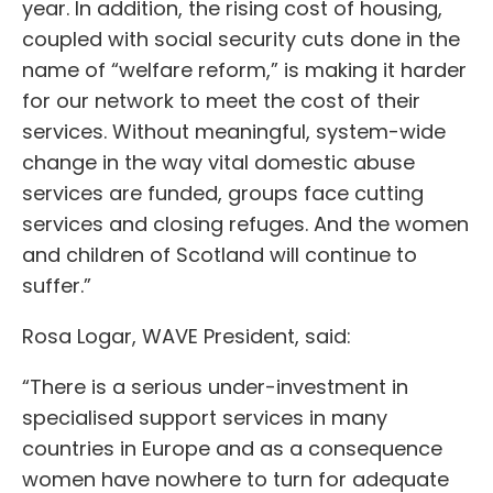
year. In addition, the rising cost of housing,
coupled with social security cuts done in the
name of “welfare reform,” is making it harder
for our network to meet the cost of their
services. Without meaningful, system-wide
change in the way vital domestic abuse
services are funded, groups face cutting
services and closing refuges. And the women
and children of Scotland will continue to
suffer.”
Rosa Logar, WAVE President, said:
“There is a serious under-investment in
specialised support services in many
countries in Europe and as a consequence
women have nowhere to turn for adequate