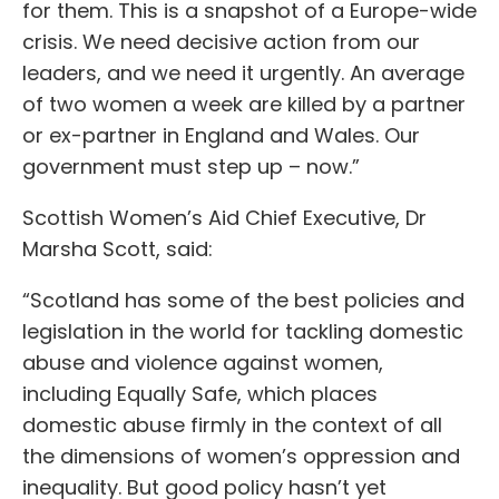
for them. This is a snapshot of a Europe-wide
crisis. We need decisive action from our
leaders, and we need it urgently. An average
of two women a week are killed by a partner
or ex-partner in England and Wales. Our
government must step up – now.”
Scottish Women’s Aid Chief Executive, Dr
Marsha Scott, said:
“Scotland has some of the best policies and
legislation in the world for tackling domestic
abuse and violence against women,
including Equally Safe, which places
domestic abuse firmly in the context of all
the dimensions of women’s oppression and
inequality. But good policy hasn’t yet