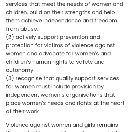
services that meet the needs of women and
children, build on their strengths and help
them achieve independence and freedom
from abuse.
(2) actively support prevention and
protection for victims of violence against
women and advocate for women’s and
children’s human rights to safety and
autonomy
(3) recognise that quality support services
for women must include provision by
independent women’s organisations that
place women’s needs and rights at the heart
of their work
Violence against women and girls remains