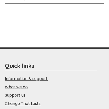
Quick links
Information & support
What we do
Support us
Change That Lasts