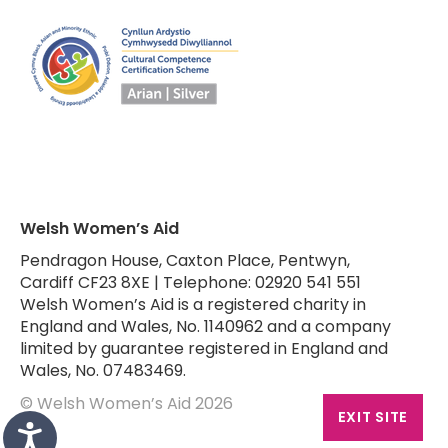
Welsh Women’s Aid
Pendragon House, Caxton Place, Pentwyn,
Cardiff CF23 8XE | Telephone: 02920 541 551
Welsh Women’s Aid is a registered charity in
England and Wales, No. 1140962 and a company
limited by guarantee registered in England and
Wales, No. 07483469.
© Welsh Women’s Aid 2026
EXIT SITE