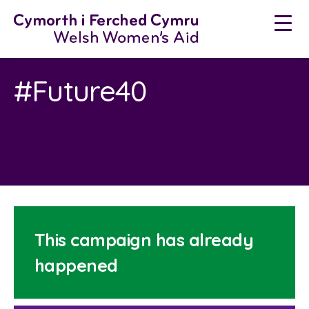
Skip
to
content
#Future40
This campaign has already
happened