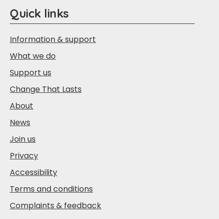
Quick links
Information & support
What we do
Support us
Change That Lasts
About
News
Join us
Privacy
Accessibility
Terms and conditions
Complaints & feedback