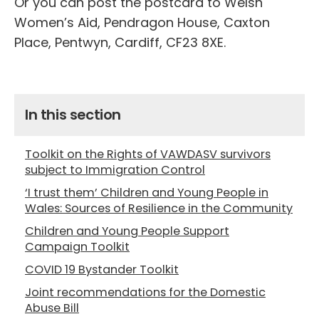
Or you can post the postcard to Welsh
Women’s Aid, Pendragon House, Caxton
Place, Pentwyn, Cardiff, CF23 8XE.
In this section
Toolkit on the Rights of VAWDASV survivors
subject to Immigration Control
‘I trust them’ Children and Young People in
Wales: Sources of Resilience in the Community
Children and Young People Support
Campaign Toolkit
COVID 19 Bystander Toolkit
Joint recommendations for the Domestic
Abuse Bill