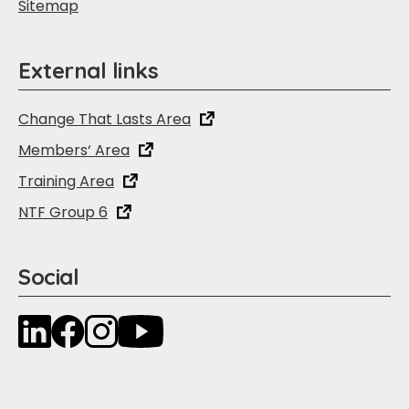
Sitemap
External links
Change That Lasts Area
Members‘ Area
Training Area
NTF Group 6
Social
LinkedIn
Facebook
Instagram
YouTube