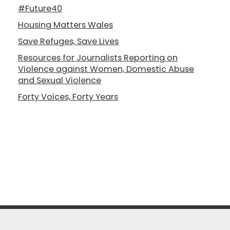
#Future40
Housing Matters Wales
Save Refuges, Save Lives
Resources for Journalists Reporting on
Violence against Women, Domestic Abuse
and Sexual Violence
Forty Voices, Forty Years