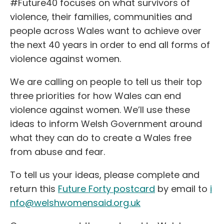
#Future40 focuses on what survivors of
violence, their families, communities and
people across Wales want to achieve over
the next 40 years in order to end all forms of
violence against women.
We are calling on people to tell us their top
three priorities for how Wales can end
violence against women. We’ll use these
ideas to inform Welsh Government around
what they can do to create a Wales free
from abuse and fear.
To tell us your ideas, please complete and
return this
Future Forty postcard
by email to
i
nfo@welshwomensaid.org.uk