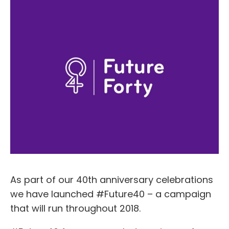
As part of our 40th anniversary celebrations
we have launched #Future40 – a campaign
that will run throughout 2018.