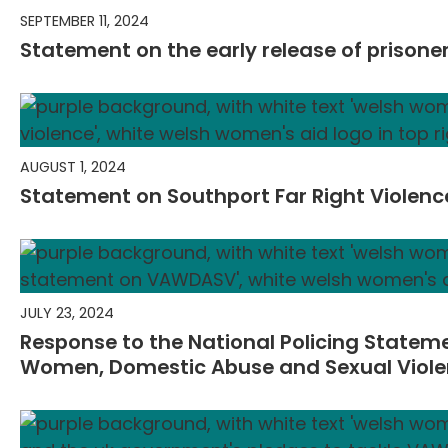
SEPTEMBER 11, 2024
Statement on the early release of prison
AUGUST 1, 2024
Statement on Southport Far Right Violenc
JULY 23, 2024
Response to the National Policing Statem
Women, Domestic Abuse and Sexual Viol