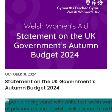
OCTOBER 31, 2024
Statement on the UK Government’s
Autumn Budget 2024