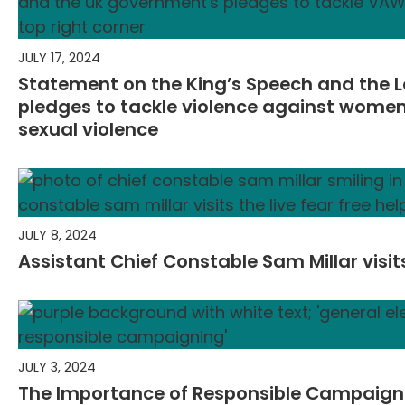
JULY 17, 2024
Statement on the King’s Speech and the 
pledges to tackle violence against wome
sexual violence
JULY 8, 2024
Assistant Chief Constable Sam Millar visits
JULY 3, 2024
The Importance of Responsible Campaigni