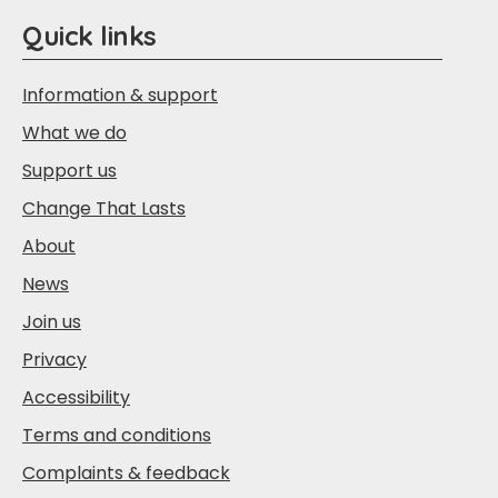
Quick links
Information & support
What we do
Support us
Change That Lasts
About
News
Join us
Privacy
Accessibility
Terms and conditions
Complaints & feedback