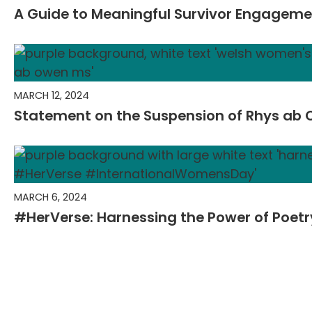
A Guide to Meaningful Survivor Engagem
MARCH 12, 2024
Statement on the Suspension of Rhys ab
MARCH 6, 2024
#HerVerse: Harnessing the Power of Poet