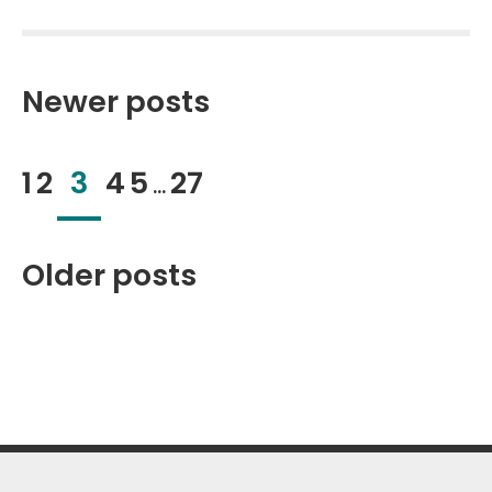
Posts
pagination
Newer posts
1
2
3
4
5
27
…
Older posts