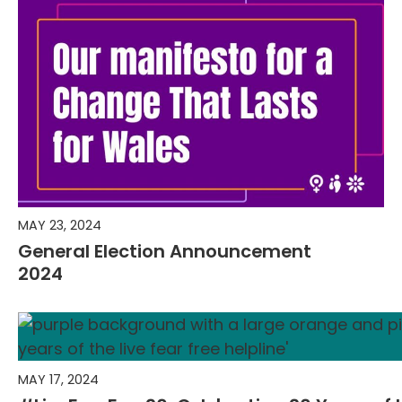
MAY 23, 2024
General Election Announcement
2024
MAY 17, 2024