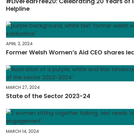
#LiveFearFree20: Celebrating 20 Years of I
Helpline
APRIL 3, 2024
Former Welsh Women’s Aid CEO shares lea
MARCH 27, 2024
State of the Sector 2023-24
MARCH 14, 2024