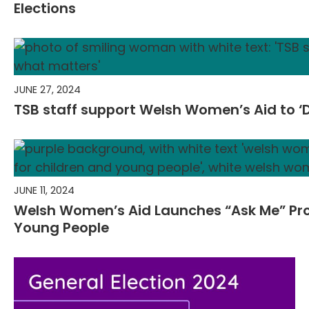
Elections
JUNE 27, 2024
TSB staff support Welsh Women’s Aid to ‘
JUNE 11, 2024
Welsh Women’s Aid Launches “Ask Me” Pr
Young People