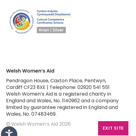
Welsh Women’s Aid
Pendragon House, Caxton Place, Pentwyn,
Cardiff CF23 8XE | Telephone: 02920 541 551
Welsh Women’s Aid is a registered charity in
England and Wales, No. 1140962 and a company
limited by guarantee registered in England and
Wales, No. 07483469.
© Welsh Women’s Aid 2026
EXIT SITE