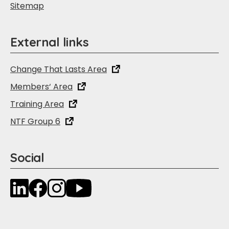
Sitemap
External links
Change That Lasts Area
Members‘ Area
Training Area
NTF Group 6
Social
LinkedIn
Facebook
Instagram
YouTube