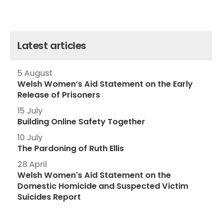
Latest articles
5 August
Welsh Women’s Aid Statement on the Early
Release of Prisoners
15 July
Building Online Safety Together
10 July
The Pardoning of Ruth Ellis
28 April
Welsh Women's Aid Statement on the
Domestic Homicide and Suspected Victim
Suicides Report