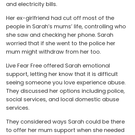
and electricity bills.
Her ex-girlfriend had cut off most of the
people in Sarah’s mums’ life, controlling who
she saw and checking her phone. Sarah
worried that if she went to the police her
mum might withdraw from her too.
Live Fear Free offered Sarah emotional
support, letting her know that it is difficult
seeing someone you love experience abuse.
They discussed her options including police,
social services, and local domestic abuse
services.
They considered ways Sarah could be there
to offer her mum support when she needed