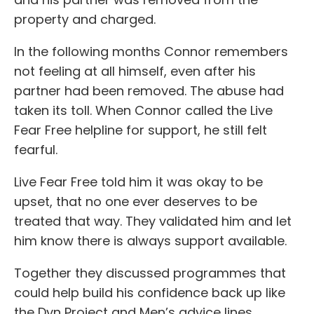
property and charged.
In the following months Connor remembers
not feeling at all himself, even after his
partner had been removed. The abuse had
taken its toll. When Connor called the Live
Fear Free helpline for support, he still felt
fearful.
Live Fear Free told him it was okay to be
upset, that no one ever deserves to be
treated that way. They validated him and let
him know there is always support available.
Together they discussed programmes that
could help build his confidence back up like
the Dyn Project and Men’s advice lines.