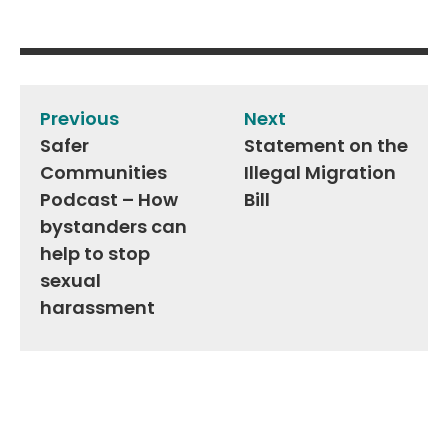
Post
navigation
Previous
Next
Safer
Statement on the
Communities
Illegal Migration
Podcast – How
Bill
bystanders can
help to stop
sexual
harassment