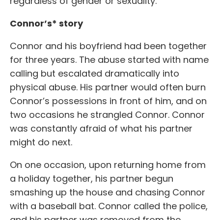
regardless of gender or sexuality.
Connor’s* story
Connor and his boyfriend had been together
for three years. The abuse started with name
calling but escalated dramatically into
physical abuse. His partner would often burn
Connor’s possessions in front of him, and on
two occasions he strangled Connor. Connor
was constantly afraid of what his partner
might do next.
On one occasion, upon returning home from
a holiday together, his partner begun
smashing up the house and chasing Connor
with a baseball bat. Connor called the police,
and his partner was removed from the