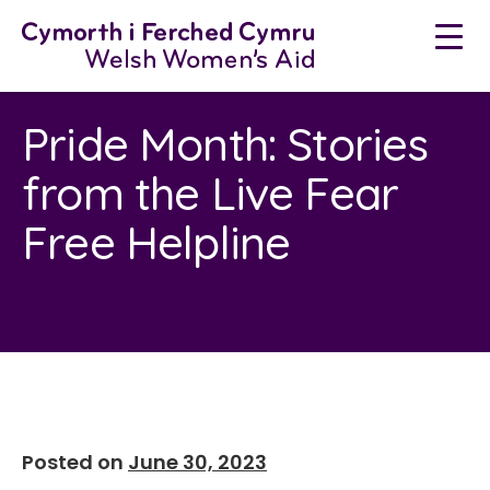
Skip
to
content
Pride Month: Stories
from the Live Fear
Free Helpline
Posted on
June 30, 2023