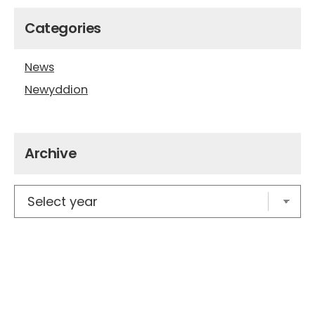
Categories
News
Newyddion
Archive