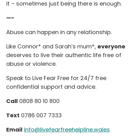
it – sometimes just being there is enough.
—-
Abuse can happen in any relationship.
Like Connor* and Sarah’s mum*,
everyone
deserves to live their authentic life free of
abuse or violence.
Speak to Live Fear Free for 24/7 free
confidential support and advice.
Call
0808 80 10 800
Text
0786 007 7333
Email
info@livefearfreehelpline.wales