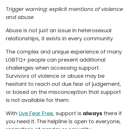
Trigger warning: explicit mentions of violence
and abuse
Abuse is not just an issue in heterosexual
relationships, it exists in every community.
The complex and unique experience of many
LGBTQ+ people can present additional
challenges when accessing support.
Survivors of violence or abuse may be
hesitant to reach out due fear of judgement,
or based on the misconception that support
is not available for them.
With
Live Fear Free
, support is
always
there if
you need it. The helpline is open to everyone,