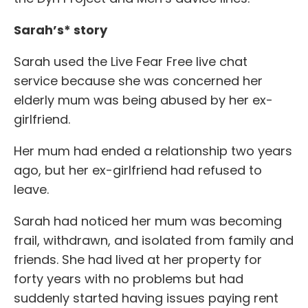
Sarah’s* story
Sarah used the Live Fear Free live chat
service because she was concerned her
elderly mum was being abused by her ex-
girlfriend.
Her mum had ended a relationship two years
ago, but her ex-girlfriend had refused to
leave.
Sarah had noticed her mum was becoming
frail, withdrawn, and isolated from family and
friends. She had lived at her property for
forty years with no problems but had
suddenly started having issues paying rent