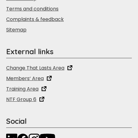
Terms and conditions
Complaints & feedback
Sitemap
External links
Change That Lasts Area
Members‘ Area
Training Area
NTF Group 6
Social
LinkedIn
Facebook
Instagram
YouTube