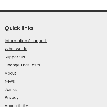
Quick links
Information & support
What we do
Support us
Change That Lasts
About
News
Join us
Privacy
Accessibility