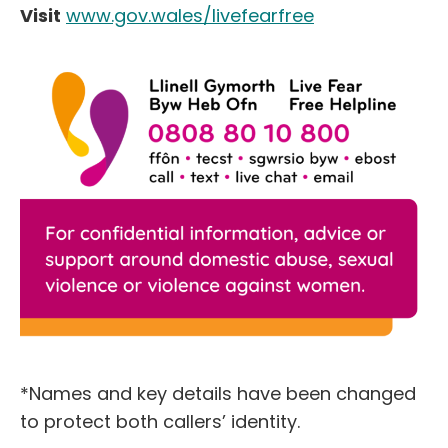
Visit
www.gov.wales/livefearfree
*Names and key details have been changed
to protect both callers’ identity.