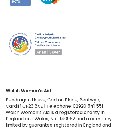
Welsh Women’s Aid
Pendragon House, Caxton Place, Pentwyn,
Cardiff CF23 8XE | Telephone: 02920 541 551
Welsh Women’s Aid is a registered charity in
England and Wales, No. 1140962 and a company
limited by guarantee registered in England and