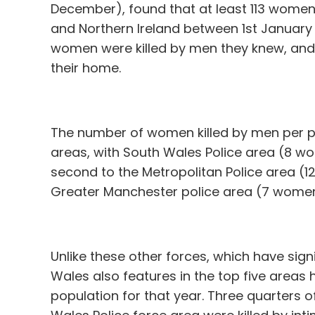
December), found that at least 113 women
and Northern Ireland between 1st January 
women were killed by men they knew, and 
their home.
The number of women killed by men per pol
areas, with South Wales Police area (8 w
second to the Metropolitan Police area (1
Greater Manchester police area (7 women 
Unlike these other forces, which have signi
Wales also features in the top five areas 
population for that year. Three quarters 