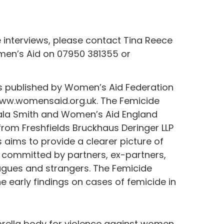
e interviews, please contact Tina Reece
en’s Aid on 07950 381355 or
s published by Women’s Aid Federation
www.womensaid.org.uk. The Femicide
ala Smith and Women’s Aid England
from Freshfields Bruckhaus Deringer LLP
 aims to provide a clearer picture of
 committed by partners, ex-partners,
eagues and strangers. The Femicide
 early findings on cases of femicide in
rella body for violence against women,