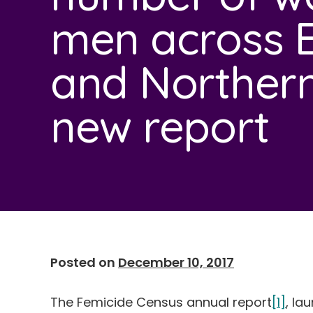
men across 
and Northern 
new report
Posted on
December 10, 2017
The Femicide Census annual report
[1]
, la