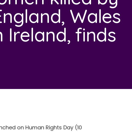
England, Wales
Ireland, finds
unched on Human Rights Day (10