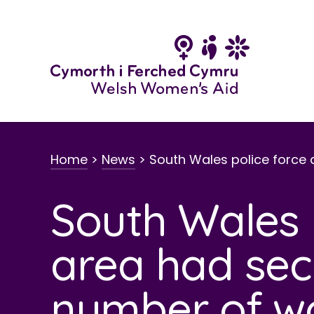
Skip
to
content
Home
>
News
>
South Wales police force 
South Wales 
area had sec
number of wo