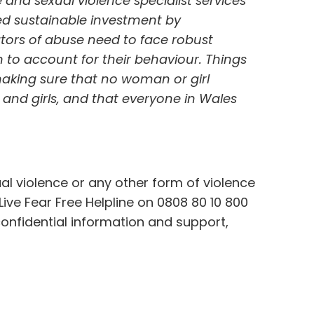
nd sexual violence specialist services
d sustainable investment by
tors of abuse need to face robust
to account for their behaviour. Things
aking sure that no woman or girl
and girls, and that everyone in Wales
l violence or any other form of violence
ve Fear Free Helpline on 0808 80 10 800
confidential information and support,