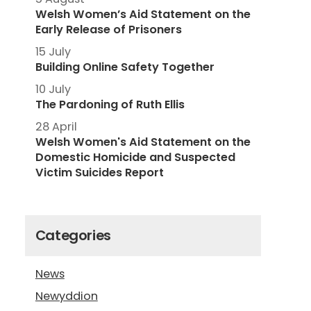
Welsh Women’s Aid Statement on the
Early Release of Prisoners
15 July
Building Online Safety Together
10 July
The Pardoning of Ruth Ellis
28 April
Welsh Women's Aid Statement on the
Domestic Homicide and Suspected
Victim Suicides Report
Categories
News
Newyddion