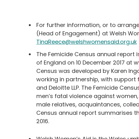
For further information, or to arrang
(Head of Engagement) at Welsh Wom
TinaReece@welshwomensaid.org.uk
The Femicide Census annual report i
of England on 10 December 2017 at 
Census was developed by Karen Ing
working in partnership, with support 
and Deloitte LLP. The Femicide Census
men’s fatal violence against women,
male relatives, acquaintances, coll
Census annual report summarises the
2016.
Welsh Women’s Aid is the Wales umb