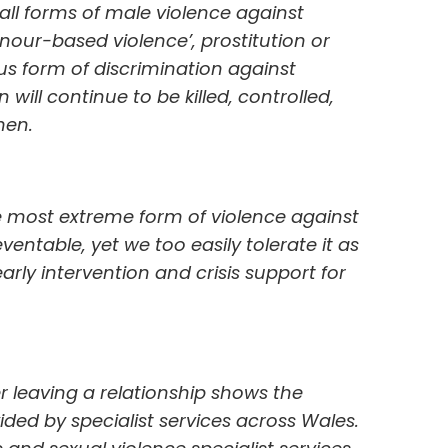
ll forms of male violence against
nour-based violence’, prostitution or
us form of discrimination against
will continue to be killed, controlled,
men.
e most extreme form of violence against
entable, yet we too easily tolerate it as
early intervention and crisis support for
r leaving a relationship shows the
ided by specialist services across Wales.