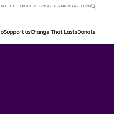
HAT LASTS AREA
MEMBERS‘ AREA
TRAINING AREA
CYM
do
Support us
Change That Lasts
Donate