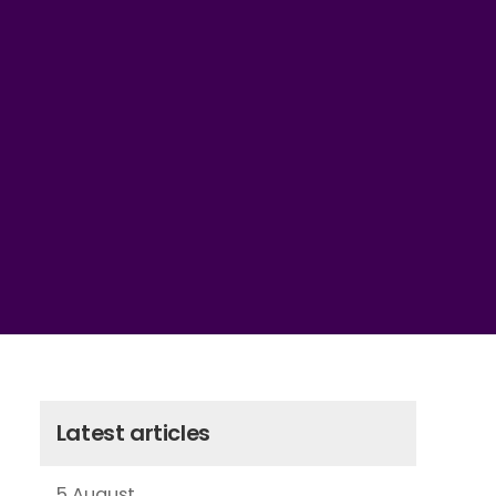
Latest articles
5 August