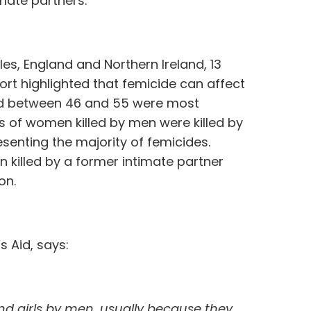
imate partners.
es, England and Northern Ireland, 13
port highlighted that femicide can affect
d between 46 and 55 were most
rds of women killed by men were killed by
esenting the majority of femicides.
n killed by a former intimate partner
on.
s Aid, says:
and girls by men, usually because they