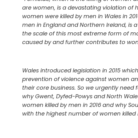
are women, is a devastating violation of h
women were killed by men in Wales in 2016
men in England and Northern Ireland, is 
the scale of this most extreme form of m
caused by and further contributes to wom
Wales introduced legislation in 2015 whic
prevention of violence against women an
their core business. So we urgently need
why Gwent, Dyfed-Powys and North Wales
women killed by men in 2016 and why Sou
with the highest number of women killed 