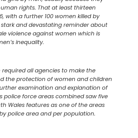
uman rights. That at least thirteen
, with a further 100 women killed by
a stark and devastating reminder about
ale violence against women which is
en’s inequality.
h required all agencies to make the
d the protection of women and children
 further examination and explanation of
 police force areas combined saw five
th Wales features as one of the areas
by police area and per population.