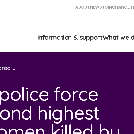
ABOUT
NEWS
JOIN
CHANGE T
Information & support
What we 
area …
police force
ond highest
men killed by