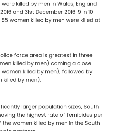
 were killed by men in Wales, England
2016 and 31st December 2016. 9 in 10
85 women killed by men were killed at
ice force area is greatest in three
omen killed by men) coming a close
2 women killed by men), followed by
killed by men).
ficantly larger population sizes, South
having the highest rate of femicides per
of the women killed by men in the South