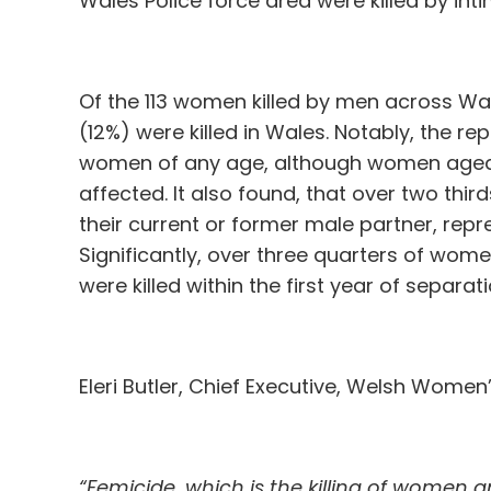
Wales Police force area were killed by int
Of the 113 women killed by men across Wal
(12%) were killed in Wales. Notably, the re
women of any age, although women age
affected. It also found, that over two thi
their current or former male partner, repr
Significantly, over three quarters of wome
were killed within the first year of separati
Eleri Butler, Chief Executive, Welsh Women’
“Femicide, which is the killing of women 