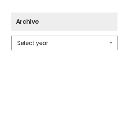
Archive