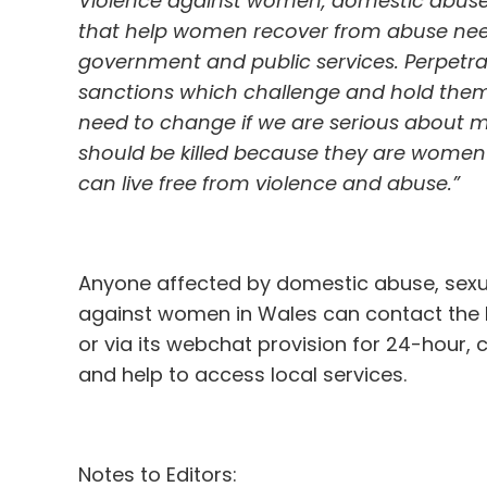
Violence against women, domestic abuse a
that help women recover from abuse nee
government and public services. Perpetra
sanctions which challenge and hold them 
need to change if we are serious about m
should be killed because they are women 
can live free from violence and abuse.”
Anyone affected by domestic abuse, sexua
against women in Wales can contact the Li
or via its webchat provision for 24-hour, 
and help to access local services.
Notes to Editors: