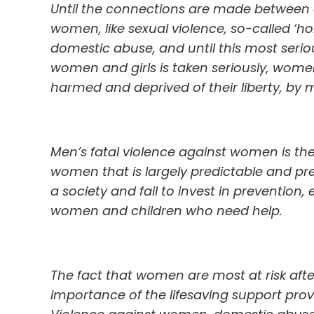
Until the connections are made between a
women, like sexual violence, so-called ‘ho
domestic abuse, and until this most serio
women and girls is taken seriously, women 
harmed and deprived of their liberty, by 
Men’s fatal violence against women is th
women that is largely predictable and prev
a society and fail to invest in prevention, 
women and children who need help.
The fact that women are most at risk afte
importance of the lifesaving support prov