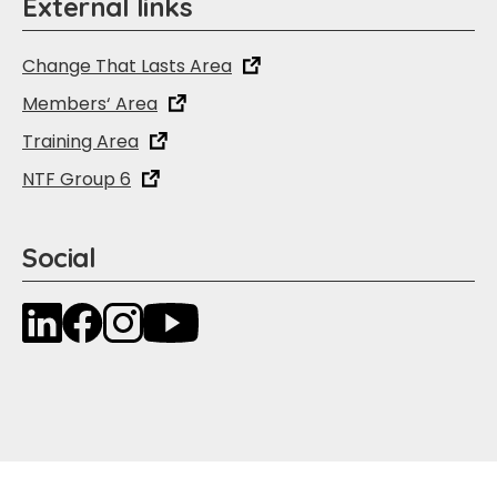
External links
Change That Lasts Area
Members‘ Area
Training Area
NTF Group 6
Social
LinkedIn
Facebook
Instagram
YouTube