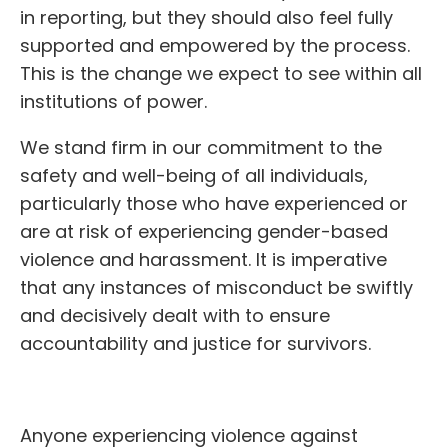
in reporting, but they should also feel fully
supported and empowered by the process.
This is the change we expect to see within all
institutions of power.
We stand firm in our commitment to the
safety and well-being of all individuals,
particularly those who have experienced or
are at risk of experiencing gender-based
violence and harassment. It is imperative
that any instances of misconduct be swiftly
and decisively dealt with to ensure
accountability and justice for survivors.
Anyone experiencing violence against