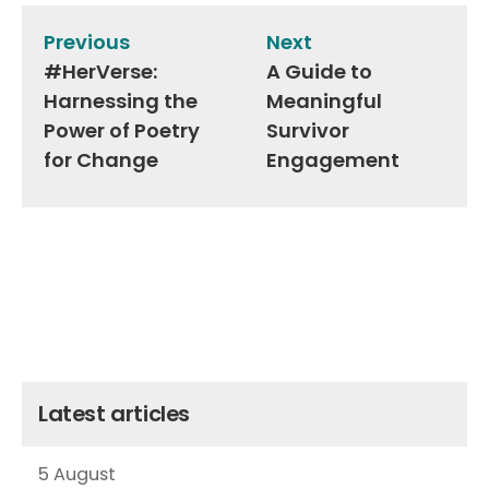
navigation
Previous
Next
#HerVerse:
A Guide to
Harnessing the
Meaningful
Power of Poetry
Survivor
for Change
Engagement
Latest articles
5 August