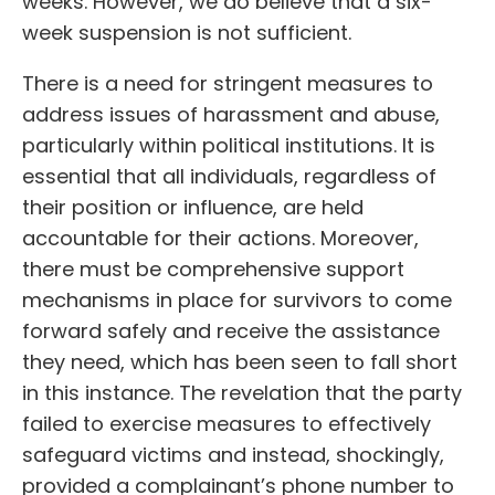
weeks. However, we do believe that a six-
week suspension is not sufficient.
There is a need for stringent measures to
address issues of harassment and abuse,
particularly within political institutions. It is
essential that all individuals, regardless of
their position or influence, are held
accountable for their actions. Moreover,
there must be comprehensive support
mechanisms in place for survivors to come
forward safely and receive the assistance
they need, which has been seen to fall short
in this instance. The revelation that the party
failed to exercise measures to effectively
safeguard victims and instead, shockingly,
provided a complainant’s phone number to