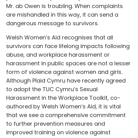
Mr. ab Owen is troubling. When complaints
are mishandled in this way, it can send a
dangerous message to survivors.
Welsh Women’s Aid recognises that all
survivors can face lifelong impacts following
abuse, and workplace harassment or
harassment in public spaces are not a lesser
form of violence against women and girls.
Although Plaid Cymru have recently agreed
to adopt the TUC Cymru’s Sexual
Harassment in the Workplace Toolkit, co-
authored by Welsh Women’s Aid, it is vital
that we see a comprehensive commitment
to further prevention measures and
improved training on violence against