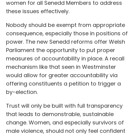
women for all Senedd Members to address
these issues effectively.
Nobody should be exempt from appropriate
consequence, especially those in positions of
power. The new Senedd reforms offer Welsh
Parliament the opportunity to put proper
measures of accountability in place. A recall
mechanism like that seen in Westminster
would allow for greater accountability via
offering constituents a petition to trigger a
by-election.
Trust will only be built with full transparency
that leads to demonstrable, sustainable
change. Women, and especially survivors of
male violence, should not only feel confident