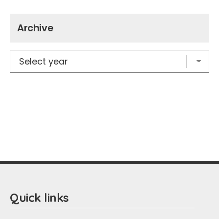
Archive
Quick links