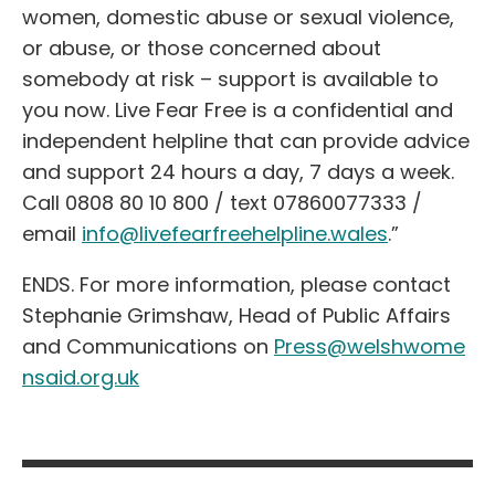
women, domestic abuse or sexual violence,
or abuse, or those concerned about
somebody at risk – support is available to
you now. Live Fear Free is a confidential and
independent helpline that can provide advice
and support 24 hours a day, 7 days a week.
Call 0808 80 10 800 / text 07860077333 /
email
info@livefearfreehelpline.wales
.”
ENDS. For more information, please contact
Stephanie Grimshaw, Head of Public Affairs
and Communications on
Press@welshwome
nsaid.org.uk
Post