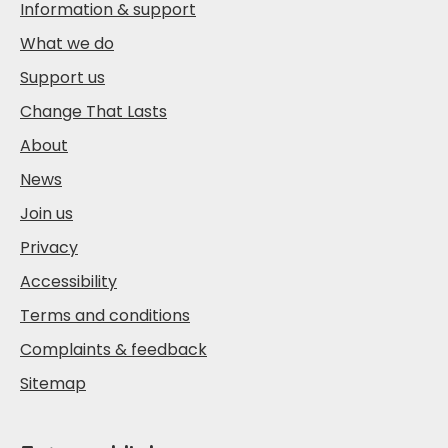
Information & support
What we do
Support us
Change That Lasts
About
News
Join us
Privacy
Accessibility
Terms and conditions
Complaints & feedback
Sitemap