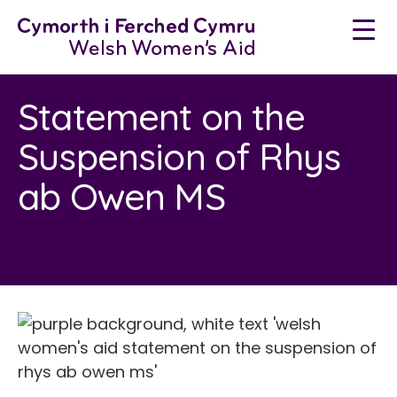
Skip
to
content
Statement on the
Suspension of Rhys
ab Owen MS