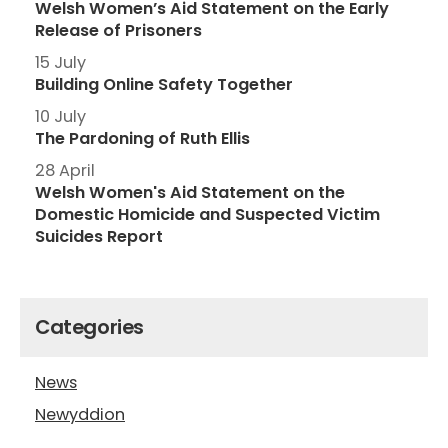
Welsh Women’s Aid Statement on the Early
Release of Prisoners
15 July
Building Online Safety Together
10 July
The Pardoning of Ruth Ellis
28 April
Welsh Women's Aid Statement on the
Domestic Homicide and Suspected Victim
Suicides Report
Categories
News
Newyddion