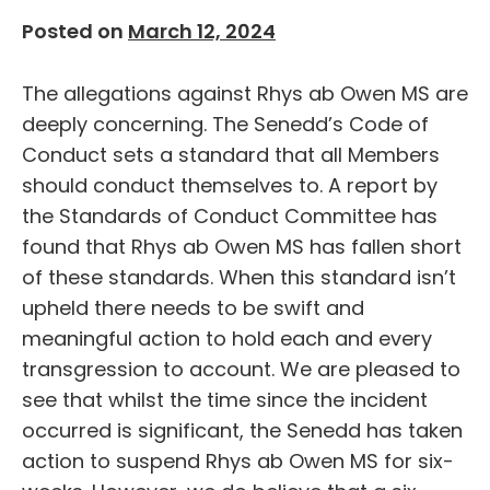
Posted on
March 12, 2024
The allegations against Rhys ab Owen MS are
deeply concerning. The Senedd’s Code of
Conduct sets a standard that all Members
should conduct themselves to. A report by
the Standards of Conduct Committee has
found that Rhys ab Owen MS has fallen short
of these standards. When this standard isn’t
upheld there needs to be swift and
meaningful action to hold each and every
transgression to account. We are pleased to
see that whilst the time since the incident
occurred is significant, the Senedd has taken
action to suspend Rhys ab Owen MS for six-