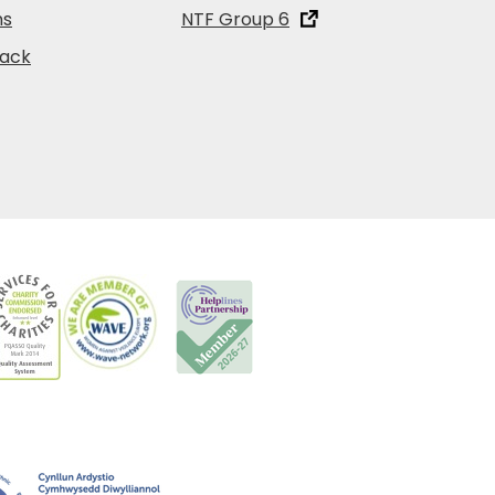
ns
NTF Group 6
back