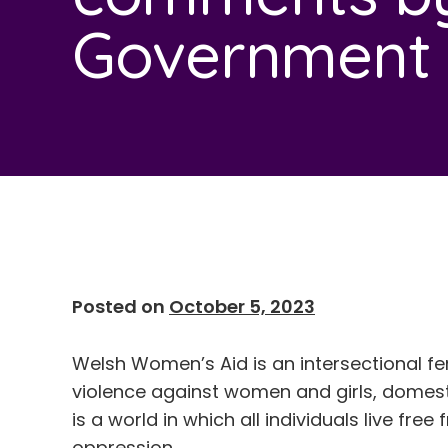
Government M
Posted on
October 5, 2023
Welsh Women’s Aid is an intersectional fe
violence against women and girls, domesti
is a world in which all individuals live fre
oppression.