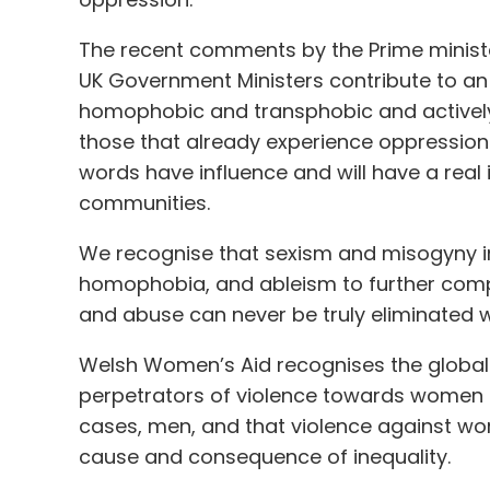
The recent comments by the Prime minist
UK Government Ministers contribute to an 
homophobic and transphobic and actively
those that already experience oppression 
words have influence and will have a real
communities.
We recognise that sexism and misogyny in
homophobia, and ableism to further comp
and abuse can never be truly eliminated wh
Welsh Women’s Aid recognises the global
perpetrators of violence towards women a
cases, men, and that violence against w
cause and consequence of inequality.