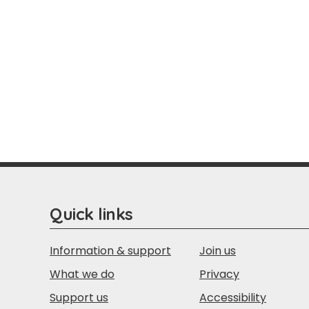
Quick links
Information & support
Join us
What we do
Privacy
Support us
Accessibility