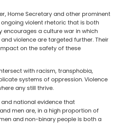
er, Home Secretary and other prominent
ongoing violent rhetoric that is both
 encourages a culture war in which
and violence are targeted further. Their
 impact on the safety of these
tersect with racism, transphobia,
licate systems of oppression. Violence
ere any still thrive.
 and national evidence that
nd men are, in a high proportion of
omen and non-binary people is both a