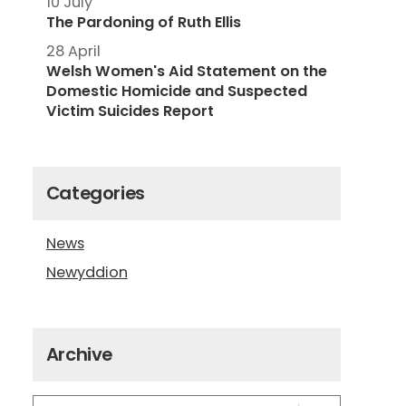
10 July
The Pardoning of Ruth Ellis
28 April
Welsh Women's Aid Statement on the
Domestic Homicide and Suspected
Victim Suicides Report
Categories
News
Newyddion
Archive