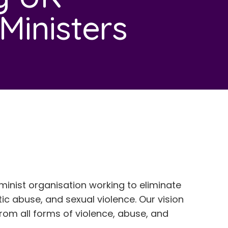
inisters
minist organisation working to eliminate
c abuse, and sexual violence. Our vision
e from all forms of violence, abuse, and