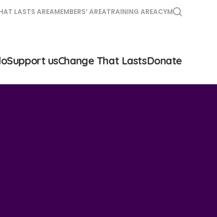
HAT LASTS AREA
MEMBERS‘ AREA
TRAINING AREA
CYM
do
Support us
Change That Lasts
Donate