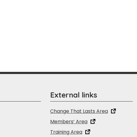
External links
Change That Lasts Area
Members‘ Area
Training Area