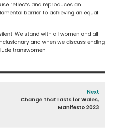
buse reflects and reproduces an
damental barrier to achieving an equal
silent. We stand with all women and all
 inclusionary and when we discuss ending
nclude transwomen.
Next
Change That Lasts for Wales,
Manifesto 2023