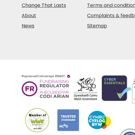
Change That Lasts
Terms and conditio
About
Complaints & feed
News
Sitemap