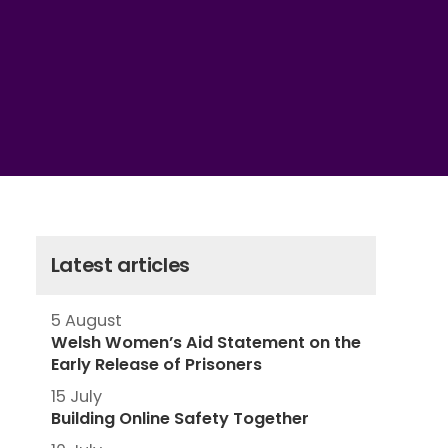
Latest articles
5 August
Welsh Women’s Aid Statement on the
Early Release of Prisoners
15 July
Building Online Safety Together