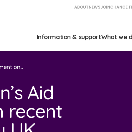
ABOUT
NEWS
JOIN
CHANGE T
Information & support
What we 
ment on…
’s Aid
 recent
y UK