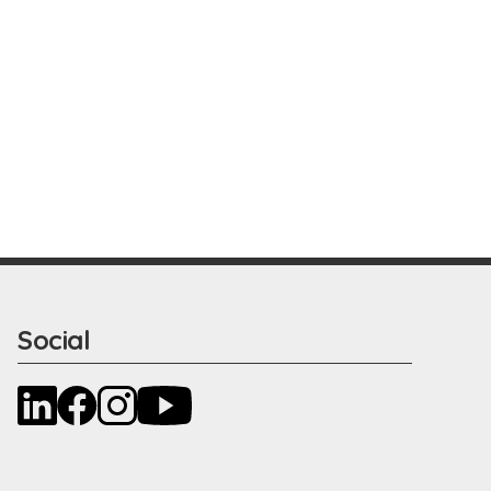
Social
LinkedIn
Facebook
Instagram
YouTube