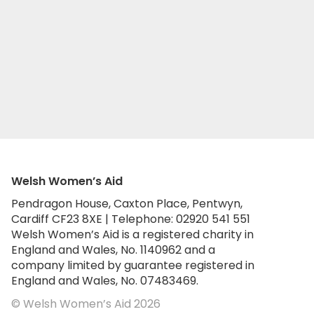
Welsh Women’s Aid
Pendragon House, Caxton Place, Pentwyn,
Cardiff CF23 8XE | Telephone: 02920 541 551
Welsh Women’s Aid is a registered charity in
England and Wales, No. 1140962 and a
company limited by guarantee registered in
England and Wales, No. 07483469.
© Welsh Women’s Aid 2026