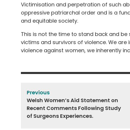
Victimisation and perpetration of such a
oppressive patriarchal order and is a fun
and equitable society.
This is not the time to stand back and be 
victims and survivors of violence. We are
violence against women, we inherently i
Post
navigation
Previous
Welsh Women’s Aid Statement on
Recent Comments Following Study
of Surgeons Experiences.