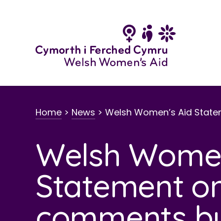
Skip
to
content
Home
>
News
>
Welsh Women’s Aid State
Welsh Women
Statement on
comments b