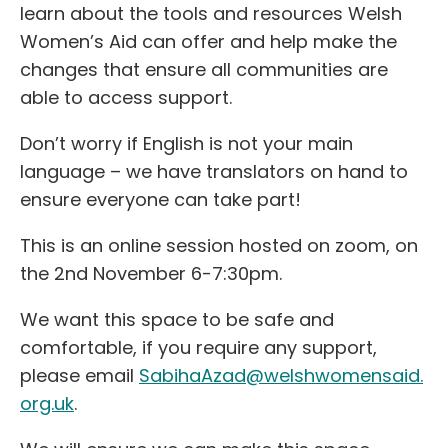
learn about the tools and resources Welsh
Women’s Aid can offer and help make the
changes that ensure all communities are
able to access support.
Don’t worry if English is not your main
language – we have translators on hand to
ensure everyone can take part!
This is an online session hosted on zoom, on
the 2nd November 6-7:30pm.
We want this space to be safe and
comfortable, if you require any support,
please email
SabihaAzad@welshwomensaid.
org.uk
.