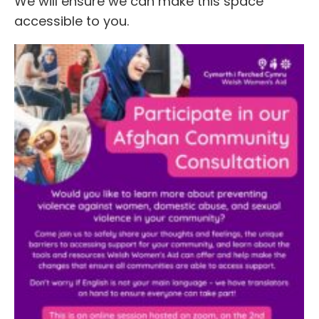
We will ensure we can make this space
accessible to you.