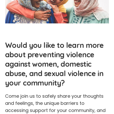
Would you like to learn more
about preventing violence
against women, domestic
abuse, and sexual violence in
your community?
Come join us to safely share your thoughts
and feelings, the unique barriers to
accessing support for your community, and