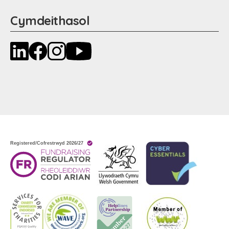
Cymdeithasol
LinkedIn
Facebook
Instagram
YouTube