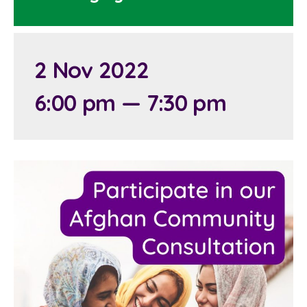
2 Nov 2022
6:00 pm — 7:30 pm