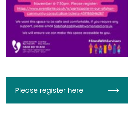
Please register here