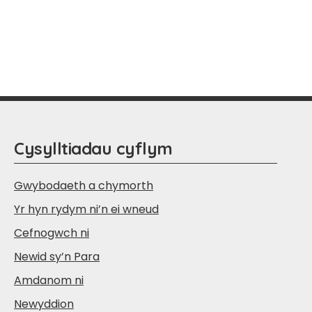
Cysylltiadau cyflym
Gwybodaeth a chymorth
Yr hyn rydym ni’n ei wneud
Cefnogwch ni
Newid sy’n Para
Amdanom ni
Newyddion