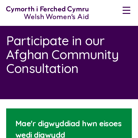
Neidio
i'r
cynnwys
Participate in our
Afghan Community
Consultation
Mae'r digwyddiad hwn eisoes
wedi digwydd