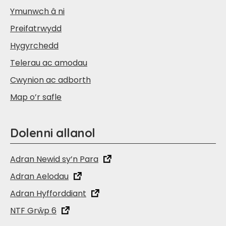
Ymunwch â ni
Preifatrwydd
Hygyrchedd
Telerau ac amodau
Cwynion ac adborth
Map o’r safle
Dolenni allanol
Adran Newid sy’n Para
Adran Aelodau
Adran Hyfforddiant
NTF Grŵp 6