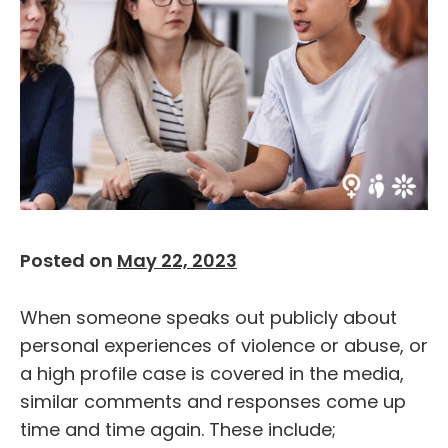
Posted on
May 22, 2023
When someone speaks out publicly about
personal experiences of violence or abuse, or
a high profile case is covered in the media,
similar comments and responses come up
time and time again. These include;