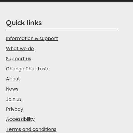
Quick links
Information & support
What we do
Support us
Change That Lasts
About
News
Join us
Privacy
Accessibility
Terms and conditions