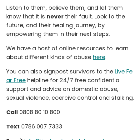
Listen to them, believe them, and let them
know that it is
never
their fault. Look to the
future, and their healing journey, by
empowering them in their next steps.
We have a host of online resources to learn
about different kinds of abuse
here
.
You can also signpost survivors to the
Live Fe
ar Free
helpline for 24/7 free confidential
support and advice on domestic abuse,
sexual violence, coercive control and stalking.
Call
0808 80 10 800
Text
0786 007 7333