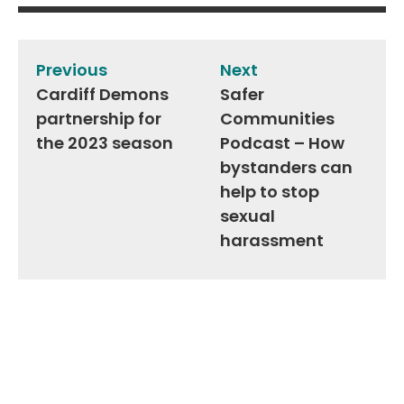
Post
navigation
Previous
Next
Cardiff Demons
Safer
partnership for
Communities
the 2023 season
Podcast – How
bystanders can
help to stop
sexual
harassment