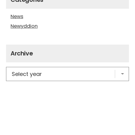
News
Newyddion
Archive