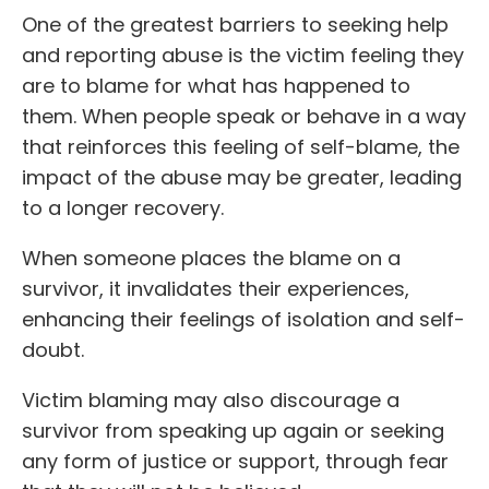
One of the greatest barriers to seeking help
and reporting abuse is the victim feeling they
are to blame for what has happened to
them. When people speak or behave in a way
that reinforces this feeling of self-blame, the
impact of the abuse may be greater, leading
to a longer recovery.
When someone places the blame on a
survivor, it invalidates their experiences,
enhancing their feelings of isolation and self-
doubt.
Victim blaming may also discourage a
survivor from speaking up again or seeking
any form of justice or support, through fear