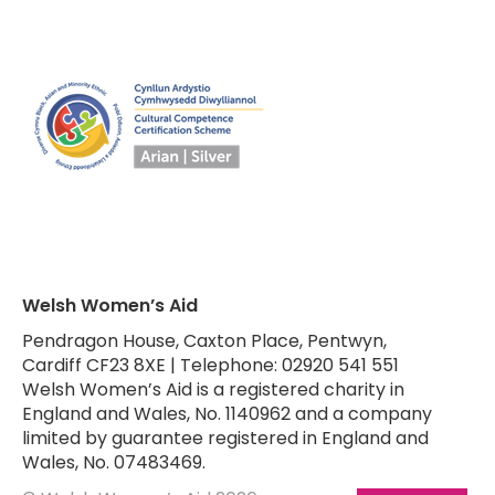
Welsh Women’s Aid
Pendragon House, Caxton Place, Pentwyn,
Cardiff CF23 8XE | Telephone: 02920 541 551
Welsh Women’s Aid is a registered charity in
England and Wales, No. 1140962 and a company
limited by guarantee registered in England and
Wales, No. 07483469.