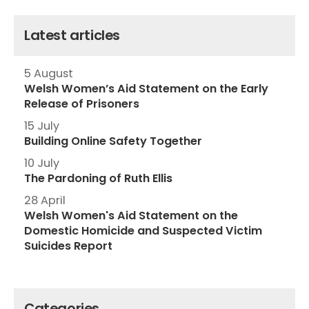
Latest articles
5 August
Welsh Women’s Aid Statement on the Early
Release of Prisoners
15 July
Building Online Safety Together
10 July
The Pardoning of Ruth Ellis
28 April
Welsh Women's Aid Statement on the
Domestic Homicide and Suspected Victim
Suicides Report
Categories