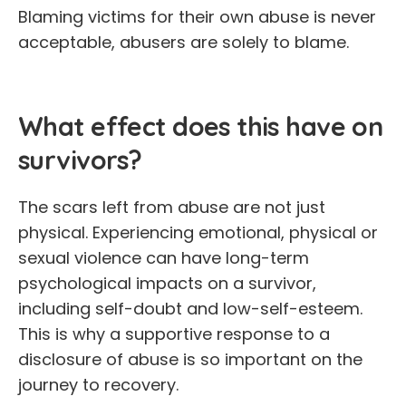
Blaming victims for their own abuse is never
acceptable, abusers are solely to blame.
What effect does this have on
survivors?
The scars left from abuse are not just
physical. Experiencing emotional, physical or
sexual violence can have long-term
psychological impacts on a survivor,
including self-doubt and low-self-esteem.
This is why a supportive response to a
disclosure of abuse is so important on the
journey to recovery.