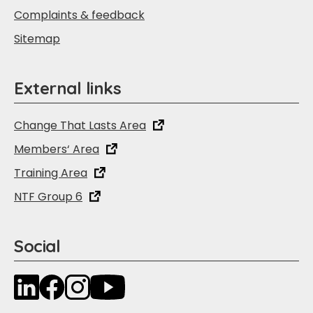
Complaints & feedback
Sitemap
External links
Change That Lasts Area
Members‘ Area
Training Area
NTF Group 6
Social
LinkedIn
Facebook
Instagram
YouTube