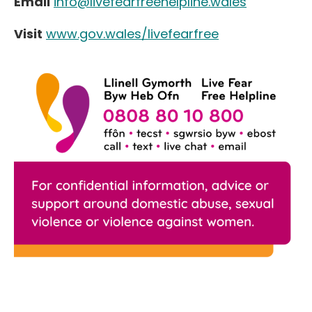
Email
info@livefearfreehelpline.wales
Visit
www.gov.wales/livefearfree