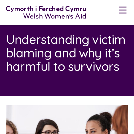
Skip
to
content
Understanding victim
blaming and why it’s
harmful to survivors