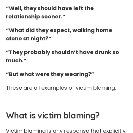
“Well, they should have left the
relationship sooner.”
“What did they expect, walking home
alone at night?”
“They probably shouldn’t have drunk so
much.”
“But what were they wearing?”
These are all examples of victim blaming.
What is victim blaming?
Victim blaming is any response that explicitly