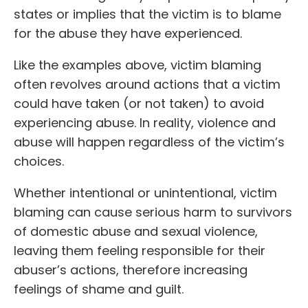
states or implies that the victim is to blame
for the abuse they have experienced.
Like the examples above, victim blaming
often revolves around actions that a victim
could have taken (or not taken) to avoid
experiencing abuse. In reality, violence and
abuse will happen regardless of the victim’s
choices.
Whether intentional or unintentional, victim
blaming can cause serious harm to survivors
of domestic abuse and sexual violence,
leaving them feeling responsible for their
abuser’s actions, therefore increasing
feelings of shame and guilt.