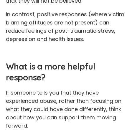
that they will not be believed.
In contrast, positive responses (where victim
blaming attitudes are not present) can
reduce feelings of post-traumatic stress,
depression and health issues.
What is a more helpful
response?
If someone tells you that they have
experienced abuse, rather than focusing on
what they could have done differently, think
about how you can support them moving
forward.