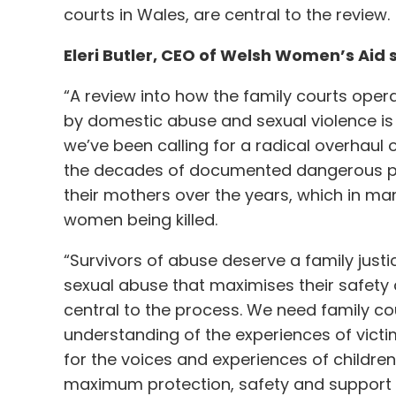
courts in Wales, are central to the review.
Eleri Butler, CEO of Welsh Women’s Aid 
“A review into how the family courts ope
by domestic abuse and sexual violence is
we’ve been calling for a radical overhaul 
the decades of documented dangerous pra
their mothers over the years, which in ma
women being killed.
“Survivors of abuse deserve a family jus
sexual abuse that maximises their safety 
central to the process. We need family cou
understanding of the experiences of vict
for the voices and experiences of children.
maximum protection, safety and support 