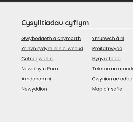
Cysylltiadau cyflym
Gwybodaeth a chymorth
Ymunwch â ni
Yr hyn rydym ni’n ei wneud
Preifatrwydd
Cefnogwch ni
Hygyrchedd
Newid sy’n Para
Telerau ac amod
Amdanom ni
Cwynion ac adbo
Newyddion
Map o’r safle