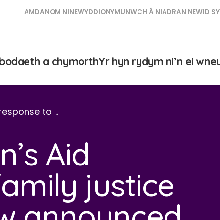
AMDANOM NI
NEWYDDION
YMUNWCH Â NI
ADRAN NEWID SY
bodaeth a chymorth
Yr hyn rydym ni’n ei wne
response to …
’s Aid
amily justice
ew announced