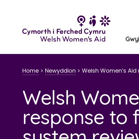
Neidio
i'r
cynnwys
Gwy
Home
>
Newyddion
>
Welsh Women’s Aid 
Welsh Women
response to f
system revi