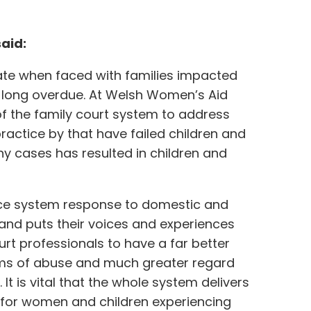
said:
rate when faced with families impacted
 long overdue. At Welsh Women’s Aid
of the family court system to address
ctice by that have failed children and
ny cases has resulted in children and
tice system response to domestic and
and puts their voices and experiences
rt professionals to have a far better
ims of abuse and much greater regard
 It is vital that the whole system delivers
for women and children experiencing