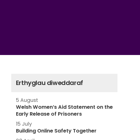
Erthyglau diweddaraf
5 August
Welsh Women’s Aid Statement on the
Early Release of Prisoners
15 July
Building Online Safety Together