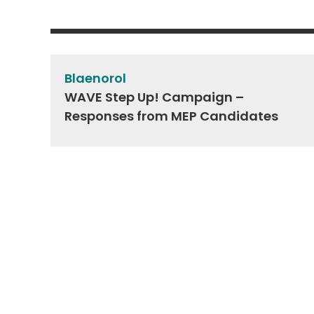
Post
navigation
Blaenorol
WAVE Step Up! Campaign –
Responses from MEP Candidates