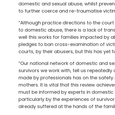
domestic and sexual abuse, whilst preven
to further coerce and re-traumatise victi
“Although practice directions to the court
to domestic abuse, there is a lack of tra
well this works for families impacted by
pledges to ban cross-examination of vict
courts, by their abusers, but this has yet 
“Our national network of domestic and se
survivors we work with, tell us repeatedl
made by professionals has on the safety a
mothers. It is vital that this review achieve
must be informed by experts in domestic
particularly by the experiences of survivo
already suffered at the hands of the fami