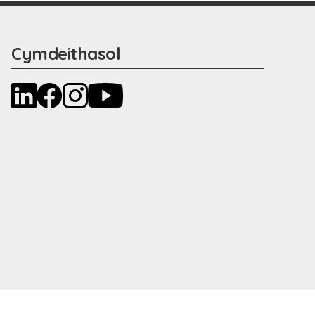
Cymdeithasol
LinkedIn
Facebook
Instagram
YouTube