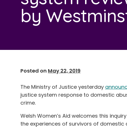
by Westmins
Posted on
May 22, 2019
The Ministry of Justice yesterday
announc
justice system response to domestic abuse
crime.
Welsh Women’s Aid welcomes this inquiry 
the experiences of survivors of domestic a