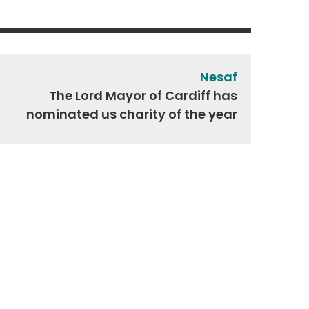
Nesaf
The Lord Mayor of Cardiff has
nominated us charity of the year