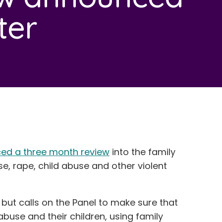
ter
ed a three month review
into the family
, rape, child abuse and other violent
but calls on the Panel to make sure that
buse and their children, using family