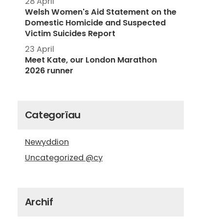
28 April
Welsh Women's Aid Statement on the
Domestic Homicide and Suspected
Victim Suicides Report
23 April
Meet Kate, our London Marathon
2026 runner
Categorïau
Newyddion
Uncategorized @cy
Archif