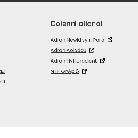
Dolenni allanol
Adran Newid sy’n Para
Adran Aelodau
Adran Hyfforddiant
au
NTF Grŵp 6
rth