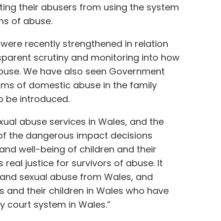
ting their abusers from using the system
ms of abuse.
 were recently strengthened in relation
nsparent scrutiny and monitoring into how
 abuse. We have also seen Government
ims of domestic abuse in the family
to be introduced.
xual abuse services in Wales, and the
y of the dangerous impact decisions
nd well-being of children and their
s real justice for survivors of abuse. It
 and sexual abuse from Wales, and
rs and their children in Wales who have
ly court system in Wales.”