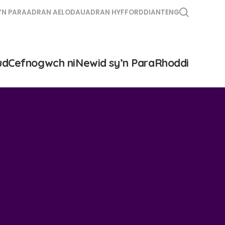
’N PARA
ADRAN AELODAU
ADRAN HYFFORDDIANT
ENG
ud
Cefnogwch ni
Newid sy’n Para
Rhoddi