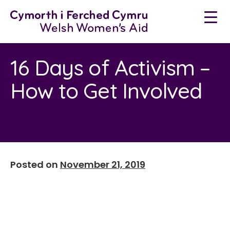
Neidio
i'r
cynnwys
16 Days of Activism –
How to Get Involved
Posted on
November 21, 2019