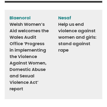
Post
navigation
Blaenorol
Nesaf
Welsh Women’s
Help us end
Aid welcomes the
violence against
Wales Audit
women and girls:
Office ‘Progress
stand against
in implementing
rape
the Violence
Against Women,
Domestic Abuse
and Sexual
Violence Act’
report