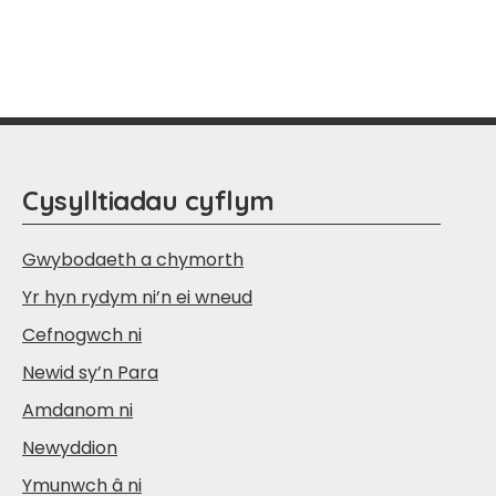
Cysylltiadau cyflym
Gwybodaeth a chymorth
Yr hyn rydym ni’n ei wneud
Cefnogwch ni
Newid sy’n Para
Amdanom ni
Newyddion
Ymunwch â ni