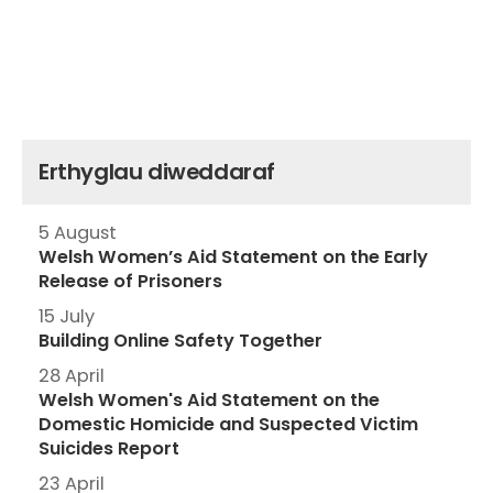
Erthyglau diweddaraf
5 August
Welsh Women’s Aid Statement on the Early
Release of Prisoners
15 July
Building Online Safety Together
28 April
Welsh Women's Aid Statement on the
Domestic Homicide and Suspected Victim
Suicides Report
23 April