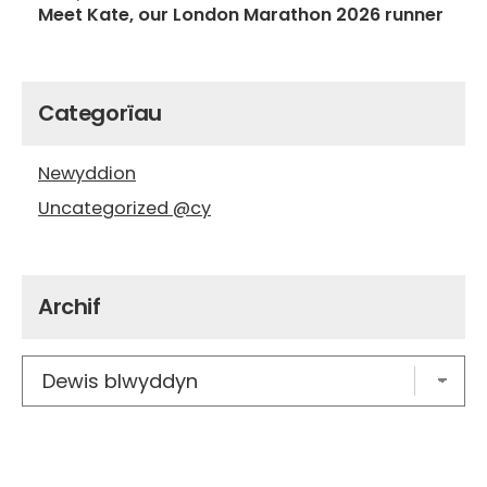
Meet Kate, our London Marathon 2026 runner
Categorïau
Newyddion
Uncategorized @cy
Archif