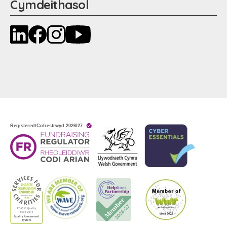
Cymdeithasol
LinkedIn
Facebook
Instagram
YouTube