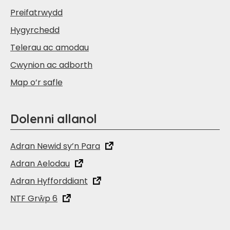
Preifatrwydd
Hygyrchedd
Telerau ac amodau
Cwynion ac adborth
Map o’r safle
Dolenni allanol
Adran Newid sy’n Para
Adran Aelodau
Adran Hyfforddiant
NTF Grŵp 6