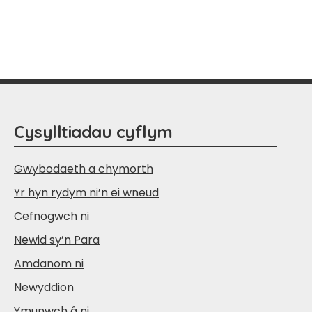
Cysylltiadau cyflym
Gwybodaeth a chymorth
Yr hyn rydym ni’n ei wneud
Cefnogwch ni
Newid sy’n Para
Amdanom ni
Newyddion
Ymunwch â ni