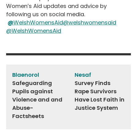
Women’s Aid updates and advice by
following us on social media.
@
WelshWomensAid
@welshwomensaid
@WelshWomensAid
Post
navigation
Blaenorol
Nesaf
Safeguarding
Survey Finds
Pupils against
Rape Survivors
Violence and and
Have Lost Faith in
Abuse-
Justice System
Factsheets