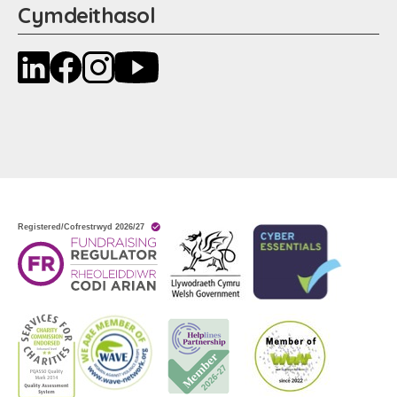
Cymdeithasol
LinkedIn
Facebook
Instagram
YouTube