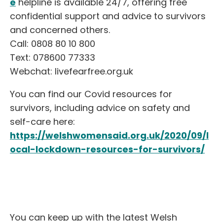
e
helpline is available 24/7, offering free
confidential support and advice to survivors
and concerned others.
Call: 0808 80 10 800
Text: 078600 77333
Webchat: livefearfree.org.uk
You can find our Covid resources for
survivors, including advice on safety and
self-care here:
https://welshwomensaid.org.uk/2020/09/l
ocal-lockdown-resources-for-survivors/
You can keep up with the latest Welsh