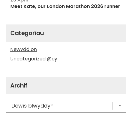
Meet Kate, our London Marathon 2026 runner
Categorïau
Newyddion
Uncategorized @cy
Archif