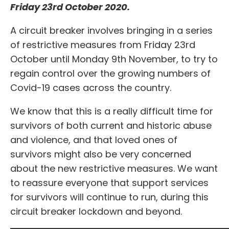
Friday 23rd October 2020.
A circuit breaker involves bringing in a series
of restrictive measures from Friday 23rd
October until Monday 9th November, to try to
regain control over the growing numbers of
Covid-19 cases across the country.
We know that this is a really difficult time for
survivors of both current and historic abuse
and violence, and that loved ones of
survivors might also be very concerned
about the new restrictive measures. We want
to reassure everyone that support services
for survivors will continue to run, during this
circuit breaker lockdown and beyond.