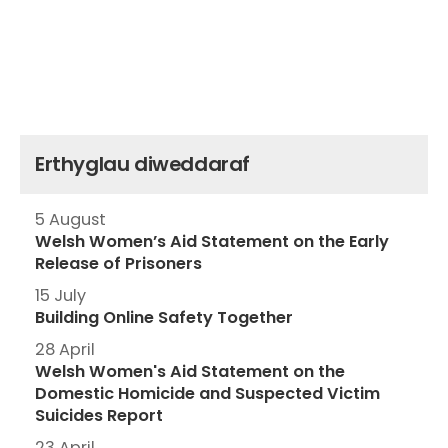
Erthyglau diweddaraf
5 August
Welsh Women’s Aid Statement on the Early
Release of Prisoners
15 July
Building Online Safety Together
28 April
Welsh Women's Aid Statement on the
Domestic Homicide and Suspected Victim
Suicides Report
23 April