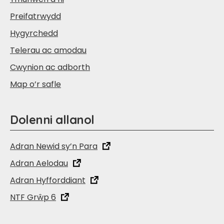
Preifatrwydd
Hygyrchedd
Telerau ac amodau
Cwynion ac adborth
Map o’r safle
Dolenni allanol
Adran Newid sy’n Para
Adran Aelodau
Adran Hyfforddiant
NTF Grŵp 6