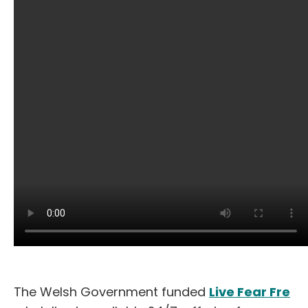
The Welsh Government funded
Live Fear Fre