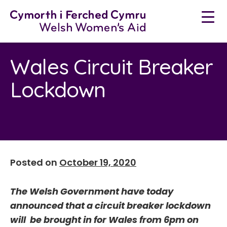
Neidio
i'r
cynnwys
Wales Circuit Breaker
Lockdown
Posted on
October 19, 2020
The Welsh Government have today
announced that a circuit breaker lockdown
will be brought in for Wales from 6pm on