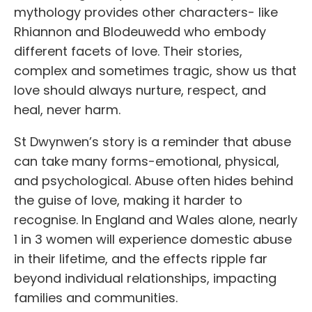
mythology provides other characters- like
Rhiannon and Blodeuwedd who embody
different facets of love. Their stories,
complex and sometimes tragic, show us that
love should always nurture, respect, and
heal, never harm.
St Dwynwen’s story is a reminder that abuse
can take many forms-emotional, physical,
and psychological. Abuse often hides behind
the guise of love, making it harder to
recognise. In England and Wales alone, nearly
1 in 3 women will experience domestic abuse
in their lifetime, and the effects ripple far
beyond individual relationships, impacting
families and communities.