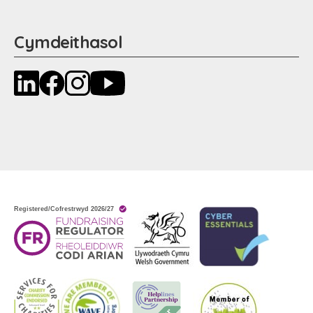
Cymdeithasol
LinkedIn
Facebook
Instagram
YouTube