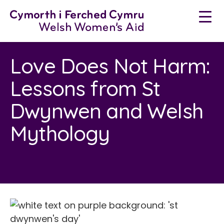
Neidio
i'r
cynnwys
Love Does Not Harm:
Lessons from St
Dwynwen and Welsh
Mythology