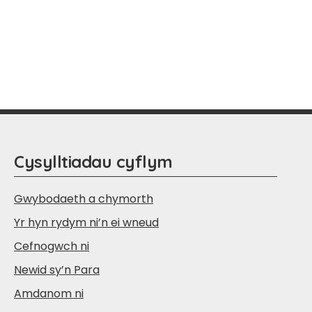
Cysylltiadau cyflym
Gwybodaeth a chymorth
Yr hyn rydym ni’n ei wneud
Cefnogwch ni
Newid sy’n Para
Amdanom ni