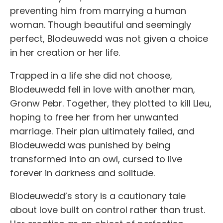
preventing him from marrying a human
woman. Though beautiful and seemingly
perfect, Blodeuwedd was not given a choice
in her creation or her life.
Trapped in a life she did not choose,
Blodeuwedd fell in love with another man,
Gronw Pebr. Together, they plotted to kill Lleu,
hoping to free her from her unwanted
marriage. Their plan ultimately failed, and
Blodeuwedd was punished by being
transformed into an owl, cursed to live
forever in darkness and solitude.
Blodeuwedd’s story is a cautionary tale
about love built on control rather than trust.