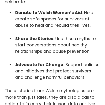
celebrate:
Donate to Welsh Women’s Aid
: Help
create safe spaces for survivors of
abuse to heal and rebuild their lives.
Share the Stories
: Use these myths to
start conversations about healthy
relationships and abuse prevention.
Advocate for Change
: Support policies
and initiatives that protect survivors
and challenge harmful behaviors.
These stories from Welsh mythologies are
more than just tales,
they are also a call to
action. Let’s carry their lessons into our lives