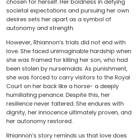
chosen for herself. Her boldness in defying
societal expectations and pursuing her own
desires sets her apart as a symbol of
autonomy and strength.
However, Rhiannon’s trials did not end with
love. She faced unimaginable hardship when
she was framed for killing her son, who had
been stolen by nursemaids. As punishment,
she was forced to carry visitors to the Royal
Court on her back like a horse- a deeply
humiliating penance. Despite this, her
resilience never faltered. She endures with
dignity, her innocence ultimately proven, and
her autonomy restored.
Rhiannon’s story reminds us that love does