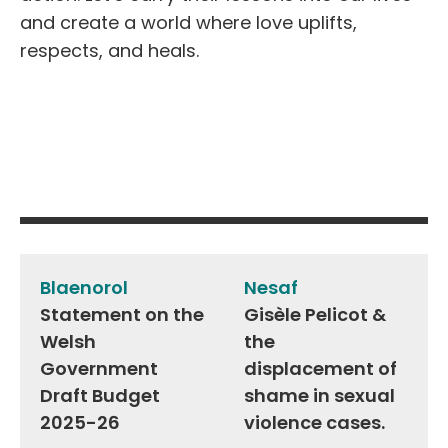
and create a world where love uplifts,
respects, and heals.
Post
navigation
Blaenorol
Nesaf
Statement on the
Gisèle Pelicot &
Welsh
the
Government
displacement of
Draft Budget
shame in sexual
2025-26
violence cases.