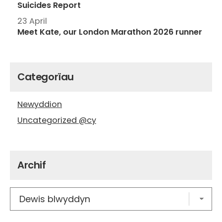
Suicides Report
23 April
Meet Kate, our London Marathon 2026 runner
Categorïau
Newyddion
Uncategorized @cy
Archif