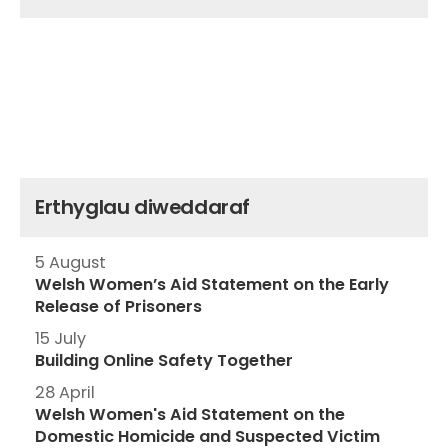
Erthyglau diweddaraf
5 August
Welsh Women’s Aid Statement on the Early
Release of Prisoners
15 July
Building Online Safety Together
28 April
Welsh Women's Aid Statement on the
Domestic Homicide and Suspected Victim