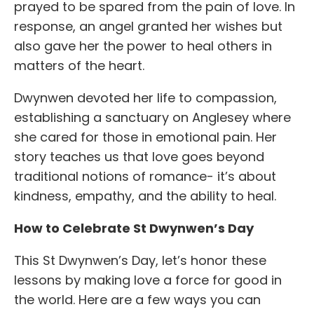
prayed to be spared from the pain of love. In
response, an angel granted her wishes but
also gave her the power to heal others in
matters of the heart.
Dwynwen devoted her life to compassion,
establishing a sanctuary on Anglesey where
she cared for those in emotional pain. Her
story teaches us that love goes beyond
traditional notions of romance- it’s about
kindness, empathy, and the ability to heal.
How to Celebrate St Dwynwen’s Day
This St Dwynwen’s Day, let’s honor these
lessons by making love a force for good in
the world. Here are a few ways you can