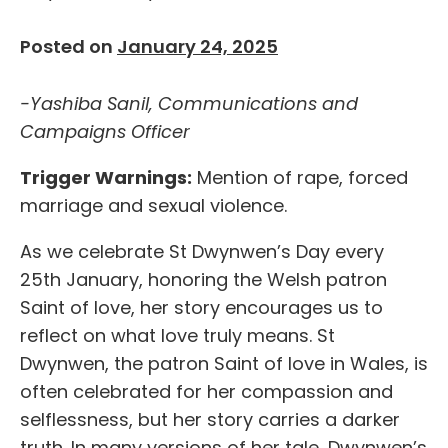
Posted on
January 24, 2025
-Yashiba Sanil, Communications and
Campaigns Officer
Trigger Warnings:
Mention of rape, forced
marriage and sexual violence.
As we celebrate St Dwynwen’s Day every
25
th
January, honoring the Welsh patron
Saint of love, her story encourages us to
reflect on what love truly means. St
Dwynwen, the patron Saint of love in Wales, is
often celebrated for her compassion and
selflessness, but her story carries a darker
truth. In many versions of her tale, Dwynwen’s