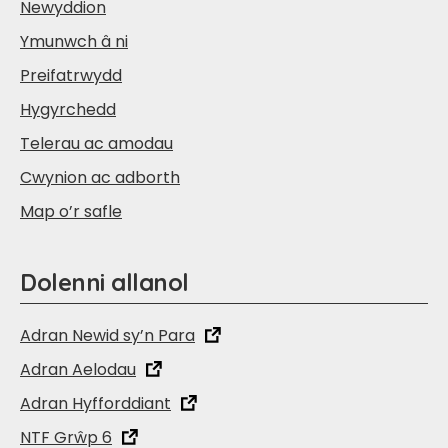
Newyddion
Ymunwch â ni
Preifatrwydd
Hygyrchedd
Telerau ac amodau
Cwynion ac adborth
Map o’r safle
Dolenni allanol
Adran Newid sy’n Para
Adran Aelodau
Adran Hyfforddiant
NTF Grŵp 6