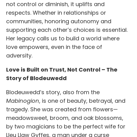
not control or diminish,
it uplifts and
respects. Whether in relationships or
communities, honoring autonomy and
supporting each other’s choices is essential.
Her legacy calls us to build a world where
love empowers, even in the face of
adversity.
Love is Built on Trust, Not Control – The
Story of Blodeuwedd
Blodeuwedd’s story, also from the
Mabinogion
, is one of beauty, betrayal, and
tragedy. She was created from flowers—
meadowsweet, broom, and oak blossoms,
by two magicians to be the perfect wife for
Lleu Llaw Gyffes, a man under a curse