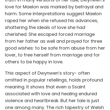
love for Maelon was marked by betrayal and
harm. Some interpretations suggest Maelon
raped her when she refused his advances,
shattering the ideals of love she had
cherished. She escaped forced marriage
from her father as well and prayed for three
good wishes: to be safe from abuse from her
lover, to free herself from marriage and for
others to be happy in love.
This aspect of Dwynwen’s story- often
omitted in popular retellings, holds profound
meaning. It shows that even a
S
s
aint
associated with love and healing endured
violence and heartbreak. But her tale is just
one among many. The rich tapestry of Welsh