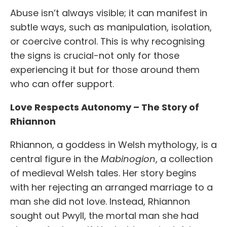
Abuse isn’t always visible; it can manifest in
subtle ways, such as manipulation, isolation,
or coercive control. This is why recognising
the signs is crucial-not only for those
experiencing it but for those around them
who can offer support.
Love Respects Autonomy – The Story of
Rhiannon
Rhiannon, a goddess in Welsh mythology, is a
central figure in the
Mabinogion
, a collection
of medieval Welsh tales. Her story begins
with her rejecting an arranged marriage to a
man she did not love. Instead, Rhiannon
sought out Pwyll, the mortal man she had