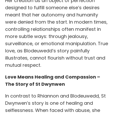
Her creation as an object of perfection
designed to fulfill someone else’s desires
meant that her autonomy and humanity
were denied from the start. In modern times,
controlling relationships often manifest in
more subtle ways: through jealousy,
surveillance, or emotional manipulation. True
love, as Blodeuwedd’s story painfully
illustrates, cannot flourish without trust and
mutual respect.
Love Means Healing and Compassion –
The Story of St Dwynwen
In contrast to Rhiannon and Blodeuwedd, St
Dwynwen’s story is one of healing and
selflessness. When faced with abuse, she