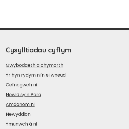
Cysylltiadau cyflym
Gwybodaeth a chymorth
Yr hyn rydym ni’n ei wneud
Cefnogwch ni
Newid sy’n Para
Amdanom ni
Newyddion
Ymunwch â ni