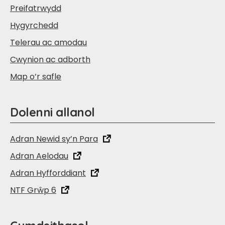
Preifatrwydd
Hygyrchedd
Telerau ac amodau
Cwynion ac adborth
Map o’r safle
Dolenni allanol
Adran Newid sy’n Para
Adran Aelodau
Adran Hyfforddiant
NTF Grŵp 6