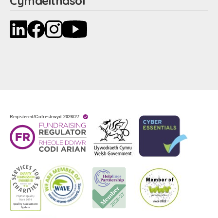
Cymdeithasol
LinkedIn
Facebook
Instagram
YouTube