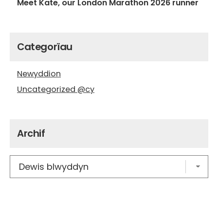
Meet Kate, our London Marathon 2026 runner
Categorïau
Newyddion
Uncategorized @cy
Archif