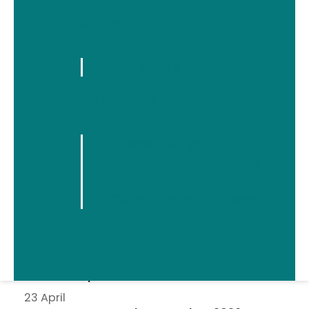
Gweithiwch gyda ni
▼
Ymunwch â ni
Newid sy’n Para
Erthyglau diweddaraf
▼
5 August
Prosiect Gofyn i fi
Welsh Women’s Aid Statement on the Early
Gweithwyr Proffesiynol ag
Release of Prisoners
Ymddiriedaeth
15 July
Gwasanaethau Arbenigol
Building Online Safety Together
28 April
Rhoddi
Welsh Women's Aid Statement on the
Domestic Homicide and Suspected Victim
Suicides Report
23 April