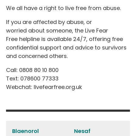
We all have a right to live free from abuse.
If you are affected
by abuse,
or
worrie
d
about someone
, the Live Fear
Free helpline is available 24/7, offering free
confidential support and advice to survivors
and concerned others.
Call: 0808 80 10 800
Text: 078600 77333
Webchat: livefearfree.org.uk
Post
navigation
Blaenorol
Nesaf