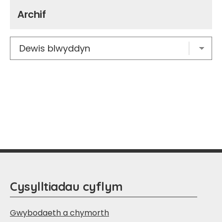
Archif
Cysylltiadau cyflym
Gwybodaeth a chymorth