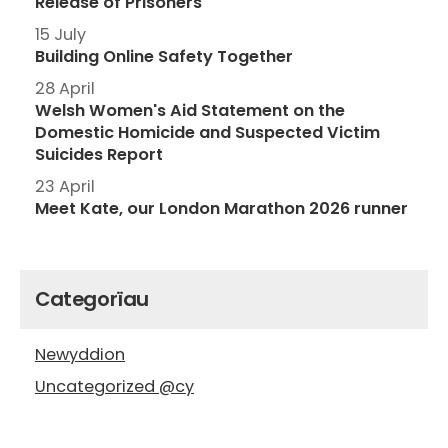
Release of Prisoners
15 July
Building Online Safety Together
28 April
Welsh Women's Aid Statement on the
Domestic Homicide and Suspected Victim
Suicides Report
23 April
Meet Kate, our London Marathon 2026 runner
Categorïau
Newyddion
Uncategorized @cy