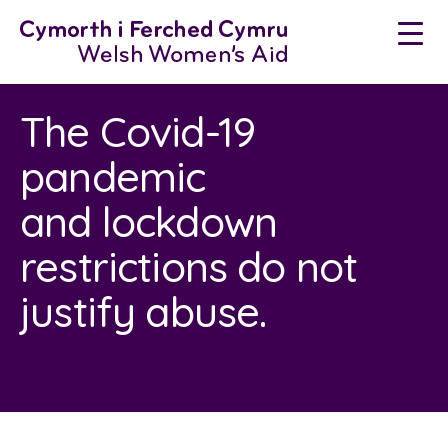
Neidio
i'r
cynnwys
The Covid-19
pandemic
and lockdown
restrictions do not
justify abuse.