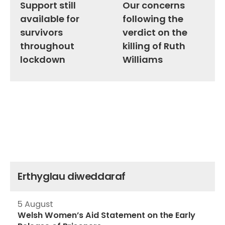
Support still
Our concerns
available for
following the
survivors
verdict on the
throughout
killing of Ruth
lockdown
Williams
Erthyglau diweddaraf
5 August
Welsh Women’s Aid Statement on the Early