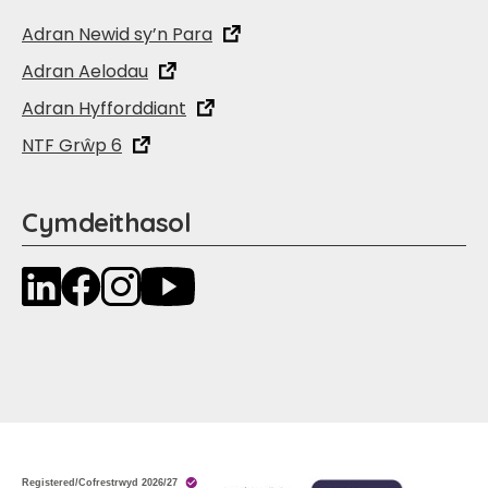
Adran Newid sy’n Para
Adran Aelodau
Adran Hyfforddiant
NTF Grŵp 6
Cymdeithasol
LinkedIn
Facebook
Instagram
YouTube