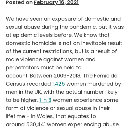
Posted on
February 16, 2021
We have seen an exposure of domestic and
sexual abuse during the pandemic, but it was
at epidemic levels before.
We know that
domestic homicide is not
an inevitable result
of the
current restrictions,
but
is a result of
male violence against women
and
perpetrators must be held to
account
.
Between 2009-2018, The Femicide
Census recorded
1,425
women murdered by
men in the UK, with the actual number likely
to be higher.
1 in 3
women experience some
form of violence or sexual abuse in their
lifetime
– in Wales, that equates to
around
530,441
women experiencing abuse.