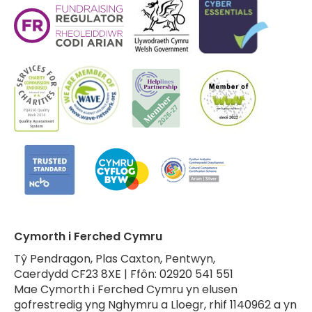
Cymorth i Ferched Cymru
Tŷ Pendragon, Plas Caxton, Pentwyn,
Caerdydd CF23 8XE | Ffôn: 02920 541 551
Mae Cymorth i Ferched Cymru yn elusen
gofrestredig yng Nghymru a Lloegr, rhif 1140962 a yn