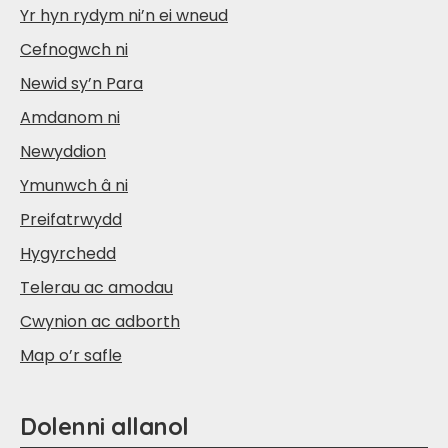
Yr hyn rydym ni’n ei wneud
Cefnogwch ni
Newid sy’n Para
Amdanom ni
Newyddion
Ymunwch â ni
Preifatrwydd
Hygyrchedd
Telerau ac amodau
Cwynion ac adborth
Map o’r safle
Dolenni allanol