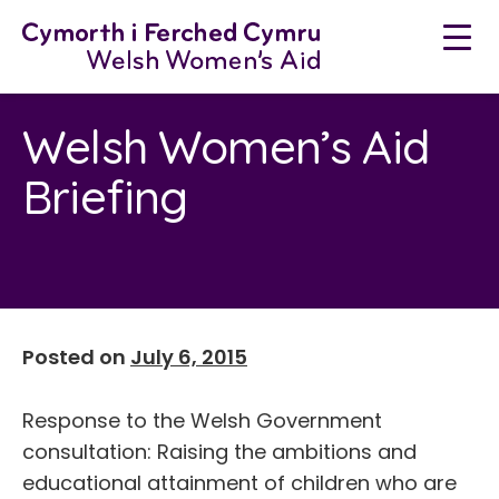
Neidio
i'r
cynnwys
Welsh Women’s Aid
Briefing
Posted on
July 6, 2015
Response to the Welsh Government
consultation: Raising the ambitions and
educational attainment of children who are