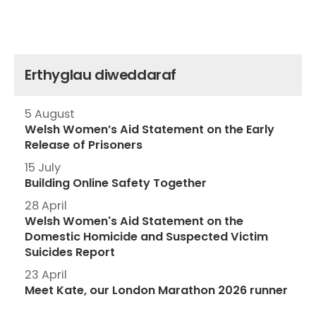
Erthyglau diweddaraf
5 August
Welsh Women’s Aid Statement on the Early
Release of Prisoners
15 July
Building Online Safety Together
28 April
Welsh Women's Aid Statement on the
Domestic Homicide and Suspected Victim
Suicides Report
23 April
Meet Kate, our London Marathon 2026 runner