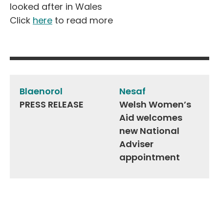
looked after in Wales
Click
here
to read more
Post
navigation
Blaenorol
Nesaf
PRESS RELEASE
Welsh Women’s
Aid welcomes
new National
Adviser
appointment