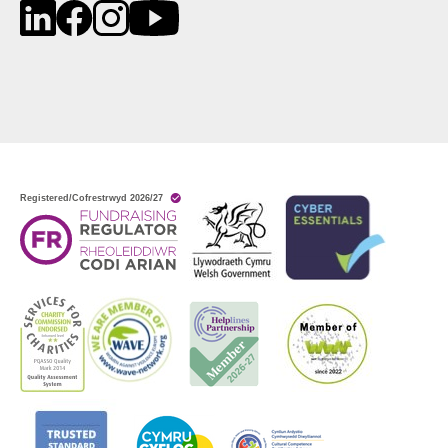
LinkedIn
Facebook
Instagram
YouTube