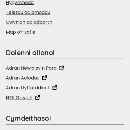
Hygyrchedd
Telerau ac amodau
Cwynion ac adborth
Map o’r safle
Dolenni allanol
Adran Newid sy’n Para
Adran Aelodau
Adran Hyfforddiant
NTF Grŵp 6
Cymdeithasol