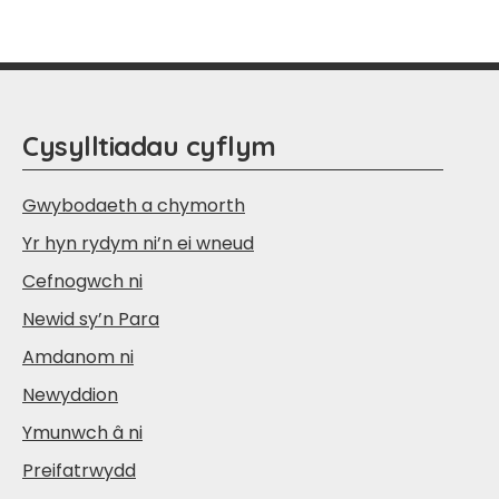
Cysylltiadau cyflym
Gwybodaeth a chymorth
Yr hyn rydym ni’n ei wneud
Cefnogwch ni
Newid sy’n Para
Amdanom ni
Newyddion
Ymunwch â ni
Preifatrwydd