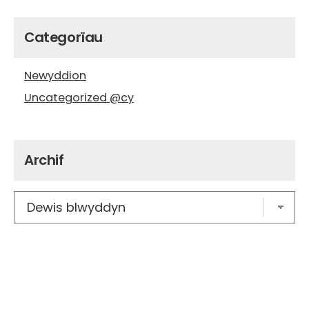
Categorïau
Newyddion
Uncategorized @cy
Archif