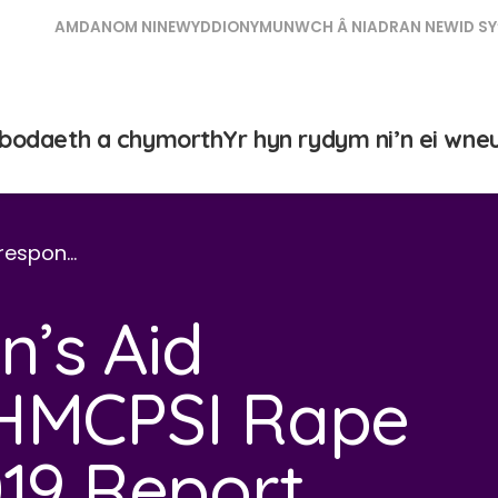
AMDANOM NI
NEWYDDION
YMUNWCH Â NI
ADRAN NEWID SY
bodaeth a chymorth
Yr hyn rydym ni’n ei wne
respon…
’s Aid
 HMCPSI Rape
019 Report