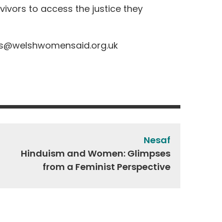
ivors to access the justice they
s@welshwomensaid.org.uk
Nesaf
Hinduism and Women: Glimpses
from a Feminist Perspective