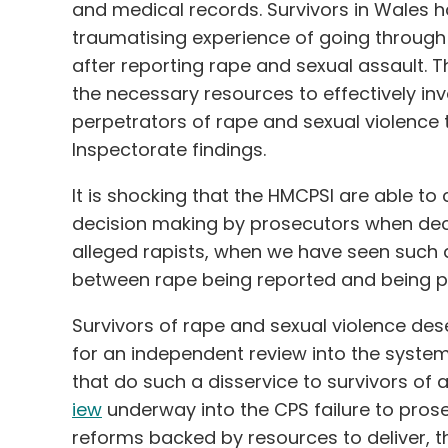
and medical records. Survivors in Wales 
traumatising experience of going through
after reporting rape and sexual assault. T
the necessary resources to effectively in
perpetrators of rape and sexual violence t
Inspectorate findings.
It is shocking that the HMCPSI are able to 
decision making by prosecutors when dec
alleged rapists, when we have seen such a
between rape being reported and being p
Survivors of rape and sexual violence des
for an independent review into the systemi
that do such a disservice to survivors of
iew
underway into the CPS failure to pros
reforms backed by resources to deliver, the