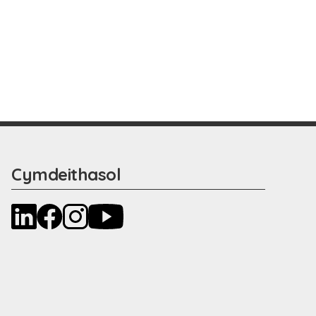
Cymdeithasol
LinkedIn
Facebook
Instagram
YouTube