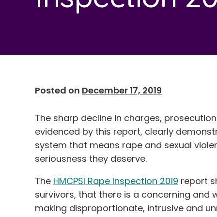
Posted on
December 17, 2019
The sharp decline in charges, prosecution
evidenced by this report, clearly demonstra
system that means rape and sexual violen
seriousness they deserve.
The
HMCPSI Rape Inspection 2019
report s
survivors, that there is a concerning and
making disproportionate, intrusive and 