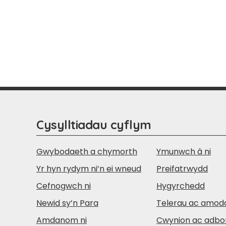
Cysylltiadau cyflym
Gwybodaeth a chymorth
Ymunwch â ni
Yr hyn rydym ni’n ei wneud
Preifatrwydd
Cefnogwch ni
Hygyrchedd
Newid sy’n Para
Telerau ac amod
Amdanom ni
Cwynion ac adbo