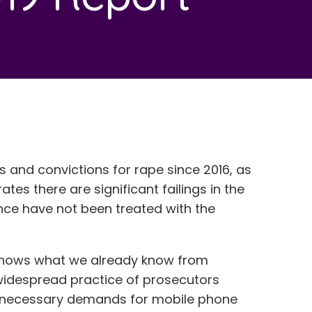
s and convictions for rape since 2016, as
tes there are significant failings in the
ce have not been treated with the
hows what we already know from
 widespread practice of prosecutors
unnecessary demands for mobile phone