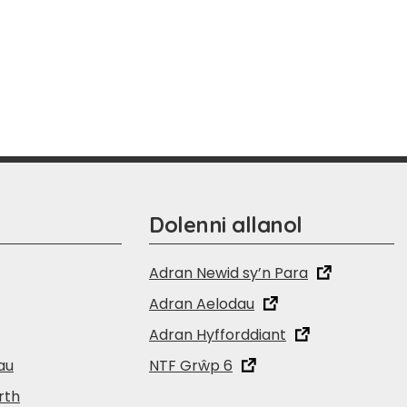
Dolenni allanol
Adran Newid sy’n Para
Adran Aelodau
Adran Hyfforddiant
au
NTF Grŵp 6
rth