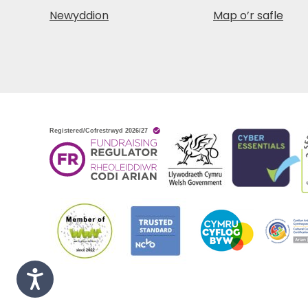
Newyddion
Map o’r safle