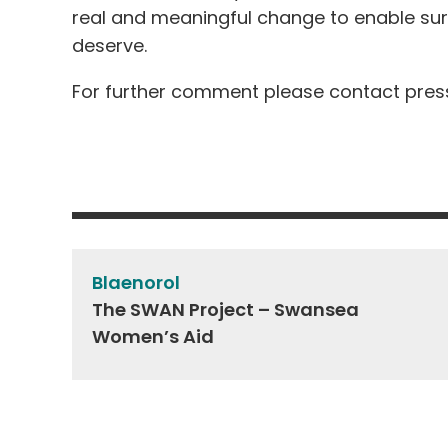
real and meaningful change to enable surv
deserve.
For further comment please contact
pres
Post
navigation
Blaenorol
The SWAN Project – Swansea
Women’s Aid