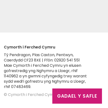
Cymorth i Ferched Cymru
Tŷ Pendragon, Plas Caxton, Pentwyn,
Caerdydd CF23 8XE | Ffôn: 02920 541 551
Mae Cymorth i Ferched Cymru yn elusen
gofrestredig yng Nghymru a Lloegr, rhif
1140962 a yn gwmni cyfyngedig trwy warant
sydd wedi’i gofrestru yng Nghymru a Lloegr,
rhif 07483469.
© Cymorth i Ferched Cymru 2026
GADAEL Y SAFLE