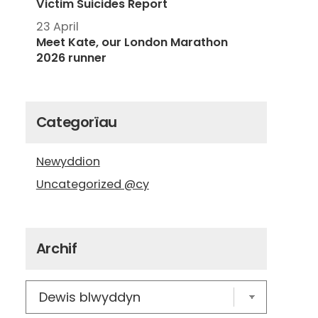
Victim Suicides Report
23 April
Meet Kate, our London Marathon
2026 runner
Categorïau
Newyddion
Uncategorized @cy
Archif