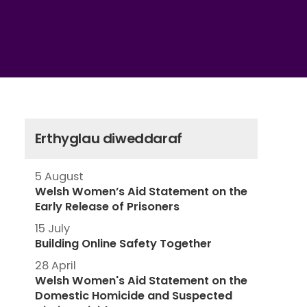
Erthyglau diweddaraf
5 August
Welsh Women’s Aid Statement on the
Early Release of Prisoners
15 July
Building Online Safety Together
28 April
Welsh Women's Aid Statement on the
Domestic Homicide and Suspected