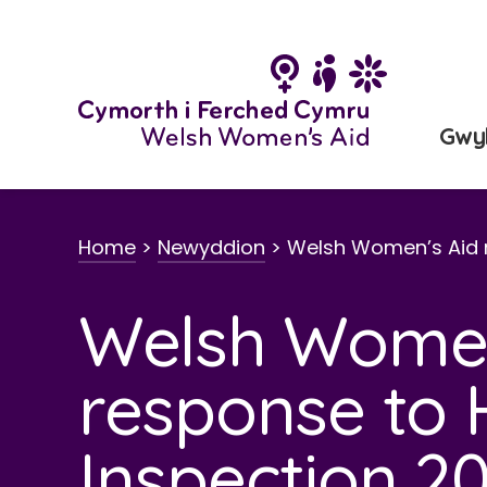
Neidio
i'r
cynnwys
Gwy
Home
>
Newyddion
>
Welsh Women’s Aid 
Welsh Women
response to
Inspection 2