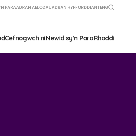
’N PARA
ADRAN AELODAU
ADRAN HYFFORDDIANT
ENG
ud
Cefnogwch ni
Newid sy’n Para
Rhoddi