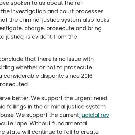
have spoken to us about the re-
 the investigation and court processes
hat the criminal justice system also lacks
vestigate, charge, prosecute and bring
o justice, is evident from the
conclude that there is no issue with
iding whether or not to prosecute
 considerable disparity since 2016
rosecuted.
erve better. We support the urgent need
c failings in the criminal justice system
 abuse. We support the current
judicial rev
ecute rape. Without fundamental
 state will continue to fail to create