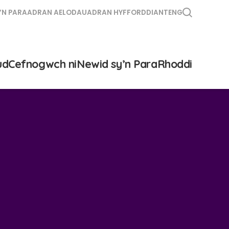
’N PARA
ADRAN AELODAU
ADRAN HYFFORDDIANT
ENG
ud
Cefnogwch ni
Newid sy’n Para
Rhoddi