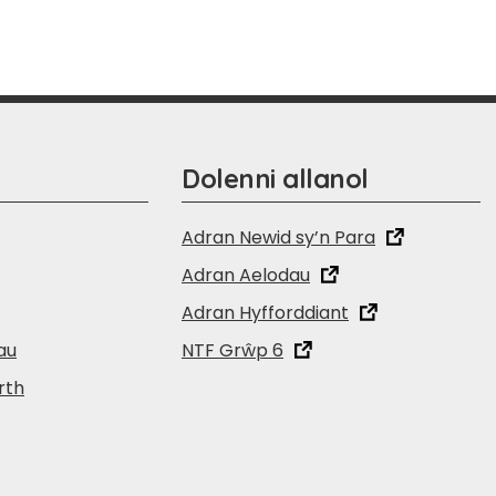
Dolenni allanol
Adran Newid sy’n Para
Adran Aelodau
Adran Hyfforddiant
au
NTF Grŵp 6
rth