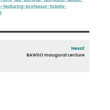
-featuring-professor-tickets-
t
Nesaf
BAWSO Inaugural Lecture