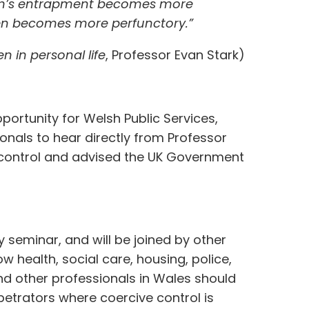
ctim’s entrapment becomes more
ten becomes more perfunctory.”
 in personal life
, Professor Evan Stark)
pportunity for Welsh Public Services,
onals to hear directly from Professor
 control and advised the UK Government
y seminar, and will be joined by other
ow health, social care, housing, police,
nd other professionals in Wales should
petrators where coercive control is