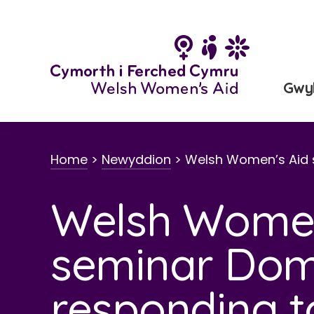
Neidio
i'r
cynnwys
Gwy
Home
>
Newyddion
>
Welsh Women’s Aid
Welsh Women
seminar Dom
responding t