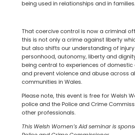
being used in relationships and in families
That coercive control is now a criminal
this is not only a crime against liberty w
but also shifts our understanding of inju
personhood, autonomy, liberty and dignit
being central to experiences of domestic 
and prevent violence and abuse across all 
communities in Wales.
Please note, this event is free for Wels
police and the Police and Crime Commissi
other professionals.
This Welsh Women’s Aid seminar is sponso
Police and Crime Commissioner.