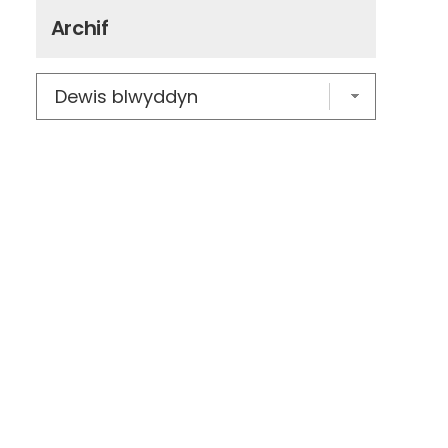
Archif