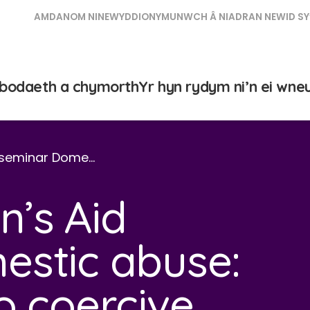
AMDANOM NI
NEWYDDION
YMUNWCH Â NI
ADRAN NEWID SY
bodaeth a chymorth
Yr hyn rydym ni’n ei wne
 seminar Dome…
’s Aid
estic abuse:
o coercive