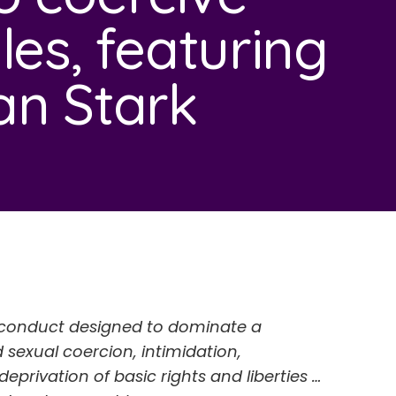
les, featuring
an Stark
of conduct designed to dominate a
 sexual coercion, intimidation,
deprivation of basic rights and liberties …