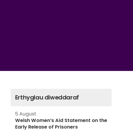
Erthyglau diweddaraf
5 August
Welsh Women’s Aid Statement on the
Early Release of Prisoners