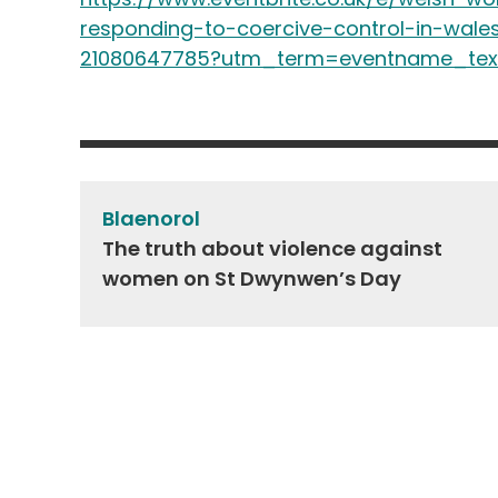
responding-to-coercive-control-in-wales
21080647785?utm_term=eventname_tex
Post
navigation
Blaenorol
The truth about violence against
women on St Dwynwen’s Day