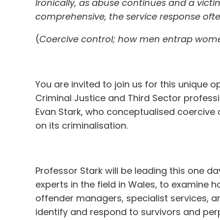
Ironically, as abuse continues and a vi
comprehensive, the service response of
(
Coercive control; how men entrap women
You are invited to join us for this unique o
Criminal Justice and Third Sector professi
Evan Stark, who conceptualised coercive
on its criminalisation.
Professor Stark will be leading this one da
experts in the field in Wales, to examine h
offender managers, specialist services, a
identify and respond to survivors and per