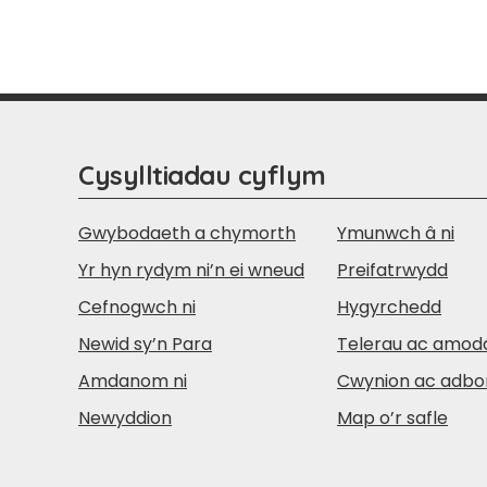
Cysylltiadau cyflym
Gwybodaeth a chymorth
Ymunwch â ni
Yr hyn rydym ni’n ei wneud
Preifatrwydd
Cefnogwch ni
Hygyrchedd
Newid sy’n Para
Telerau ac amod
Amdanom ni
Cwynion ac adbo
Newyddion
Map o’r safle