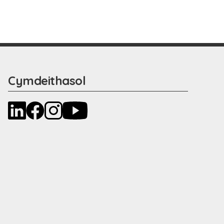
Cymdeithasol
LinkedIn
Facebook
Instagram
YouTube