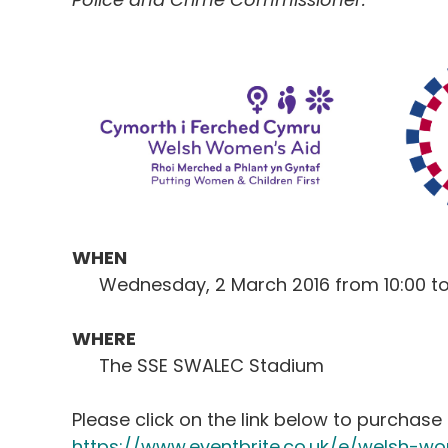
WHEN
Wednesday, 2 March 2016 from 10:00 t
WHERE
The SSE SWALEC Stadium
Please click on the link below to purchase 
https://www.eventbrite.co.uk/e/welsh-