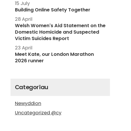
15 July
Building Online Safety Together
28 April
Welsh Women's Aid Statement on the
Domestic Homicide and Suspected
Victim Suicides Report
23 April
Meet Kate, our London Marathon
2026 runner
Categorïau
Newyddion
Uncategorized @cy