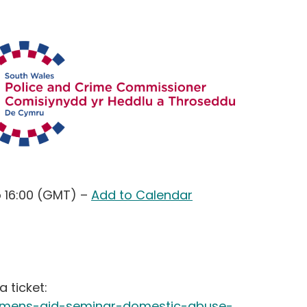
o 16:00 (GMT)
–
Add to Calendar
a ticket:
womens-aid-seminar-domestic-abuse-