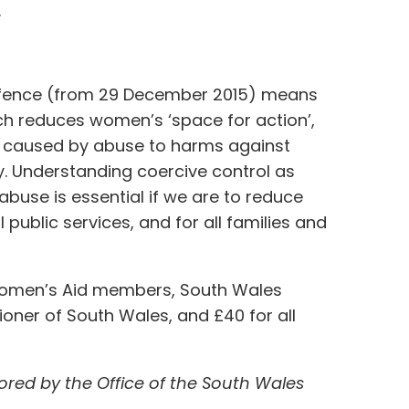
.
 offence (from 29 December 2015) means
hich reduces women’s ‘space for action’,
ry caused by abuse to harms against
y. Understanding coercive control as
abuse is essential if we are to reduce
public services, and for all families and
h Women’s Aid members, South Wales
oner of South Wales, and £40 for all
red by the Office of the South Wales