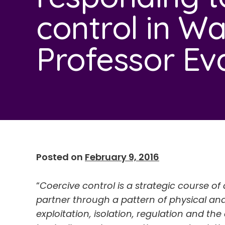
control in Wa
Professor Ev
Posted on
February 9, 2016
“
Coercive control is a strategic course 
partner through a pattern of physical and
exploitation, isolation, regulation and the 