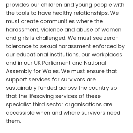
provides our children and young people with
the tools to have healthy relationships. We
must create communities where the
harassment, violence and abuse of women
and girls is challenged. We must see zero-
tolerance to sexual harassment enforced by
our educational institutions, our workplaces
and in our UK Parliament and National
Assembly for Wales. We must ensure that
support services for survivors are
sustainably funded across the country so
that the lifesaving services of these
specialist third sector organisations are
accessible when and where survivors need
them.