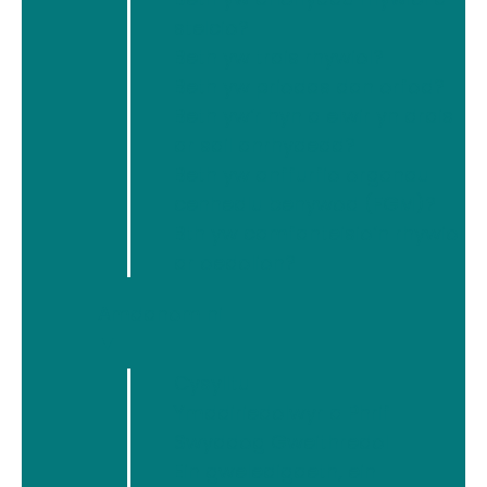
On International Women’s Day 2018, we stand
stelcio?
united as women in Wales who are activists,
Beth yw trais rhywiol?
campaigners, advocates, and survivors to
Beth yw priodas dan orfod?
Press for Progress
and to say that time’s up
Beth yw’r hyn a elwir yn drais
for perpetrators of all forms of violence,
ar sail anrhydedd?
Beth yw anffurfio organau
abuse and discrimination against women.
cenhedlu benywod (FGM)?
We stand together with the signatories of the
Bth yw camfanteisio’n rhywiol
letters of actors and activists who spoke out
ar oedolion?
last month to call Time’s Up on the day of the
Baftas in London.
[1]
Amdanom ni
▼
Over the past six months, millions of
courageous survivors of sexual harassment,
Cysylltu
sexual assault, rape, domestic violence,
Ymddiriedolwyr a Phrif
female genital mutilation, forced marriage,
Swyddog Gweithredol
so-called ‘honour’ based violence and all
Ein gweledigaeth, ein