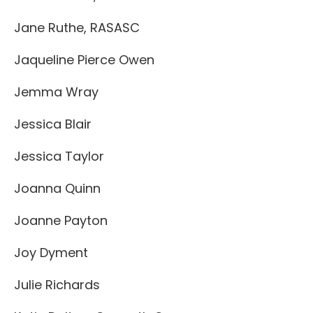
Jane Ruthe, RASASC
Jaqueline Pierce Owen
Jemma Wray
Jessica Blair
Jessica Taylor
Joanna Quinn
Joanne Payton
Joy Dyment
Julie Richards