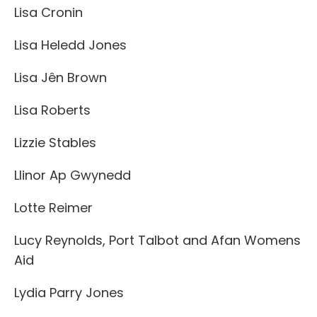
Lisa Cronin
Lisa Heledd Jones
Lisa Jên Brown
Lisa Roberts
Lizzie Stables
Llinor Ap Gwynedd
Lotte Reimer
Lucy Reynolds, Port Talbot and Afan Womens
Aid
Lydia Parry Jones