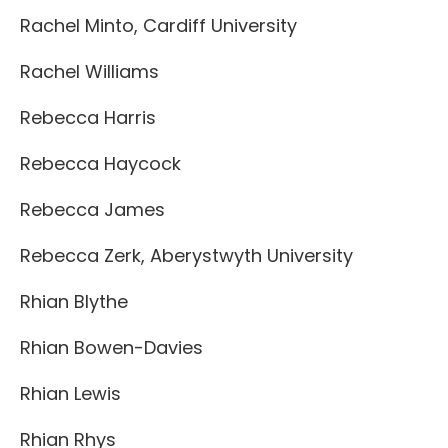
Rachel Minto, Cardiff University
Rachel Williams
Rebecca Harris
Rebecca Haycock
Rebecca James
Rebecca Zerk, Aberystwyth University
Rhian Blythe
Rhian Bowen-Davies
Rhian Lewis
Rhian Rhys