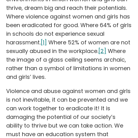
thrive, dream big and reach their potentials.
Where violence against women and girls has
been eradicated for good. Where 64% of girls
in schools do not experience sexual
harassment.
[1]
Where 52% of women are not
sexually abused in the workplace.
[2]
Where
the image of a glass ceiling seems archaic,
rather than a symbol of limitations in women
and girls’ lives.
Violence and abuse against women and girls
is not inevitable, it can be prevented and we
can work together to eradicate it! It is
damaging the potential of our society’s
ability to thrive but we can take action. We
must have an education system that