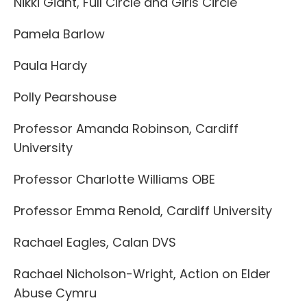
Nikki Giant, Full Circle and Girls Circle
Pamela Barlow
Paula Hardy
Polly Pearshouse
Professor Amanda Robinson, Cardiff
University
Professor Charlotte Williams OBE
Professor Emma Renold, Cardiff University
Rachael Eagles, Calan DVS
Rachael Nicholson-Wright, Action on Elder
Abuse Cymru