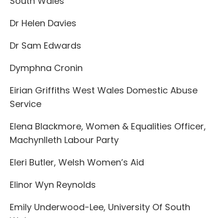
South Wales
Dr Helen Davies
Dr Sam Edwards
Dymphna Cronin
Eirian Griffiths West Wales Domestic Abuse
Service
Elena Blackmore, Women & Equalities Officer,
Machynlleth Labour Party
Eleri Butler, Welsh Women’s Aid
Elinor Wyn Reynolds
Emily Underwood-Lee, University Of South