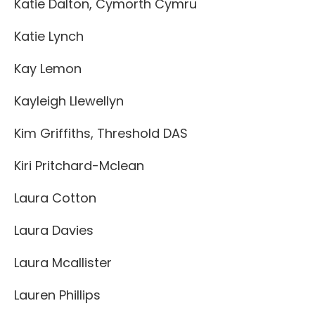
Katie Dalton, Cymorth Cymru
Katie Lynch
Kay Lemon
Kayleigh Llewellyn
Kim Griffiths, Threshold DAS
Kiri Pritchard-Mclean
Laura Cotton
Laura Davies
Laura Mcallister
Lauren Phillips