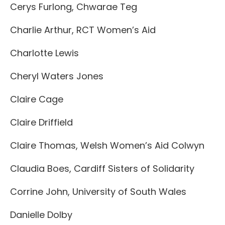
Cerys Furlong, Chwarae Teg
Charlie Arthur, RCT Women’s Aid
Charlotte Lewis
Cheryl Waters Jones
Claire Cage
Claire Driffield
Claire Thomas, Welsh Women’s Aid Colwyn
Claudia Boes, Cardiff Sisters of Solidarity
Corrine John, University of South Wales
Danielle Dolby