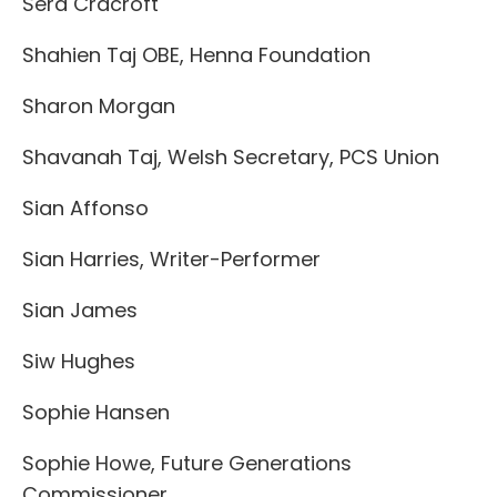
Sera Cracroft
Shahien Taj OBE, Henna Foundation
Sharon Morgan
Shavanah Taj, Welsh Secretary, PCS Union
Sian Affonso
Sian Harries, Writer-Performer
Sian James
Siw Hughes
Sophie Hansen
Sophie Howe, Future Generations
Commissioner