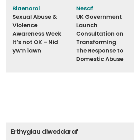
navigation
Blaenorol
Nesaf
Sexual Abuse &
UK Government
Violence
Launch
Awareness Week
Consultation on
It’s not OK – Nid
Transforming
yw’n iawn
The Response to
Domestic Abuse
Erthyglau diweddaraf