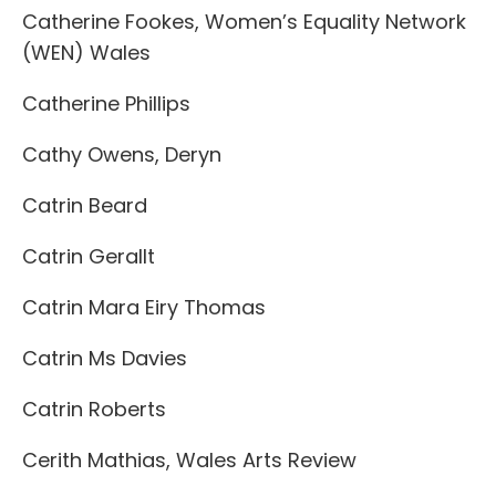
Catherine Fookes, Women’s Equality Network
(WEN) Wales
Catherine Phillips
Cathy Owens, Deryn
Catrin Beard
Catrin Gerallt
Catrin Mara Eiry Thomas
Catrin Ms Davies
Catrin Roberts
Cerith Mathias, Wales Arts Review