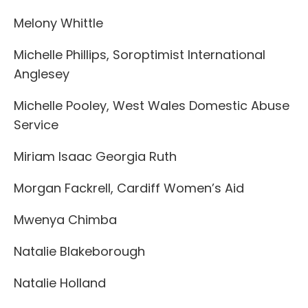
Melony Whittle
Michelle Phillips, Soroptimist International
Anglesey
Michelle Pooley, West Wales Domestic Abuse
Service
Miriam Isaac Georgia Ruth
Morgan Fackrell, Cardiff Women’s Aid
Mwenya Chimba
Natalie Blakeborough
Natalie Holland