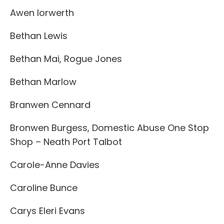
Awen Iorwerth
Bethan Lewis
Bethan Mai, Rogue Jones
Bethan Marlow
Branwen Cennard
Bronwen Burgess, Domestic Abuse One Stop
Shop – Neath Port Talbot
Carole-Anne Davies
Caroline Bunce
Carys Eleri Evans