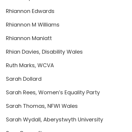
Rhiannon Edwards
Rhiannon M Williams
Rhiannon Maniatt
Rhian Davies, Disability Wales
Ruth Marks, WCVA
Sarah Dollard
Sarah Rees, Women’s Equality Party
Sarah Thomas, NFWI Wales
Sarah Wydall, Aberystwyth University