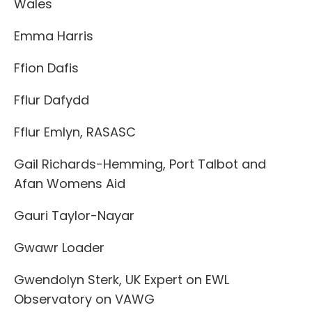
Wales
Emma Harris
Ffion Dafis
Fflur Dafydd
Fflur Emlyn, RASASC
Gail Richards-Hemming, Port Talbot and
Afan Womens Aid
Gauri Taylor-Nayar
Gwawr Loader
Gwendolyn Sterk, UK Expert on EWL
Observatory on VAWG