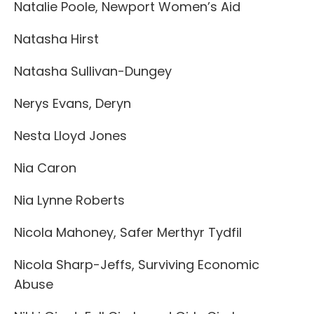
Natalie Poole, Newport Women’s Aid
Natasha Hirst
Natasha Sullivan-Dungey
Nerys Evans, Deryn
Nesta Lloyd Jones
Nia Caron
Nia Lynne Roberts
Nicola Mahoney, Safer Merthyr Tydfil
Nicola Sharp-Jeffs, Surviving Economic
Abuse