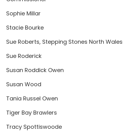
Sophie Millar
Stacie Bourke
Sue Roberts, Stepping Stones North Wales
Sue Roderick
Susan Roddick Owen
Susan Wood
Tania Russel Owen
Tiger Bay Brawlers
Tracy Spottiswoode