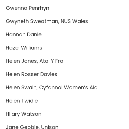
Gwenno Penrhyn
Gwyneth Sweatman, NUS Wales
Hannah Daniel
Hazel Williams
Helen Jones, Atal Y Fro
Helen Rosser Davies
Helen Swain, Cyfannol Women’s Aid
Helen Twidle
Hilary Watson
Jane Gebbie, Unison