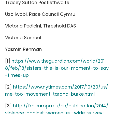
Tracey Sutton Postlethwaite
Uzo Iwobi, Race Council Cymru
Victoria Pedicini, Threshold DAS
Victoria Samuel
Yasmin Rehman
[1]
https://www.theguardian.com/world/201
8/feb/18/sisters-this-is-our-moment-to-say
-times-up
[2]
https://www.nytimes.com/2017/10/20/us/
me-too-movement-tarana-burke.html
[3]
http://fra.europa.eu/en/publication/2014/
violence-against-women-eu-wide-survey-