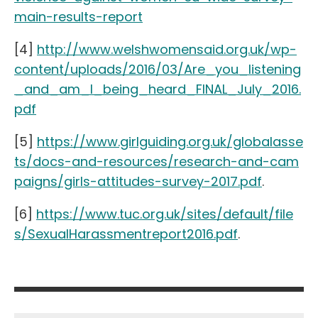
main-results-report
[4]
http://www.welshwomensaid.org.uk/wp-
content/uploads/2016/03/Are_you_listening
_and_am_I_being_heard_FINAL_July_2016.
pdf
[5]
https://www.girlguiding.org.uk/globalasse
ts/docs-and-resources/research-and-cam
paigns/girls-attitudes-survey-2017.pdf
.
[6]
https://www.tuc.org.uk/sites/default/file
s/SexualHarassmentreport2016.pdf
.
Post