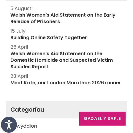
5 August
Welsh Women’s Aid Statement on the Early
Release of Prisoners
15 July
Building Online Safety Together
28 April
Welsh Women's Aid Statement on the
Domestic Homicide and Suspected Victim
Suicides Report
23 April
Meet Kate, our London Marathon 2026 runner
Categorïau
GADAEL Y SAFLE
Newyddion