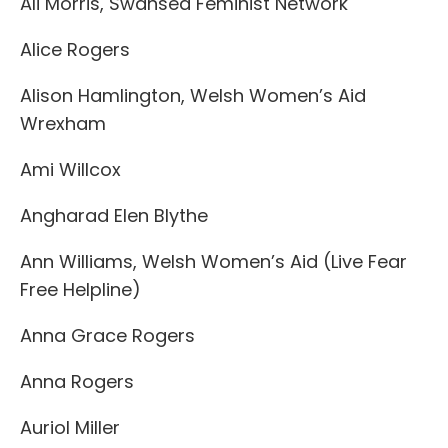
Ali Morris, Swansea Feminist Network
Alice Rogers
Alison Hamlington, Welsh Women’s Aid
Wrexham
Ami Willcox
Angharad Elen Blythe
Ann Williams, Welsh Women’s Aid (Live Fear
Free Helpline)
Anna Grace Rogers
Anna Rogers
Auriol Miller