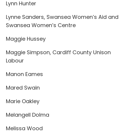
Lynn Hunter
Lynne Sanders, Swansea Women’s Aid and
Swansea Women’s Centre
Maggie Hussey
Maggie Simpson, Cardiff County Unison
Labour
Manon Eames
Mared Swain
Marie Oakley
Melangell Dolma
Melissa Wood