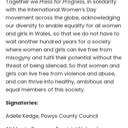
Together we
Press for Progress
, in solidarity
with the International Women’s Day
movement across the globe, acknowledging
our diversity to enable equality for all women
and girls in Wales, so that we do not have to
wait another hundred years for a society
where women and girls can live free from
misogyny and fulfil their potential without the
threat of being silenced. So that women and
girls can live free from violence and abuse,
and can thrive into healthy, ambitious and
equal members of this society.
Signatories:
Adelle Kedge, Powys County Council