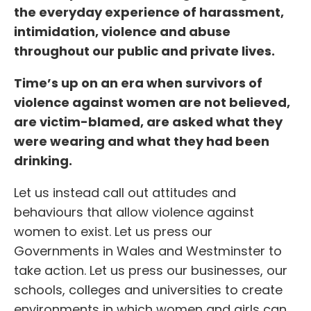
the everyday experience of harassment,
intimidation, violence and abuse
throughout our public and private lives.
Time’s up on an era when survivors of
violence against women are not believed,
are victim-blamed, are asked what they
were wearing and what they had been
drinking.
Let us instead call out attitudes and
behaviours that allow violence against
women to exist. Let us press our
Governments in Wales and Westminster to
take action. Let us press our businesses, our
schools, colleges and universities to create
environments in which women and girls can