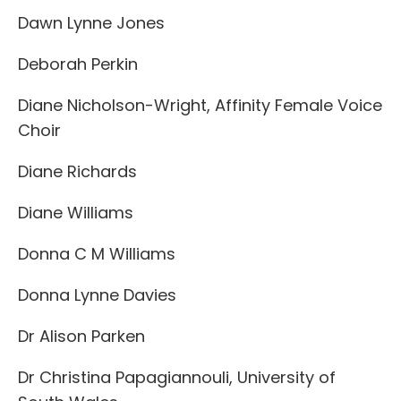
Dawn Lynne Jones
Deborah Perkin
Diane Nicholson-Wright, Affinity Female Voice
Choir
Diane Richards
Diane Williams
Donna C M Williams
Donna Lynne Davies
Dr Alison Parken
Dr Christina Papagiannouli, University of