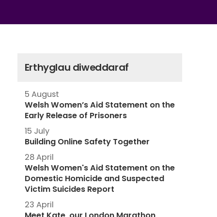
Erthyglau diweddaraf
5 August
Welsh Women’s Aid Statement on the
Early Release of Prisoners
15 July
Building Online Safety Together
28 April
Welsh Women's Aid Statement on the
Domestic Homicide and Suspected
Victim Suicides Report
23 April
Meet Kate, our London Marathon