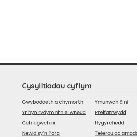
Cysylltiadau cyflym
Gwybodaeth a chymorth
Ymunwch â ni
Yr hyn rydym ni’n ei wneud
Preifatrwydd
Cefnogwch ni
Hygyrchedd
Newid sy’n Para
Telerau ac amod