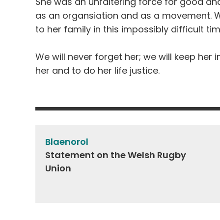
She was an unfaltering force for good and
as an
organsiation
and as a movement. W
to her family in this impossibly difficult ti
We will never forget her; we will keep her i
her and to do her life justice.
Post
navigation
Blaenorol
Statement on the Welsh Rugby
Union