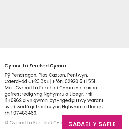
Cymorth i Ferched Cymru
Tŷ Pendragon, Plas Caxton, Pentwyn,
Caerdydd CF23 8XE | Ffôn: 02920 541 551
Mae Cymorth i Ferched Cymru yn elusen
gofrestredig yng Nghymru a Lloegr, rhif
1140962 a yn gwmni cyfyngedig trwy warant
sydd wedi’i gofrestru yng Nghymru a Lloegr,
rhif 07483469.
© Cymorth i Ferched Cymru 2026
GADAEL Y SAFLE