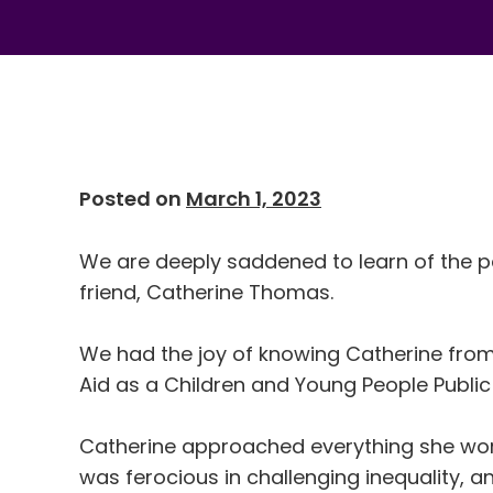
Posted on
March 1, 2023
We are deeply saddened to learn of the p
friend, Catherine Thomas.
We had the joy of knowing Catherine fro
Aid as a Children and Young People Public 
Catherine approached everything she wor
was ferocious in challenging inequality, a