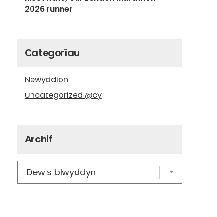
2026 runner
Categorïau
Newyddion
Uncategorized @cy
Archif