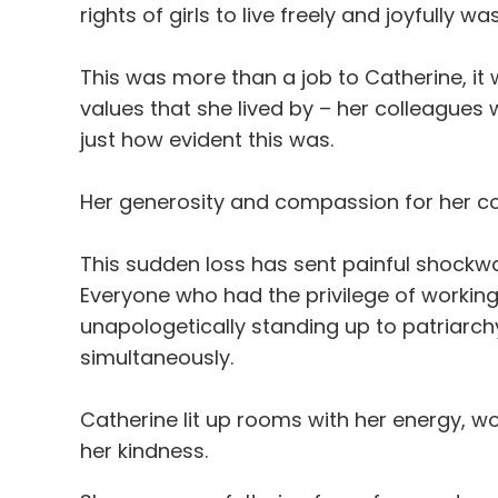
rights of girls to live freely and joyfully w
This was more than a job to Catherine, it
values that she lived by – her colleagues
just how
evident
this was.
Her generosity and compassion for her col
This sudden loss has sent painful shock
Everyone who had the privilege of workin
unapologetically standing up to patriarchy,
simultaneously.
Catherine lit up rooms with her energy, w
her kindness.