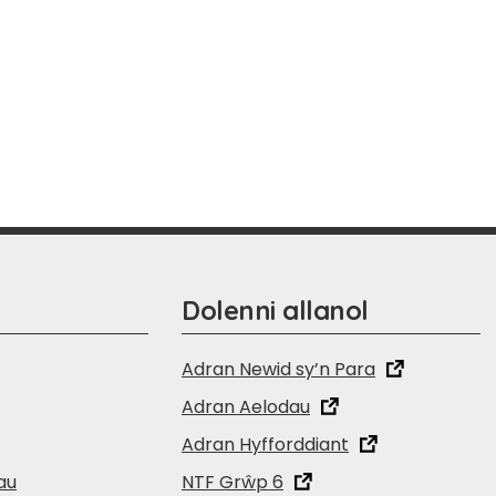
Dolenni allanol
Adran Newid sy’n Para
Adran Aelodau
Adran Hyfforddiant
au
NTF Grŵp 6