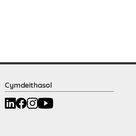
Cymdeithasol
LinkedIn
Facebook
Instagram
YouTube