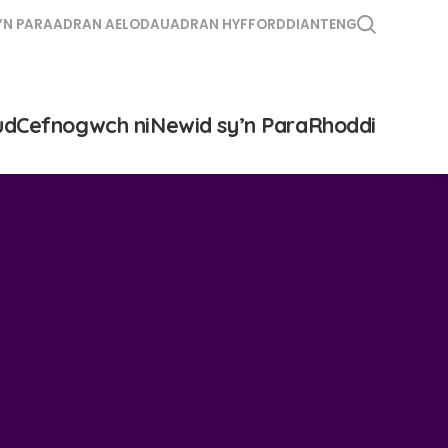
’N PARA
ADRAN AELODAU
ADRAN HYFFORDDIANT
ENG
ud
Cefnogwch ni
Newid sy’n Para
Rhoddi