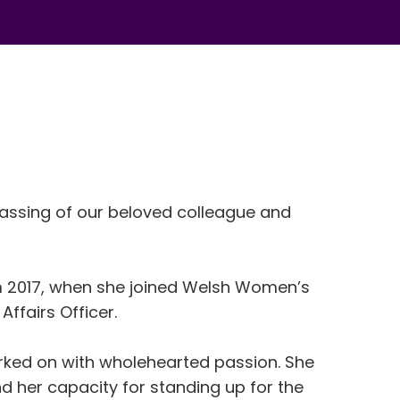
assing of our beloved colleague and
m 2017, when she joined Welsh Women’s
Affairs Officer.
ked on with wholehearted passion. She
nd her
capacity
for standing up for the