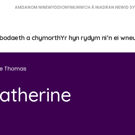
AMDANOM NI
NEWYDDION
YMUNWCH Â NI
ADRAN NEWID SY
bodaeth a chymorth
Yr hyn rydym ni’n ei wne
ine Thomas
Catherine