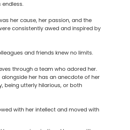
as endless.
 was her cause, her passion, and the
 were consistently awed and inspired by
leagues and friends knew no limits.
waves through a team who adored her.
g alongside her has an anecdote of her
 being utterly hilarious, or both
owed with her intellect and moved with