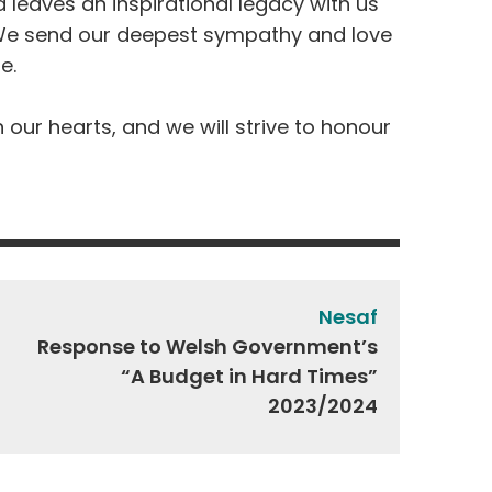
 leaves an inspirational legacy with us
e send our deepest sympathy and love
me.
n our hearts, and we will strive to honour
Nesaf
Response to Welsh Government’s
“A Budget in Hard Times”
2023/2024