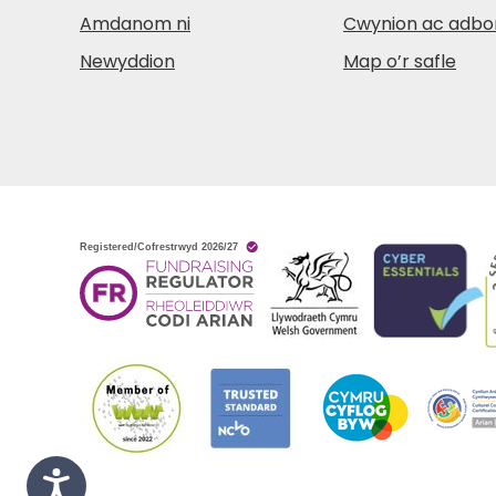
Amdanom ni
Cwynion ac adbo
Newyddion
Map o’r safle