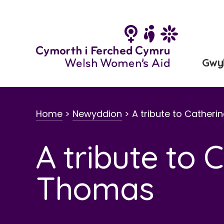
Neidio
i'r
cynnwys
Gwy
Home
>
Newyddion
>
A tribute to Cather
A tribute to 
Thomas