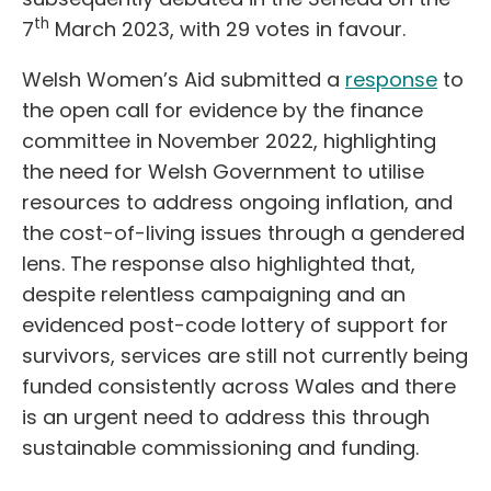
th
7
March 2023, with 29 votes in favour.
Welsh Women’s Aid submitted a
response
to
the open call for evidence by the finance
committee in November 2022, highlighting
the need for Welsh Government to utilise
resources to address ongoing inflation, and
the cost-of-living issues through a gendered
lens. The response also highlighted that,
despite relentless campaigning and an
evidenced post-code lottery of support for
survivors, services are still not currently being
funded consistently across Wales and there
is an urgent need to address this through
sustainable commissioning and funding.