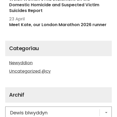
Domestic Homicide and Suspected Victim
Suicides Report
23 April
Meet Kate, our London Marathon 2026 runner
Categorïau
Newyddion
Uncategorized @cy
Archif