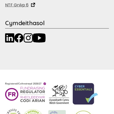
NTF Grŵp 6
Cymdeithasol
LinkedIn
Facebook
Instagram
YouTube