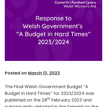
Posted on
March 13, 2023
The Final Welsh Government Budget ‘’A
Budget in Hard Times’’ for 2023/2024 was
th
published on the 28
February 2023 and
subsequently debated in the Senedd on the