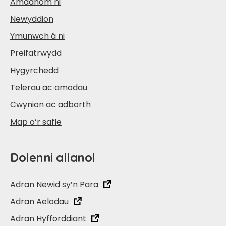
Amdanom ni
Newyddion
Ymunwch â ni
Preifatrwydd
Hygyrchedd
Telerau ac amodau
Cwynion ac adborth
Map o’r safle
Dolenni allanol
Adran Newid sy’n Para
Adran Aelodau
Adran Hyfforddiant