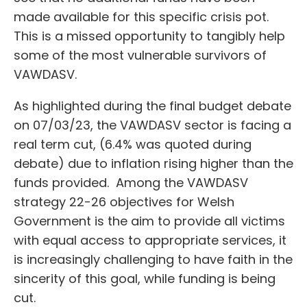
made available for this specific crisis pot.
This is a missed opportunity to tangibly help
some of the most vulnerable survivors of
VAWDASV.
As highlighted during the final budget debate
on 07/03/23, the VAWDASV sector is facing a
real term cut, (6.4% was quoted during
debate) due to inflation rising higher than the
funds provided. Among the VAWDASV
strategy 22-26 objectives for Welsh
Government is the aim to provide all victims
with equal access to appropriate services, it
is increasingly challenging to have faith in the
sincerity of this goal, while funding is being
cut.