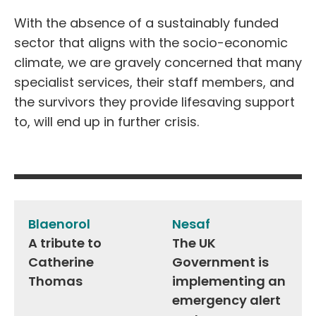
With the absence of a sustainably funded
sector that aligns with the socio-economic
climate, we are gravely concerned that many
specialist services, their staff members, and
the survivors they provide lifesaving support
to, will end up in further crisis.
Post
navigation
Blaenorol
Nesaf
A tribute to
The UK
Catherine
Government is
Thomas
implementing an
emergency alert