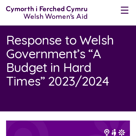
Neidio
i'r
cynnwys
Response to Welsh
Government’s “A
Budget in Hard
Times” 2023/2024