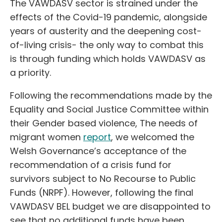
The VAWDASV sector is strained under the
effects of the Covid-19 pandemic, alongside
years of austerity and the deepening cost-
of-living crisis- the only way to combat this
is through funding which holds VAWDASV as
a priority.
Following the recommendations made by the
Equality and Social Justice Committee within
their Gender based violence, The needs of
migrant women
report
, we welcomed the
Welsh Governance’s acceptance of the
recommendation of a crisis fund for
survivors subject to No Recourse to Public
Funds (NRPF). However, following the final
VAWDASV BEL budget we are disappointed to
see that no additional funds have been