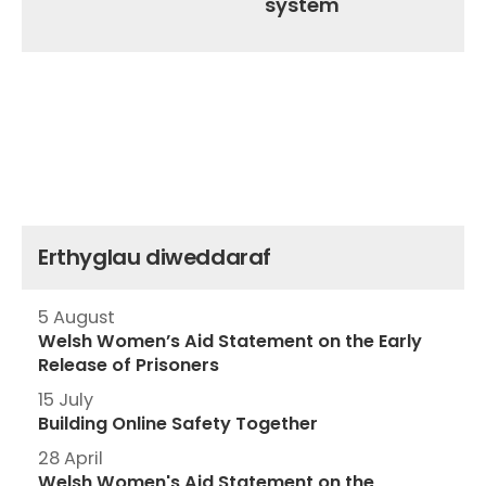
system
Erthyglau diweddaraf
5 August
Welsh Women’s Aid Statement on the Early
Release of Prisoners
15 July
Building Online Safety Together
28 April
Welsh Women's Aid Statement on the