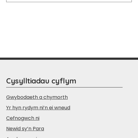
Cysylltiadau cyflym
Gwybodaeth a chymorth
Yr hyn rydym ni’n ei wneud
Cefnogwch ni
Newid sy’n Para