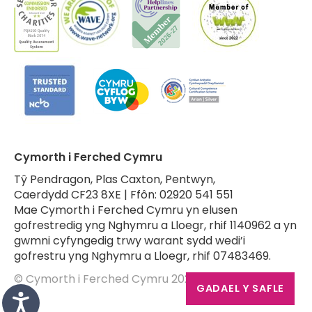
Cymorth i Ferched Cymru
Tŷ Pendragon, Plas Caxton, Pentwyn,
Caerdydd CF23 8XE | Ffôn: 02920 541 551
Mae Cymorth i Ferched Cymru yn elusen
gofrestredig yng Nghymru a Lloegr, rhif 1140962 a yn
gwmni cyfyngedig trwy warant sydd wedi’i
gofrestru yng Nghymru a Lloegr, rhif 07483469.
© Cymorth i Ferched Cymru 2026
GADAEL Y SAFLE