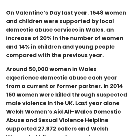
On Valentine’s Day last year, 1548 women
and children were supported by local
domestic abuse services in Wales, an
increase of 20% in the number of women
and 14% in children and young people
compared with the previous year.
Around 50,000 women in Wales
experience domestic abuse each year
from a current or former partner. In 2014
150 women were killed through suspected
male violence in the UK. Last year alone
Welsh Women’s Aid All-Wales Domestic
Abuse and Sexual Violence Helpline
supported 27,972 callers and Welsh