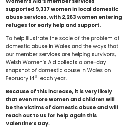
Women’s Aid’s member services
supported 9,337 women in local domestic
abuse services, with 2,263 women entering
refuges for early help and support.
To help illustrate the scale of the problem of
domestic abuse in Wales and the ways that
our member services are helping survivors,
Welsh Women’s Aid collects a one-day
snapshot of domestic abuse in Wales on
th
February 14
each year.
Because of this increase, it is very likely
that even more women and children will
be the victims of domestic abuse and will
reach out to us for help again this
Valentine’s Day.