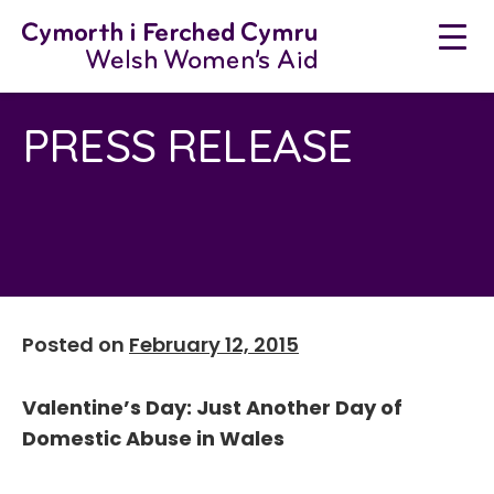
Neidio
i'r
cynnwys
PRESS RELEASE
Posted on
February 12, 2015
Valentine’s Day: Just Another Day of
Domestic Abuse in Wales