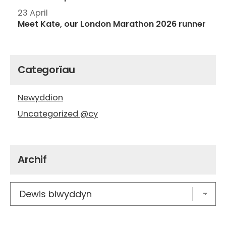
23 April
Meet Kate, our London Marathon 2026 runner
Categorïau
Newyddion
Uncategorized @cy
Archif