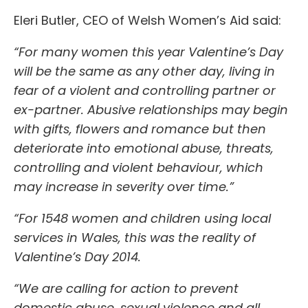
Eleri Butler, CEO of Welsh Women’s Aid said:
“For many women this year Valentine’s Day
will be the same as any other day, living in
fear of a violent and controlling partner or
ex-partner. Abusive relationships may begin
with gifts, flowers and romance but then
deteriorate into emotional abuse, threats,
controlling and violent behaviour, which
may increase in severity over time.”
“For 1548 women and children using local
services in Wales, this was the reality of
Valentine’s Day 2014.
“We are calling for action to prevent
domestic abuse, sexual violence and all