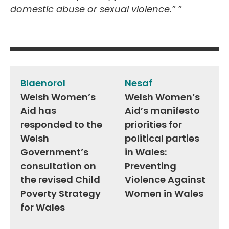
domestic abuse or sexual violence.”
”
Post
navigation
Blaenorol
Nesaf
Welsh Women’s
Welsh Women’s
Aid has
Aid’s manifesto
responded to the
priorities for
Welsh
political parties
Government’s
in Wales:
consultation on
Preventing
the revised Child
Violence Against
Poverty Strategy
Women in Wales
for Wales