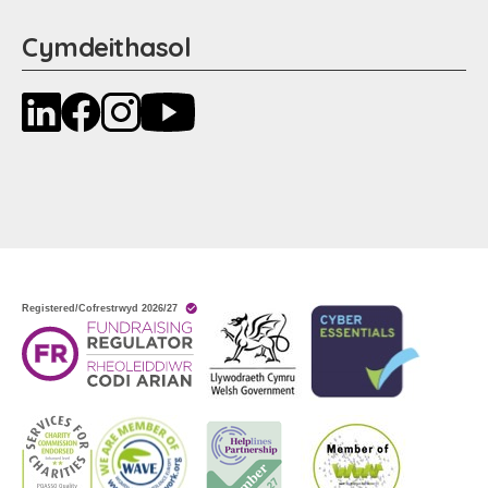
Cymdeithasol
LinkedIn
Facebook
Instagram
YouTube