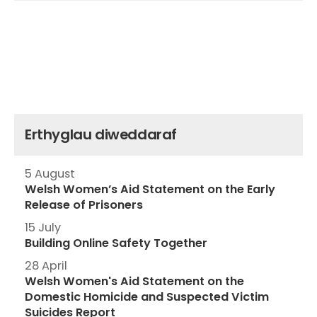
Erthyglau diweddaraf
5 August
Welsh Women’s Aid Statement on the Early
Release of Prisoners
15 July
Building Online Safety Together
28 April
Welsh Women's Aid Statement on the
Domestic Homicide and Suspected Victim
Suicides Report