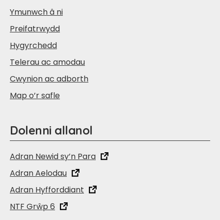
Ymunwch â ni
Preifatrwydd
Hygyrchedd
Telerau ac amodau
Cwynion ac adborth
Map o’r safle
Dolenni allanol
Adran Newid sy’n Para
Adran Aelodau
Adran Hyfforddiant
NTF Grŵp 6