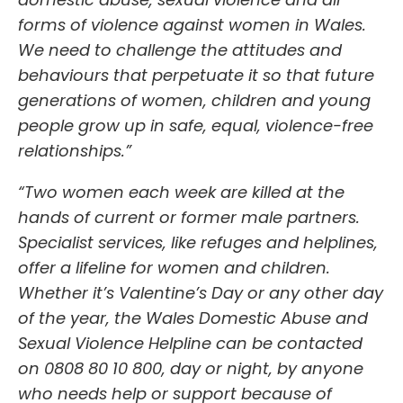
forms of violence against women in Wales.
We need to challenge the attitudes and
behaviours that perpetuate it so that future
generations of women, children and young
people grow up in safe, equal, violence-free
relationships.”
“Two women each week are killed at the
hands of current or former male partners.
Specialist services, like refuges and helplines,
offer a lifeline for women and children.
Whether it’s Valentine’s Day or any other day
of the year, the Wales Domestic Abuse and
Sexual Violence Helpline can be contacted
on 0808 80 10 800,
day or night, by anyone
who needs help or support because of