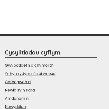
Cysylltiadau cyflym
Gwybodaeth a chymorth
Yr hyn rydym ni’n ei wneud
Cefnogwch ni
Newid sy’n Para
Amdanom ni
Newyddion