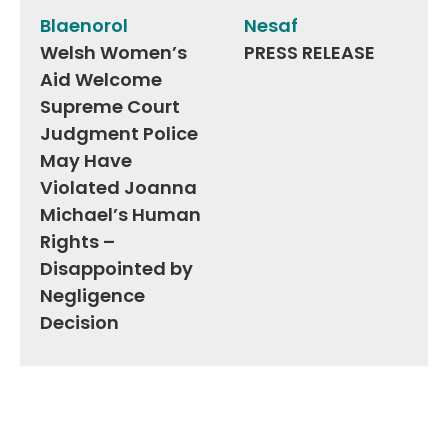
navigation
Blaenorol
Nesaf
Welsh Women’s
PRESS RELEASE
Aid Welcome
Supreme Court
Judgment Police
May Have
Violated Joanna
Michael’s Human
Rights –
Disappointed by
Negligence
Decision