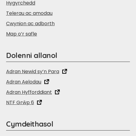
Hygyrchedd
Telerau ac amodau
Cwynion ac adborth
Map o’r safle
Dolenni allanol
Adran Newid sy’n Para
Adran Aelodau
Adran Hyfforddiant
NTF Grŵp 6
Cymdeithasol