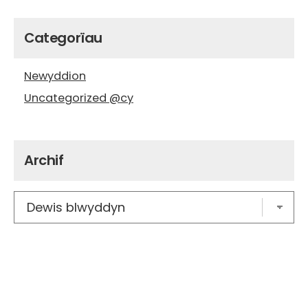
Categorïau
Newyddion
Uncategorized @cy
Archif