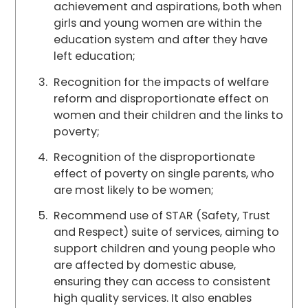
achievement and aspirations, both when
girls and young women are within the
education system and after they have
left education;
Recognition for the impacts of welfare
reform and disproportionate effect on
women and their children and the links to
poverty;
Recognition of the disproportionate
effect of poverty on single parents, who
are most likely to be women;
Recommend use of STAR (Safety, Trust
and Respect) suite of services, aiming to
support children and young people who
are affected by domestic abuse,
ensuring they can access to consistent
high quality services. It also enables