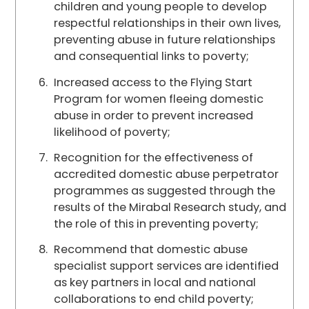
children and young people to develop
respectful relationships in their own lives,
preventing abuse in future relationships
and consequential links to poverty;
Increased access to the Flying Start
Program for women fleeing domestic
abuse in order to prevent increased
likelihood of poverty;
Recognition for the effectiveness of
accredited domestic abuse perpetrator
programmes as suggested through the
results of the Mirabal Research study, and
the role of this in preventing poverty;
Recommend that domestic abuse
specialist support services are identified
as key partners in local and national
collaborations to end child poverty;