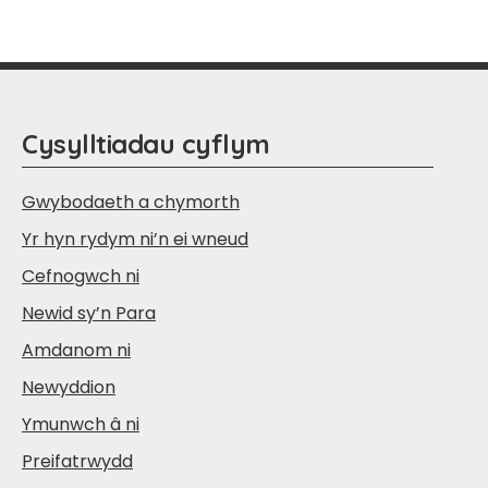
Cysylltiadau cyflym
Gwybodaeth a chymorth
Yr hyn rydym ni’n ei wneud
Cefnogwch ni
Newid sy’n Para
Amdanom ni
Newyddion
Ymunwch â ni
Preifatrwydd