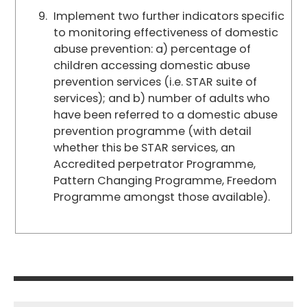
Implement two further indicators specific
to monitoring effectiveness of domestic
abuse prevention: a) percentage of
children accessing domestic abuse
prevention services (i.e. STAR suite of
services); and b) number of adults who
have been referred to a domestic abuse
prevention programme (with detail
whether this be STAR services, an
Accredited perpetrator Programme,
Pattern Changing Programme, Freedom
Programme amongst those available).
Post