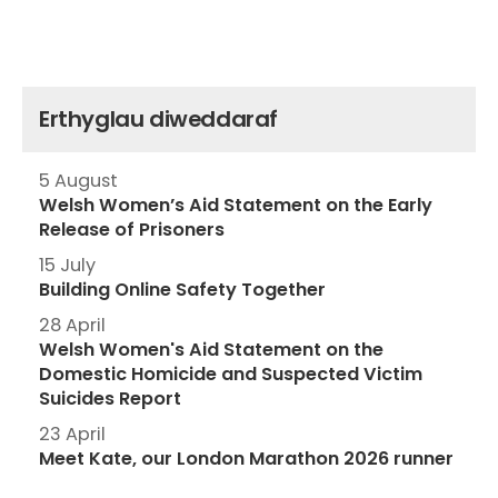
Erthyglau diweddaraf
5 August
Welsh Women’s Aid Statement on the Early
Release of Prisoners
15 July
Building Online Safety Together
28 April
Welsh Women's Aid Statement on the
Domestic Homicide and Suspected Victim
Suicides Report
23 April
Meet Kate, our London Marathon 2026 runner