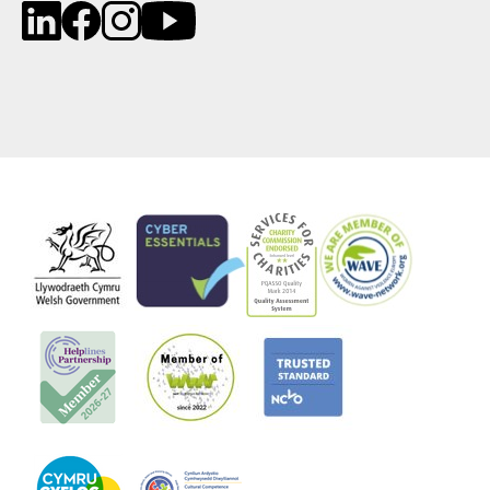
LinkedIn
Facebook
Instagram
YouTube