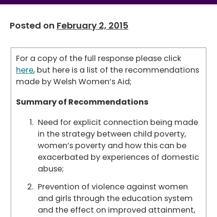
Posted on
February 2, 2015
For a copy of the full response please click
here
, but here is a list of the recommendations
made by Welsh Women’s Aid;
Summary of Recommendations
Need for explicit connection being made
in the strategy between child poverty,
women’s poverty and how this can be
exacerbated by experiences of domestic
abuse;
Prevention of violence against women
and girls through the education system
and the effect on improved attainment,