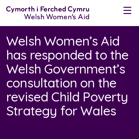
Neidio
i'r
cynnwys
Welsh Women’s Aid
has responded to the
Welsh Government’s
consultation on the
revised Child Poverty
Strategy for Wales