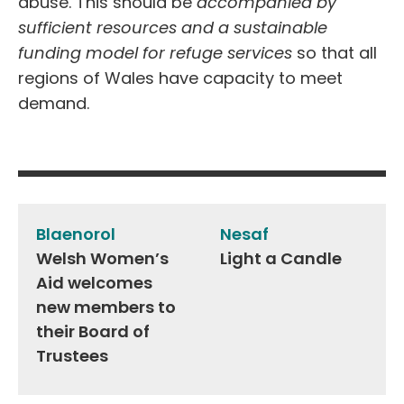
abuse. This should be
accompanied by
sufficient resources and a sustainable
funding model for refuge services
so that all
regions of Wales have capacity to meet
demand.
Post
navigation
Blaenorol
Nesaf
Welsh Women’s
Light a Candle
Aid welcomes
new members to
their Board of
Trustees