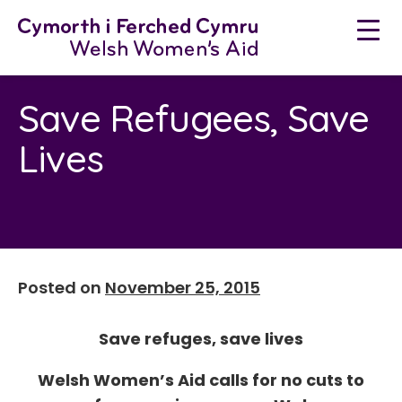
Neidio
i'r
cynnwys
Save Refugees, Save
Lives
Posted on
November 25, 2015
Save refuges, save lives
Welsh Women’s Aid calls for no cuts to