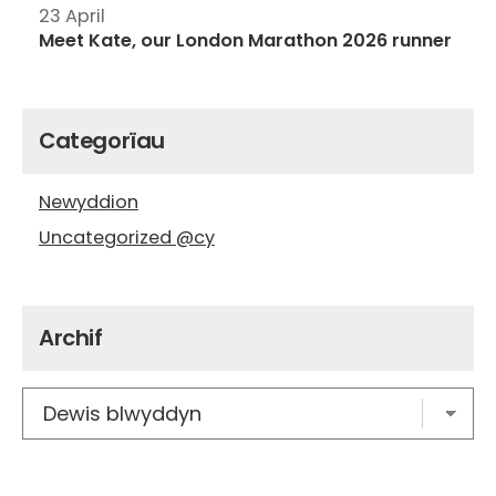
23 April
Meet Kate, our London Marathon 2026 runner
Categorïau
Newyddion
Uncategorized @cy
Archif