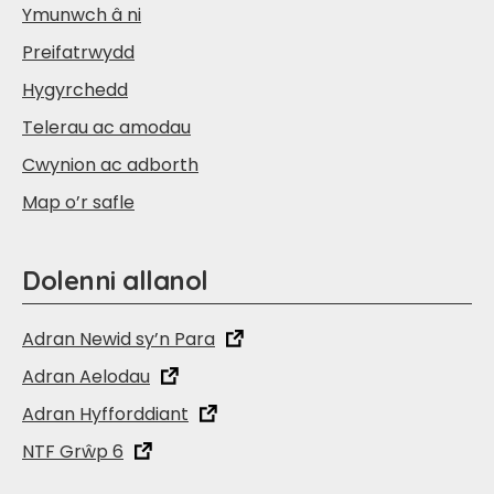
Ymunwch â ni
Preifatrwydd
Hygyrchedd
Telerau ac amodau
Cwynion ac adborth
Map o’r safle
Dolenni allanol
Adran Newid sy’n Para
Adran Aelodau
Adran Hyfforddiant
NTF Grŵp 6