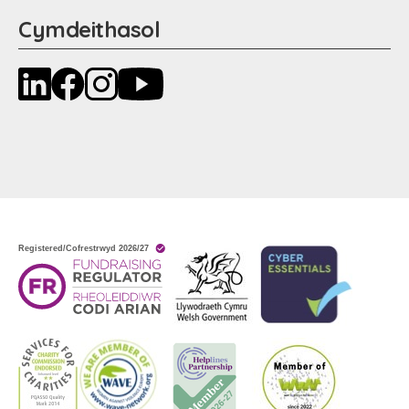
Cymdeithasol
LinkedIn
Facebook
Instagram
YouTube