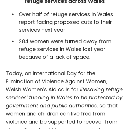
refuge services across Wales
Over half of refuge services in Wales
report facing proposed cuts to their
services next year
284 women were turned away from
refuge services in Wales last year
because of a lack of space.
Today, on International Day for the
Elimination of Violence Against Women,
Welsh Women’s Aid calls for
lifesaving refuge
services’ funding in Wales to be protected by
government and public authorities
, so that
women and children can live free from
violence and be supported to recover from