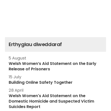
Erthyglau diweddaraf
5 August
Welsh Women’s Aid Statement on the Early
Release of Prisoners
15 July
Building Online Safety Together
28 April
Welsh Women's Aid Statement on the
Domestic Homicide and Suspected Victim
Suicides Report