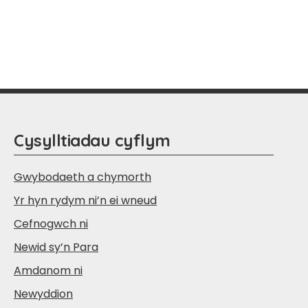
Cysylltiadau cyflym
Gwybodaeth a chymorth
Yr hyn rydym ni’n ei wneud
Cefnogwch ni
Newid sy’n Para
Amdanom ni
Newyddion