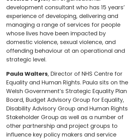
development consultant who has 15 years’
experience of developing, delivering and
managing a range of services for people
whose lives have been impacted by
domestic violence, sexual violence, and
offending behaviour at an operational and
strategic level.
Paula Walters
, Director of NHS Centre for
Equality and Human Rights. Paula sits on the
Welsh Government’s Strategic Equality Plan
Board, Budget Advisory Group for Equality,
Disability Advisory Group and Human Rights
Stakeholder Group as well as a number of
other partnership and project groups to
influence key policy makers and service