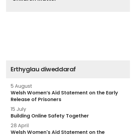
Erthyglau diweddaraf
5 August
Welsh Women’s Aid Statement on the Early
Release of Prisoners
15 July
Building Online Safety Together
28 April
Welsh Women's Aid Statement on the