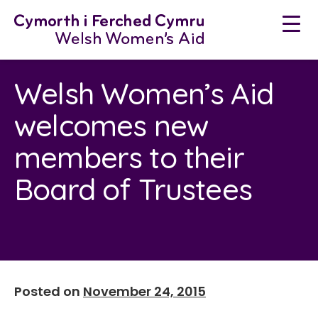
Neidio
i'r
cynnwys
Welsh Women’s Aid
welcomes new
members to their
Board of Trustees
Posted on
November 24, 2015