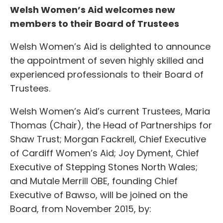
Welsh Women’s Aid welcomes new
members to their Board of Trustees
Welsh Women’s Aid is delighted to announce
the appointment of seven highly skilled and
experienced professionals to their Board of
Trustees.
Welsh Women’s Aid’s current Trustees, Maria
Thomas (Chair), the Head of Partnerships for
Shaw Trust; Morgan Fackrell, Chief Executive
of Cardiff Women’s Aid; Joy Dyment, Chief
Executive of Stepping Stones North Wales;
and Mutale Merrill OBE, founding Chief
Executive of Bawso, will be joined on the
Board, from November 2015, by: