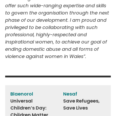
offer such wide-ranging expertise and skills
to govern the organisation through the next
phase of our development. I am proud and
privileged to be collaborating with such
professional, highly-respected and
inspirational women, to achieve our goal of
ending domestic abuse and all forms of
violence against women in Wales”.
Post
navigation
Blaenorol
Nesaf
Universal
Save Refugees,
Children’s Day:
Save Lives
Children Matter