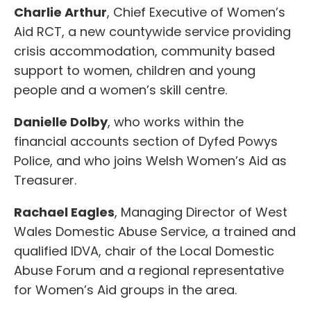
Charlie Arthur
, Chief Executive of Women’s
Aid RCT, a new countywide service providing
crisis accommodation, community based
support to women, children and young
people and a women’s skill centre.
Danielle Dolby
, who works within the
financial accounts section of Dyfed Powys
Police, and who joins Welsh Women’s Aid as
Treasurer.
Rachael Eagles
, Managing Director of West
Wales Domestic Abuse Service, a trained and
qualified IDVA, chair of the Local Domestic
Abuse Forum and a regional representative
for Women’s Aid groups in the area.