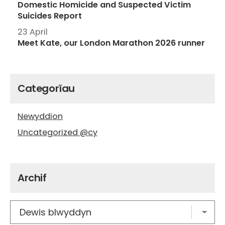
Domestic Homicide and Suspected Victim
Suicides Report
23 April
Meet Kate, our London Marathon 2026 runner
Categorïau
Newyddion
Uncategorized @cy
Archif