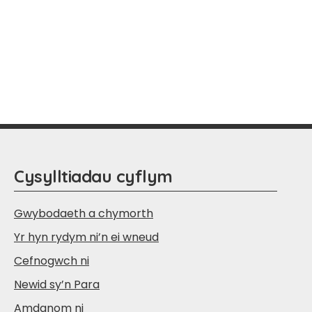
Cysylltiadau cyflym
Gwybodaeth a chymorth
Yr hyn rydym ni’n ei wneud
Cefnogwch ni
Newid sy’n Para
Amdanom ni