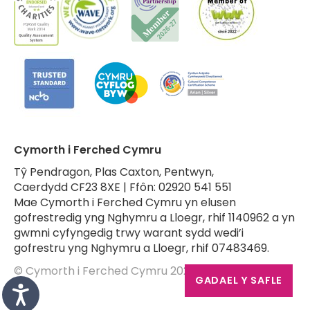
Cymorth i Ferched Cymru
Tŷ Pendragon, Plas Caxton, Pentwyn,
Caerdydd CF23 8XE | Ffôn: 02920 541 551
Mae Cymorth i Ferched Cymru yn elusen
gofrestredig yng Nghymru a Lloegr, rhif 1140962 a yn
gwmni cyfyngedig trwy warant sydd wedi’i
gofrestru yng Nghymru a Lloegr, rhif 07483469.
© Cymorth i Ferched Cymru 2026
GADAEL Y SAFLE