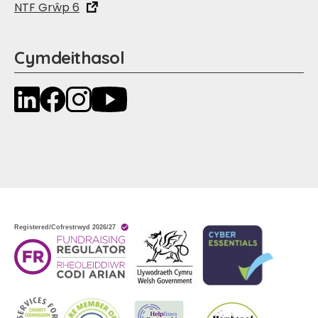
NTF Grŵp 6
Cymdeithasol
LinkedIn
Facebook
Instagram
YouTube