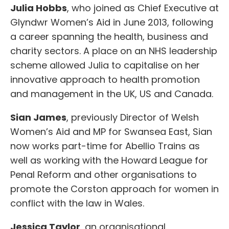
Julia Hobbs
, who joined as Chief Executive at
Glyndwr Women’s Aid in June 2013, following
a career spanning the health, business and
charity sectors. A place on an NHS leadership
scheme allowed Julia to capitalise on her
innovative approach to health promotion
and management in the UK, US and Canada.
Sian James
, previously Director of Welsh
Women’s Aid and MP for Swansea East, Sian
now works part-time for Abellio Trains as
well as working with the Howard League for
Penal Reform and other organisations to
promote the Corston approach for women in
conflict with the law in Wales.
Jessica Taylor
, an organisational