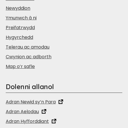
Newyddion
Ymunwch â ni
Preifatrwydd
Hygyrchedd
Telerau ac amodau
Cwynion ac adborth
Map o’r safle
Dolenni allanol
Adran Newid sy’n Para
Adran Aelodau
Adran Hyfforddiant