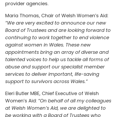
provider agencies.
Maria Thomas, Chair of Welsh Women’s Aid:
“We are very excited to announce our new
Board of Trustees and are looking forward to
continuing to work together to end violence
against women in Wales. These new
appointments bring an array of diverse and
talented voices to help us tackle all forms of
abuse and support our specialist member
services to deliver important, life-saving
support to survivors across Wales.”
Eleri Butler MBE, Chief Executive of Welsh
Women’s Aid:
“On behalf of all my colleagues
at Welsh Women’s Aid, we are delighted to
be working with a Board of Trustees who