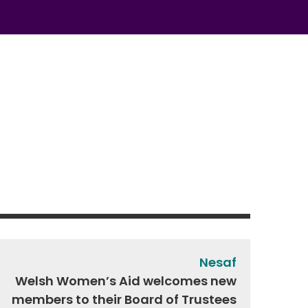
Nesaf
Welsh Women’s Aid welcomes new
members to their Board of Trustees