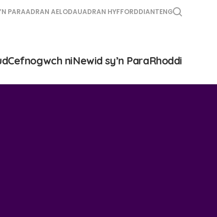
’N PARA
ADRAN AELODAU
ADRAN HYFFORDDIANT
ENG
ud
Cefnogwch ni
Newid sy’n Para
Rhoddi