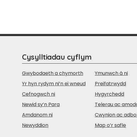
Cysylltiadau cyflym
Gwybodaeth a chymorth
Ymunwch â ni
Yr hyn rydym ni’n ei wneud
Preifatrwydd
Cefnogwch ni
Hygyrchedd
Newid sy’n Para
Telerau ac amod
Amdanom ni
Cwynion ac adbo
Newyddion
Map o’r safle