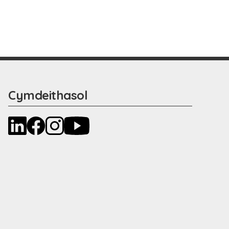
Cymdeithasol
LinkedIn
Facebook
Instagram
YouTube