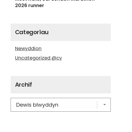
2026 runner
Categorïau
Newyddion
Uncategorized @cy
Archif