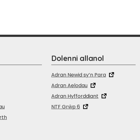
Dolenni allanol
Adran Newid sy’n Para
Adran Aelodau
Adran Hyfforddiant
au
NTF Grŵp 6
rth