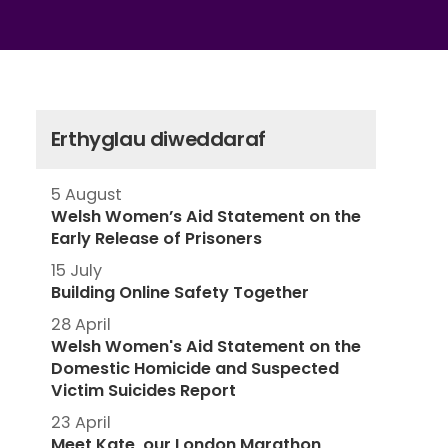
Erthyglau diweddaraf
5 August
Welsh Women’s Aid Statement on the
Early Release of Prisoners
15 July
Building Online Safety Together
28 April
Welsh Women's Aid Statement on the
Domestic Homicide and Suspected
Victim Suicides Report
23 April
Meet Kate, our London Marathon