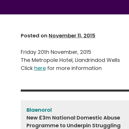
Posted on
November 11, 2015
Friday 20th November, 2015
The Metropole Hotel, Llandrindod Wells
Click
here
for more information
Post
navigation
Blaenorol
New £3m National Domestic Abuse
Programme to Underpin Struggling