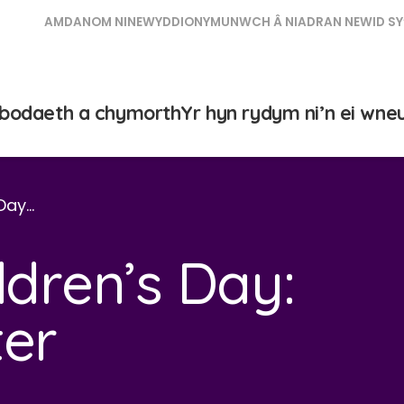
AMDANOM NI
NEWYDDION
YMUNWCH Â NI
ADRAN NEWID SY
bodaeth a chymorth
Yr hyn rydym ni’n ei wne
 Day…
ldren’s Day:
ter