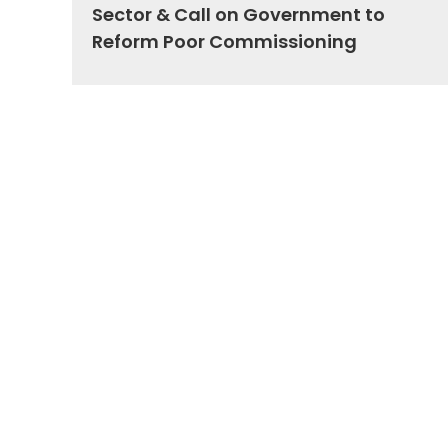
Sector & Call on Government to
Reform Poor Commissioning