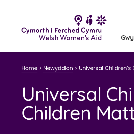
Neidio
i'r
cynnwys
Gwy
Home
>
Newyddion
>
Universal Children’s
Universal Chi
Children Mat