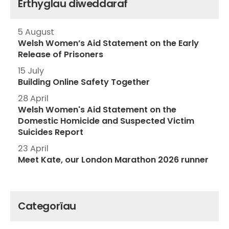
Erthyglau diweddaraf
5 August
Welsh Women’s Aid Statement on the Early
Release of Prisoners
15 July
Building Online Safety Together
28 April
Welsh Women's Aid Statement on the
Domestic Homicide and Suspected Victim
Suicides Report
23 April
Meet Kate, our London Marathon 2026 runner
Categorïau