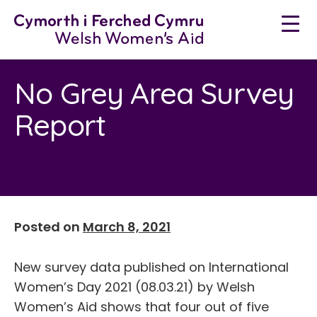
Neidio
i'r
cynnwys
No Grey Area Survey
Report
Posted on
March 8, 2021
New survey data published on International
Women’s Day 2021 (08.03.21) by Welsh
Women’s Aid shows that four out of five