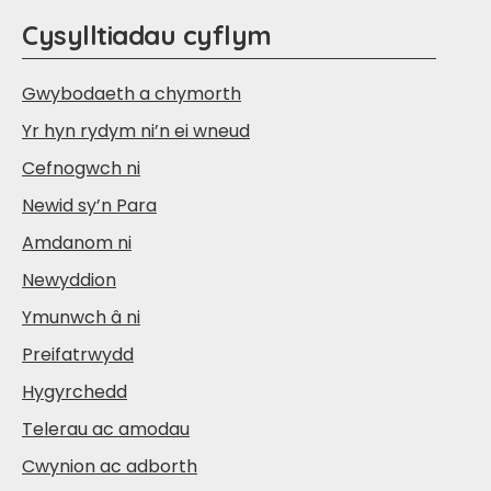
Cysylltiadau cyflym
Gwybodaeth a chymorth
Yr hyn rydym ni’n ei wneud
Cefnogwch ni
Newid sy’n Para
Amdanom ni
Newyddion
Ymunwch â ni
Preifatrwydd
Hygyrchedd
Telerau ac amodau
Cwynion ac adborth