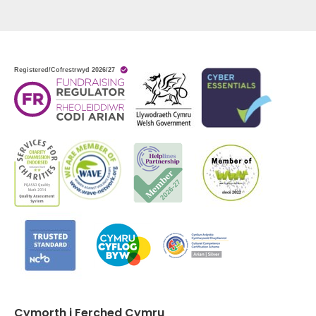
Cymorth i Ferched Cymru