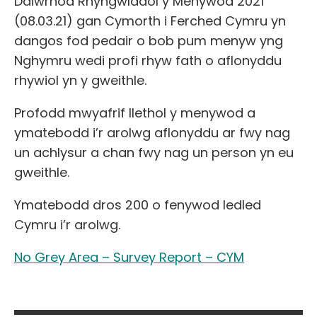
Ddiwrnod Rhyngwladol y Menywod 2021
(08.03.21) gan Cymorth i Ferched Cymru yn
dangos fod pedair o bob pum menyw yng
Nghymru wedi profi rhyw fath o aflonyddu
rhywiol yn y gweithle.
Profodd mwyafrif llethol y menywod
a
ymatebodd i’r arolwg aflonyddu ar fwy nag
un achlysur a chan fwy nag un person yn eu
gweithle.
Ymatebodd dros 200 o fenywod ledled
Cymru i’r arolwg.
No Grey Area – Survey Report – CYM