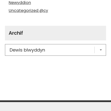
Newyddion
Uncategorized @cy
Archif