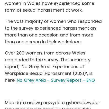
women in Wales have experienced some
form of sexual harassment at work.
The vast majority of women who responded
to the survey experienced harassment on
more than one occasion and from more
than one person in their workplace.
Over 200 women. from across Wales
responded to the survey. The summary
report, ‘No Grey Area. Experiences of
Workplace Sexual Harassment (2021)’, is
here:
No Grey Area – Survey Report – ENG
Mae data arolwg newydd a gyhoeddwyd ar