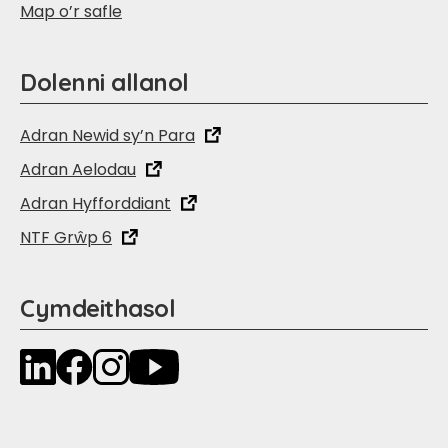
Map o’r safle
Dolenni allanol
Adran Newid sy’n Para
Adran Aelodau
Adran Hyfforddiant
NTF Grŵp 6
Cymdeithasol
LinkedIn
Facebook
Instagram
YouTube