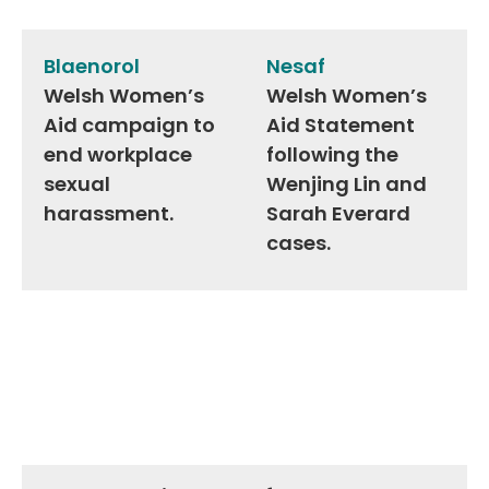
Post
navigation
Blaenorol
Nesaf
Welsh Women’s
Welsh Women’s
Aid campaign to
Aid Statement
end workplace
following the
sexual
Wenjing Lin and
harassment.
Sarah Everard
cases.